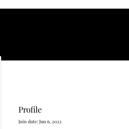
gelical
Profile
Join date: Jun 6, 2022