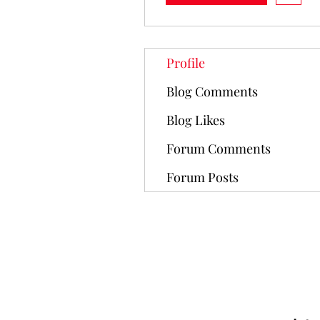
Profile
Blog Comments
Blog Likes
Forum Comments
Forum Posts