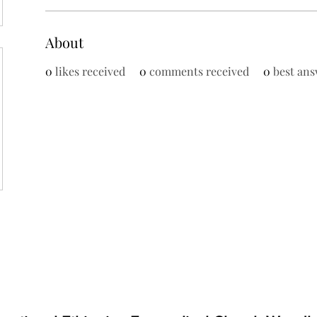
About
0
likes received
0
comments received
0
best ans