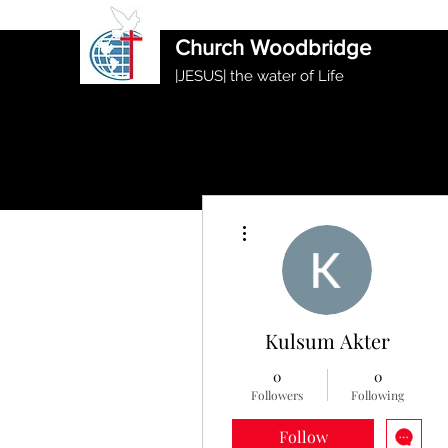
International Ethiopian Evan
Church Woodbridge
|JESUS| the water of Life
More actions
Kulsum Akter
0
0
Followers
Following
Follow