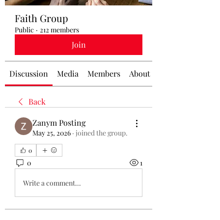
Faith Group
Public
·
212 members
Join
Discussion
Media
Members
About
Back
Zanym Posting
May 25, 2026
·
joined the group.
0
0
1
Write a comment...