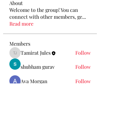
About
Welcome to the group! You can
connect with other members, ge
...
Read more
Members
Tamirat Jules
Follow
Tamirat Jules
shubham gurav
Follow
Ava Morgan
Follow
Eliz Abel
Follow
KANCIL KECIL
Follow
See All Members (212)