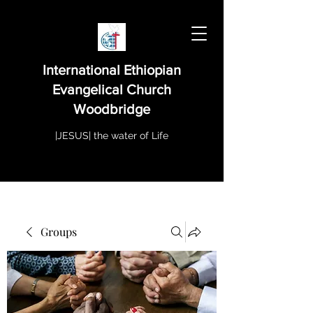
International Ethiopian
Evangelical Church
Woodbridge
|JESUS| the water of Life
Groups