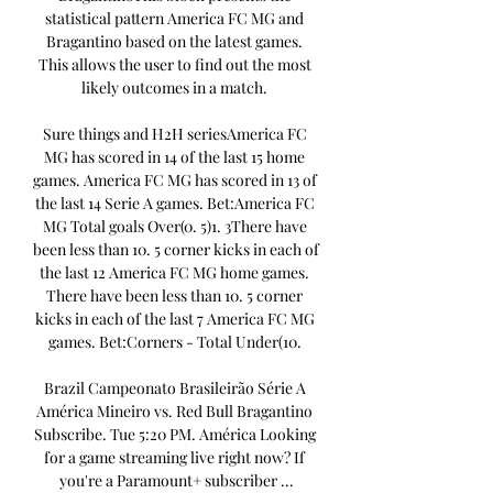
statistical pattern America FC MG and 
Bragantino based on the latest games. 
This allows the user to find out the most 
likely outcomes in a match. 

Sure things and H2H seriesAmerica FC 
MG has scored in 14 of the last 15 home 
games. America FC MG has scored in 13 of 
the last 14 Serie A games. Bet:America FC 
MG Total goals Over(0. 5)1. 3There have 
been less than 10. 5 corner kicks in each of 
the last 12 America FC MG home games. 
There have been less than 10. 5 corner 
kicks in each of the last 7 America FC MG 
games. Bet:Corners - Total Under(10. 

Brazil Campeonato Brasileirão Série A 
América Mineiro vs. Red Bull Bragantino 
Subscribe. Tue 5:20 PM. América Looking 
for a game streaming live right now? If 
you're a Paramount+ subscriber ...
