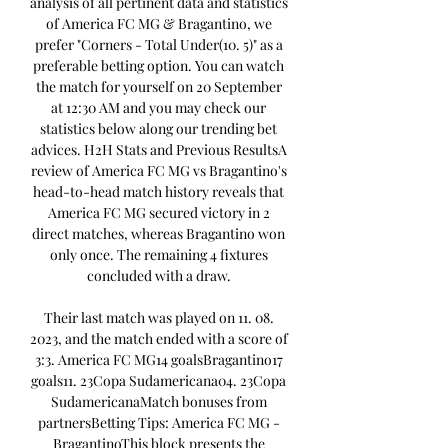
analysis of all pertinent data and statistics 
of America FC MG & Bragantino, we 
prefer "Corners - Total Under(10. 5)" as a 
preferable betting option. You can watch 
the match for yourself on 20 September 
at 12:30 AM and you may check our 
statistics below along our trending bet 
advices. H2H Stats and Previous ResultsA 
review of America FC MG vs Bragantino's 
head-to-head match history reveals that 
America FC MG secured victory in 2 
direct matches, whereas Bragantino won 
only once. The remaining 4 fixtures 
concluded with a draw. 

Their last match was played on 11. 08. 
2023, and the match ended with a score of 
3:3. America FC MG14 goalsBragantino17 
goals11. 23Copa Sudamericana04. 23Copa 
SudamericanaMatch bonuses from 
partnersBetting Tips: America FC MG - 
BragantinoThis block presents the 