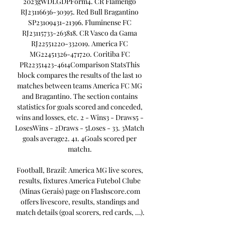
2023gWDLGDPForm4. CR Flamengo 
RJ23116636-30395. Red Bull Bragantino 
SP23109431-21396. Fluminense FC 
RJ23115733-263818. CR Vasco da Gama 
RJ22551220-332019. America FC 
MG22451326-471720. Coritiba FC 
PR22351423-4614Comparison StatsThis 
block compares the results of the last 10 
matches between teams America FC MG 
and Bragantino. The section contains 
statistics for goals scored and conceded, 
wins and losses, etc. 2 - Wins3 - Draws5 - 
LosesWins - 2Draws - 5Loses - 33. 3Match 
goals average2. 41. 4Goals scored per 
match1. 

Football, Brazil: America MG live scores, 
results, fixtures America Futebol Clube 
(Minas Gerais) page on Flashscore.com 
offers livescore, results, standings and 
match details (goal scorers, red cards, …).
