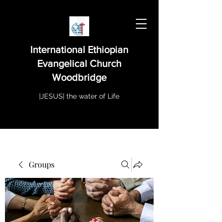
International Ethiopian
Evangelical Church
Woodbridge
|JESUS| the water of Life
Groups