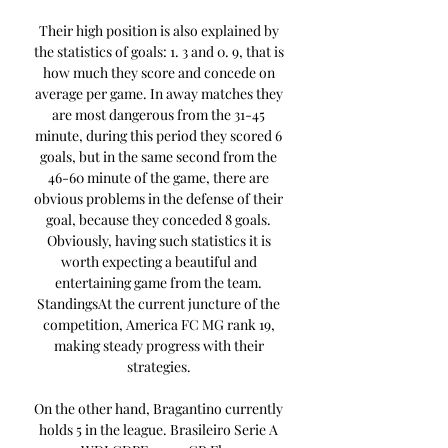
Their high position is also explained by 
the statistics of goals: 1. 3 and 0. 9, that is 
how much they score and concede on 
average per game. In away matches they 
are most dangerous from the 31-45 
minute, during this period they scored 6 
goals, but in the same second from the 
46-60 minute of the game, there are 
obvious problems in the defense of their 
goal, because they conceded 8 goals. 
Obviously, having such statistics it is 
worth expecting a beautiful and 
entertaining game from the team. 
StandingsAt the current juncture of the 
competition, America FC MG rank 19, 
making steady progress with their 
strategies. 

On the other hand, Bragantino currently 
holds 5 in the league. Brasileiro Serie A 