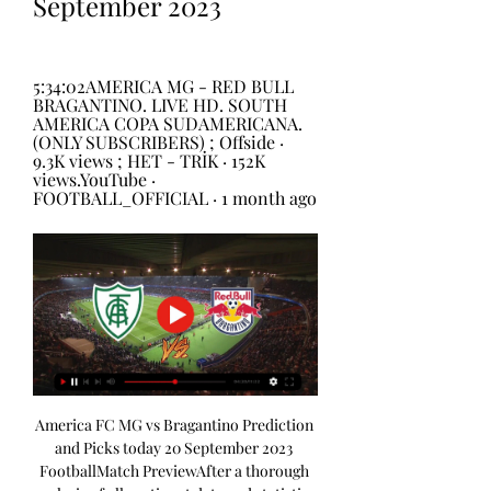
September 2023
5:34:02AMERICA MG - RED BULL 
BRAGANTINO. LIVE HD. SOUTH 
AMERICA COPA SUDAMERICANA. 
(ONLY SUBSCRIBERS) ; Offside · 
9.3K views ; HET - TRİK · 152K 
views.YouTube · 
FOOTBALL_OFFICIAL · 1 month ago
America FC MG vs Bragantino Prediction 
and Picks today 20 September 2023 
FootballMatch PreviewAfter a thorough 