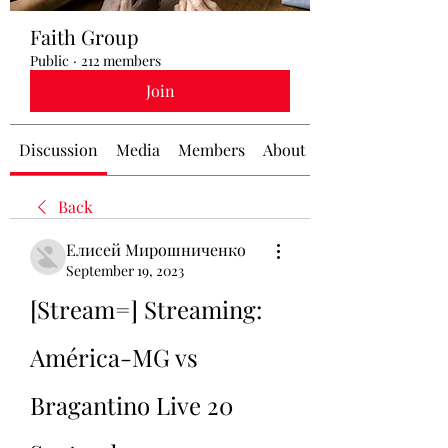
Faith Group
Public
·
212 members
Join
Discussion
Media
Members
About
Back
Елисей Мирошниченко
September 19, 2023
[Stream=] Streaming: 
América-MG vs 
Bragantino Live 20 