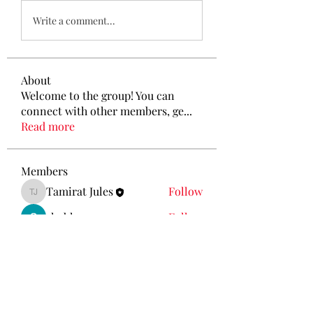
Write a comment...
About
Welcome to the group! You can
connect with other members, ge
...
Read more
Members
Tamirat Jules
Follow
Tamirat Jules
shubham gurav
Follow
Ava Morgan
Follow
Eliz Abel
Follow
KANCIL KECIL
Follow