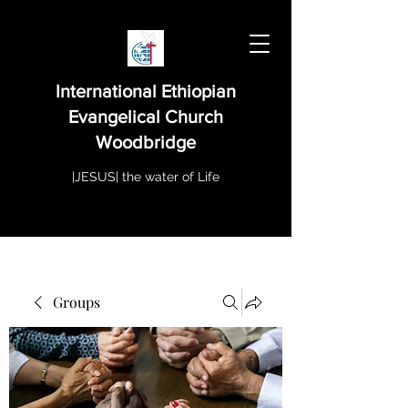
International Ethiopian
Evangelical Church
Woodbridge
|JESUS| the water of Life
Groups