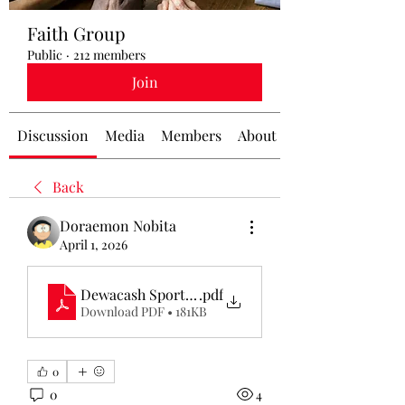
Faith Group
Public
·
212 members
Join
Discussion
Media
Members
About
Back
Doraemon Nobita
April 1, 2026
Dewacash Sportsbook
.pdf
Download PDF • 181KB
0
0
4