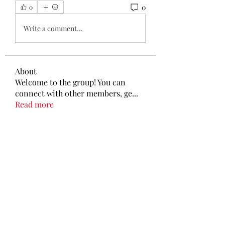
0
0
Write a comment...
About
Welcome to the group! You can
connect with other members, ge
...
Read more
Members
Tamirat Jules
Follow
Tamirat Jules
shubham gurav
Follow
Ava Morgan
Follow
Eliz Abel
Follow