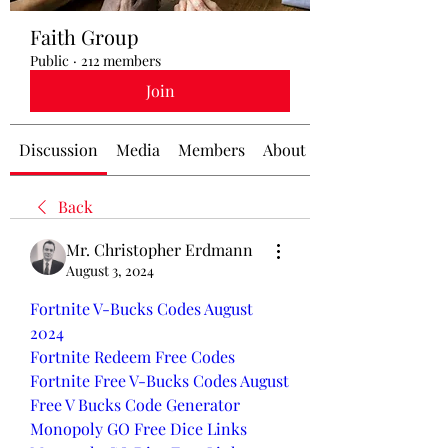
Faith Group
Public
·
212 members
Join
Discussion
Media
Members
About
Back
Mr. Christopher Erdmann
August 3, 2024
Fortnite V-Bucks Codes August 
2024
Fortnite Redeem Free Codes
Fortnite Free V-Bucks Codes August
Free V Bucks Code Generator
Monopoly GO Free Dice Links