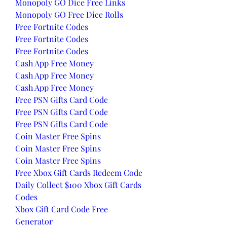
Monopoly GO Dice Free Links
Monopoly GO Free Dice Rolls
Free Fortnite Codes
Free Fortnite Codes
Free Fortnite Codes
Cash App Free Money
Cash App Free Money
Cash App Free Money
Free PSN Gifts Card Code
Free PSN Gifts Card Code
Free PSN Gifts Card Code
Coin Master Free Spins
Coin Master Free Spins
Coin Master Free Spins
Free Xbox Gift Cards Redeem Code
Daily Collect $100 Xbox Gift Cards 
Codes
Xbox Gift Card Code Free 
Generator