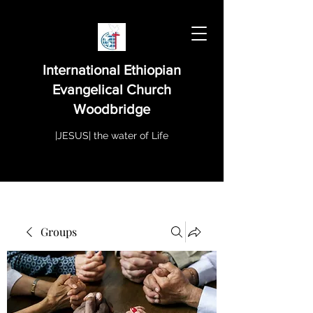
International Ethiopian
Evangelical Church
Woodbridge
|JESUS| the water of Life
Groups