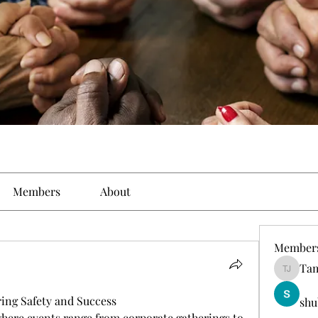
Members
About
Member
Tam
Tamirat 
ing Safety and Success
shu
 where events range from corporate gatherings to 