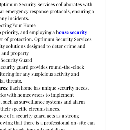
. Optimum Security Services collaborates with 
ear emergency response protocols, ensuring a 
 any incidents.
ecting Your Home
p priority, and employing a 
h
ouse security 
er of protection. Optimum Security Services 
ity solutions designed to deter crime and 
y and property.
 Security Guard
 security guard provides round-the-clock 
oring for any suspicious activity and 
al threats.
ures
: Each home has unique security needs. 
rks with homeowners to implement 
, such as surveillance systems and alarm 
 their specific circumstances.
ce of a security guard acts as a strong 
owing that there is a professional on-site can 
hood of break-ins and vandalism.