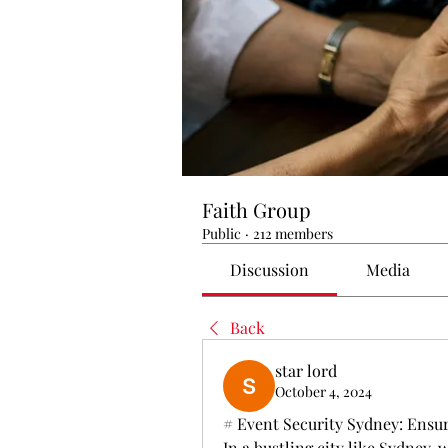
Faith Group
Public
·
212 members
Discussion
Media
Back
star lord
October 4, 2024
# Event Security Sydney: Ensur
In a bustling city like Sydney,