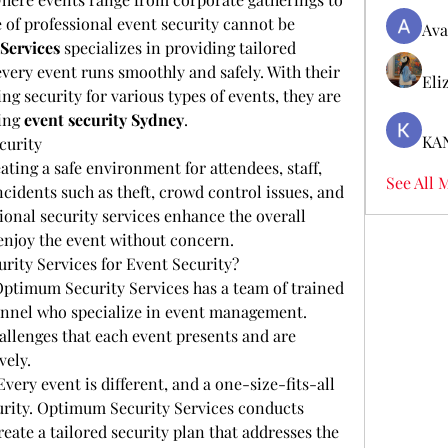
 of professional event security cannot be 
Ava
Services
 specializes in providing tailored 
every event runs smoothly and safely. With their 
Eli
g security for various types of events, they are 
ing 
event security Sydney
.
KA
curity
eating a safe environment for attendees, staff, 
See All 
cidents such as theft, crowd control issues, and 
ional security services enhance the overall 
 enjoy the event without concern.
ty Services for Event Security?
Optimum Security Services has a team of trained 
nnel who specialize in event management. 
llenges that each event presents and are 
vely.
 Every event is different, and a one-size-fits-all 
rity. Optimum Security Services conducts 
eate a tailored security plan that addresses the 