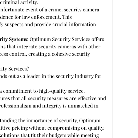
riminal activity.
 unfortunate event of a crime, security camera 
vidence for law enforcement. This 
y suspects and provide crucial information 
rity Systems
: Optimum Security Services offers 
s that integrate security cameras with other 
ess control, creating a cohesive security 
ty Services?
s out as a leader in the security industry for 
 a commitment to high-quality service, 
es that all security measures are effective and 
professionalism and integrity is unmatched in 
tanding the importance of security, Optimum 
itive pricing without compromising on quality. 
olutions that fit their budgets while meeting 