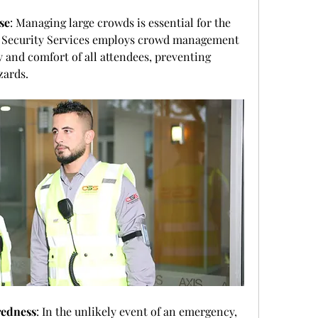
se
: Managing large crowds is essential for the 
 Security Services employs crowd management 
y and comfort of all attendees, preventing 
zards.
redness
: In the unlikely event of an emergency, 