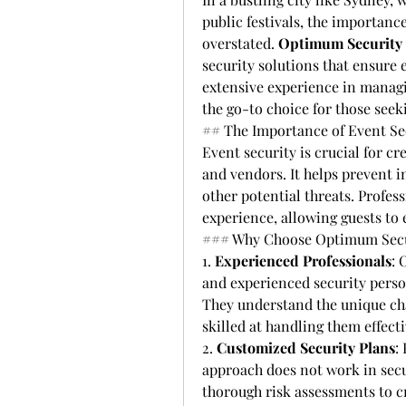
public festivals, the importance
overstated. 
Optimum Security 
security solutions that ensure 
extensive experience in managin
the go-to choice for those seek
## The Importance of Event Se
Event security is crucial for cr
and vendors. It helps prevent in
other potential threats. Profess
experience, allowing guests to
### Why Choose Optimum Securi
1. 
Experienced Professionals
: 
and experienced security perso
They understand the unique cha
skilled at handling them effecti
2. 
Customized Security Plans
:
approach does not work in secu
thorough risk assessments to cr