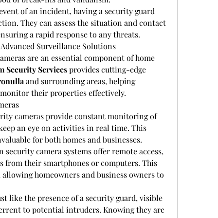
 event of an incident, having a security guard 
tion. They can assess the situation and contact 
nsuring a rapid response to any threats.
 Advanced Surveillance Solutions
y cameras are an essential component of home 
 Security Services
 provides cutting-edge 
ronulla
 and surrounding areas, helping 
onitor their properties effectively.
ameras
urity cameras provide constant monitoring of 
eep an eye on activities in real time. This 
invaluable for both homes and businesses.
 security camera systems offer remote access, 
ds from their smartphones or computers. This 
, allowing homeowners and business owners to 
ust like the presence of a security guard, visible 
errent to potential intruders. Knowing they are 