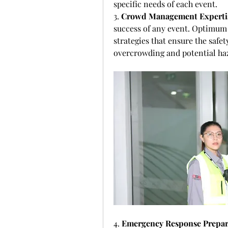
specific needs of each event.
3. 
Crowd Management Experti
success of any event. Optimum
strategies that ensure the safet
overcrowding and potential ha
4. 
Emergency Response Prepa