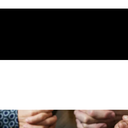
gelical