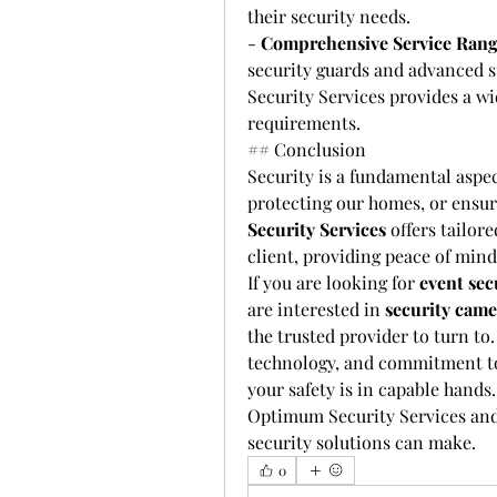
their security needs.
- 
Comprehensive Service Ran
security guards and advanced s
Security Services provides a wi
requirements.
## Conclusion
Security is a fundamental aspec
protecting our homes, or ensuri
Security Services
 offers tailor
client, providing peace of min
If you are looking for 
event sec
are interested in 
security came
the trusted provider to turn to.
technology, and commitment to c
your safety is in capable hands
Optimum Security Services and 
security solutions can make.
0