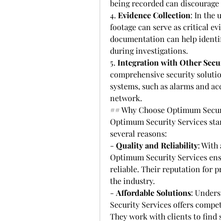
being recorded can discourage c
4. 
Evidence Collection
: In the
footage can serve as critical e
documentation can help identif
during investigations.
5. 
Integration with Other Secu
comprehensive security solution
systems, such as alarms and acc
network.
## Why Choose Optimum Securi
Optimum Security Services stand
several reasons:
- 
Quality and Reliability
: With
Optimum Security Services ensur
reliable. Their reputation for 
the industry.
- 
Affordable Solutions
: Unders
Security Services offers compet
They work with clients to find s