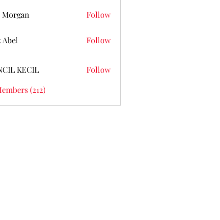
 Morgan
Follow
z Abel
Follow
NCIL KECIL
Follow
Members (212)