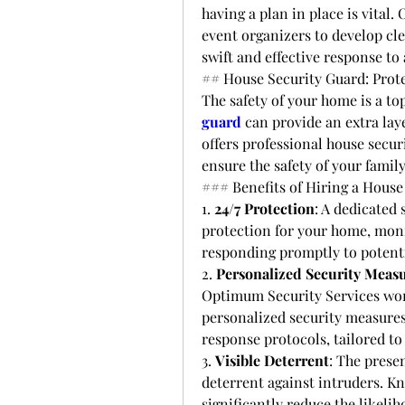
having a plan in place is vital
event organizers to develop cl
swift and effective response to
## House Security Guard: Prot
The safety of your home is a to
guard
 can provide an extra lay
offers professional house secur
ensure the safety of your famil
### Benefits of Hiring a House
1. 
24/7 Protection
: A dedicated
protection for your home, monit
responding promptly to potenti
2. 
Personalized Security Meas
Optimum Security Services wo
personalized security measures
response protocols, tailored to
3. 
Visible Deterrent
: The presen
deterrent against intruders. Kn
significantly reduce the likeli