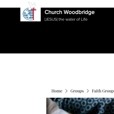
International Ethiopian Evan
Church Woodbridge
|JESUS| the water of Life
Home
Groups
Faith Group