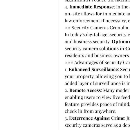
4. 
Immediate Response
: In the
on-site allows for immediate ac
law enforcement if necessary, e
## Security Cameras Cronulla:
In today's digital age, securit
and business security. 
Optimum
security camera solutions in 
C
residents and business owners m
### Advantages of Security C
1. 
Enhanced Surveillance
: Sec
your property, allowing you to k
added layer of surveillance is 
2. 
Remote Access
: Many modern
enabling users to view live fee
feature provides peace of mind
check in from anywhere.
3. 
Deterrence Against Crime
: J
security cameras serve as a det