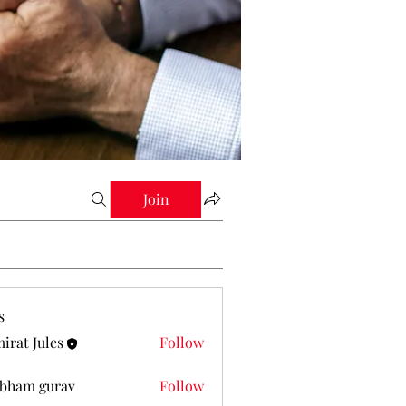
Join
s
irat Jules
Follow
Jules
bham gurav
Follow