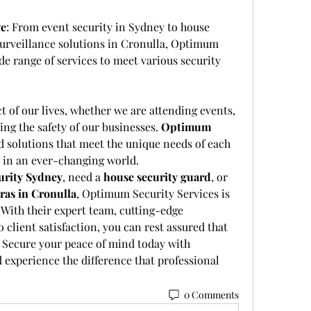
ge
: From event security in Sydney to house 
urveillance solutions in Cronulla, Optimum 
de range of services to meet various security 
t of our lives, whether we are attending events, 
ng the safety of our businesses. 
Optimum 
ed solutions that meet the unique needs of each 
d in an ever-changing world.
urity Sydney
, need a 
house security guard
, or 
ras in Cronulla
, Optimum Security Services is 
 With their expert team, cutting-edge 
lient satisfaction, you can rest assured that 
. Secure your peace of mind today with 
experience the difference that professional 
0 Comments