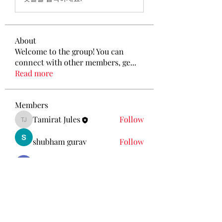
About
Welcome to the group! You can
connect with other members, ge
...
Read more
Members
Tamirat Jules
Follow
Tamirat Jules
shubham gurav
Follow
Ava Morgan
Follow
Eliz Abel
Follow
KANCIL KECIL
Follow