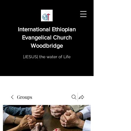
International Ethiopian
Evangelical Church
Woodbridge
|JESUS| the water of Life
Groups