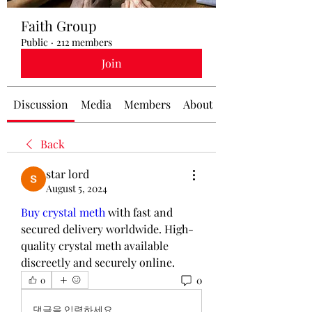
Faith Group
Public
·
212 members
Join
Discussion
Media
Members
About
Back
star lord
August 5, 2024
Buy crystal meth
 with fast and 
secured delivery worldwide. High-
quality crystal meth available 
discreetly and securely online.
0
0
댓글을 입력하세요.