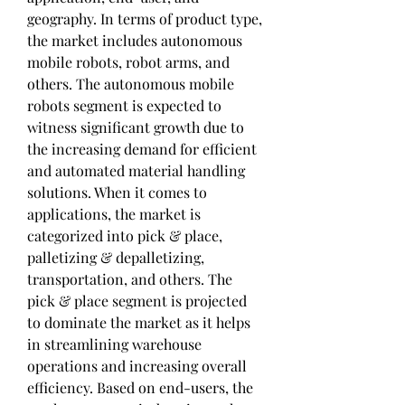
geography. In terms of product type, 
the market includes autonomous 
mobile robots, robot arms, and 
others. The autonomous mobile 
robots segment is expected to 
witness significant growth due to 
the increasing demand for efficient 
and automated material handling 
solutions. When it comes to 
applications, the market is 
categorized into pick & place, 
palletizing & depalletizing, 
transportation, and others. The 
pick & place segment is projected 
to dominate the market as it helps 
in streamlining warehouse 
operations and increasing overall 
efficiency. Based on end-users, the 