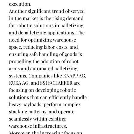
execution.
Another significant trend observed 
in the market is the rising demand 
for robotic solutions in palletizing 
and depalletizing applications. The 
need for optimizing warehouse 
space, reducing labor costs, and 
ensuring safe handling of goods is 
propelling the adoption of robot 
arms and automated palletizing 
systems. Companies like KNAPP AG, 
KUKA AG, and SSI SCHAEFER are 
focusing on developing robotic 
solutions that can efficiently handle 
heavy payloads, perform complex 
stacking patterns, and operate 
seamlessly within existing 
warehouse infrastructures.
Moreover, the increasing focus on 