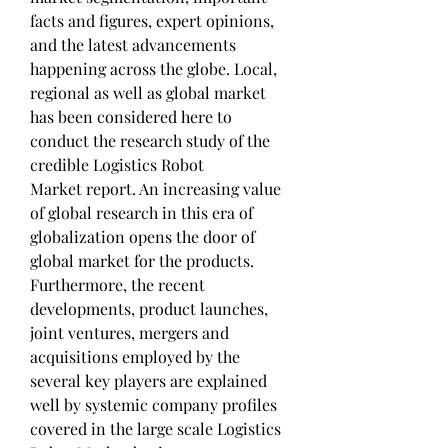
facts and figures, expert opinions, 
and the latest advancements 
happening across the globe. Local, 
regional as well as global market 
has been considered here to 
conduct the research study of the 
credible Logistics Robot 
Market report. An increasing value 
of global research in this era of 
globalization opens the door of 
global market for the products.
Furthermore, the recent 
developments, product launches, 
joint ventures, mergers and 
acquisitions employed by the 
several key players are explained 
well by systemic company profiles 
covered in the large scale Logistics 