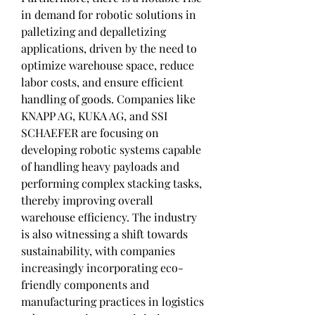
in demand for robotic solutions in 
palletizing and depalletizing 
applications, driven by the need to 
optimize warehouse space, reduce 
labor costs, and ensure efficient 
handling of goods. Companies like 
KNAPP AG, KUKA AG, and SSI 
SCHAEFER are focusing on 
developing robotic systems capable 
of handling heavy payloads and 
performing complex stacking tasks, 
thereby improving overall 
warehouse efficiency. The industry 
is also witnessing a shift towards 
sustainability, with companies 
increasingly incorporating eco-
friendly components and 
manufacturing practices in logistics 