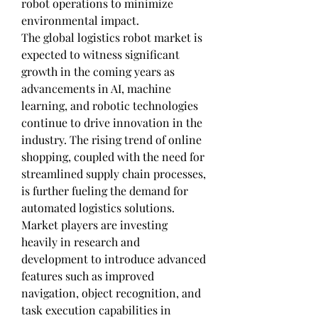
robot operations to minimize 
environmental impact.
The global logistics robot market is 
expected to witness significant 
growth in the coming years as 
advancements in AI, machine 
learning, and robotic technologies 
continue to drive innovation in the 
industry. The rising trend of online 
shopping, coupled with the need for 
streamlined supply chain processes, 
is further fueling the demand for 
automated logistics solutions. 
Market players are investing 
heavily in research and 
development to introduce advanced 
features such as improved 
navigation, object recognition, and 
task execution capabilities in 