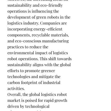
sustainability and eco-friendly 
operations is influencing the 
development of green robots in the 
logistics industry. Companies are 
incorporating energy-efficient 
components, recyclable materials, 
and eco-conscious manufacturing 
practices to reduce the 
environmental impact of logistics 
robot operations. This shift towards 
sustainability aligns with the global 
efforts to promote greener 
technologies and mitigate the 
carbon footprint of industrial 
activities.
Overall, the global logistics robot 
market is poised for rapid growth 
driven by technological 