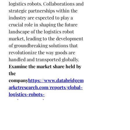
logistics robots. Collaborations and 
strategic partnerships within the 
industry are expected to play a 
crucial role in shaping the future 
landscape of the logistics robot 
market, leading to the development 
of groundbreaking solutions that 
revolutionize the way goods are 
handled and transported globally.
Examine the market share held by 
the 
company
https://
www.databridgem
arketresearch.com/reports/global-
logistics-robots-
market/companies
Logistics Robot Market Research 
Questionnaire – 25 Sets of Analyst 
Questions
How much is the Logistics 