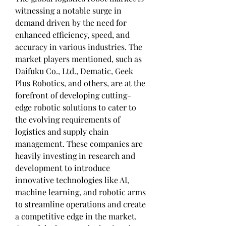
witnessing a notable surge in 
demand driven by the need for 
enhanced efficiency, speed, and 
accuracy in various industries. The 
market players mentioned, such as 
Daifuku Co., Ltd., Dematic, Geek 
Plus Robotics, and others, are at the 
forefront of developing cutting-
edge robotic solutions to cater to 
the evolving requirements of 
logistics and supply chain 
management. These companies are 
heavily investing in research and 
development to introduce 
innovative technologies like AI, 
machine learning, and robotic arms 
to streamline operations and create 
a competitive edge in the market.