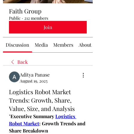
Faith Group
Public
·
212 members
Join
Discussion
Media
Members
About
Back
Aditya Panase
August 19, 2025
Logistics Robot Market
Trends: Growth, Share,
Value, Size, and Analysis
"
Executive Summary 
Logistics 
Robot Market
: Growth Trends and 
Share Breakdown