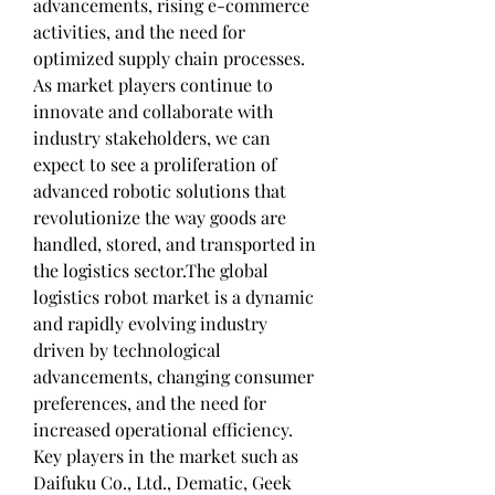
advancements, rising e-commerce 
activities, and the need for 
optimized supply chain processes. 
As market players continue to 
innovate and collaborate with 
industry stakeholders, we can 
expect to see a proliferation of 
advanced robotic solutions that 
revolutionize the way goods are 
handled, stored, and transported in 
the logistics sector.The global 
logistics robot market is a dynamic 
and rapidly evolving industry 
driven by technological 
advancements, changing consumer 
preferences, and the need for 
increased operational efficiency. 
Key players in the market such as 
Daifuku Co., Ltd., Dematic, Geek 