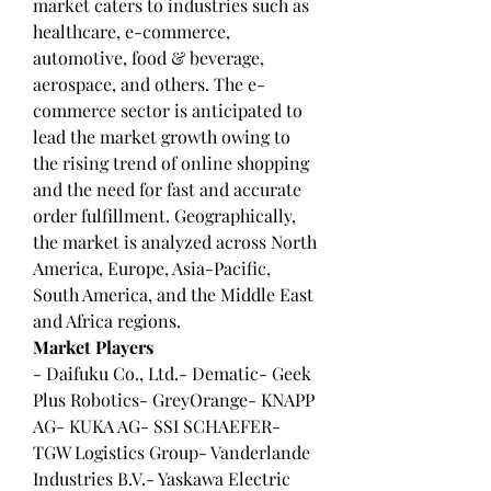
market caters to industries such as 
healthcare, e-commerce, 
automotive, food & beverage, 
aerospace, and others. The e-
commerce sector is anticipated to 
lead the market growth owing to 
the rising trend of online shopping 
and the need for fast and accurate 
order fulfillment. Geographically, 
the market is analyzed across North 
America, Europe, Asia-Pacific, 
South America, and the Middle East 
and Africa regions.
Market Players
- Daifuku Co., Ltd.- Dematic- Geek 
Plus Robotics- GreyOrange- KNAPP 
AG- KUKA AG- SSI SCHAEFER- 
TGW Logistics Group- Vanderlande 
Industries B.V.- Yaskawa Electric 