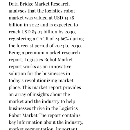
Data Bridge Market Research 
analyses that the logistics robot 
market was valued at USD 14.58 
billion in 2022 and is expected to 
reach USD 85.03 billion by 2030, 
registering a CAGR of 24.66% during 
the forecast period of 2023 to 2030. 
Being a premium market research 
report, Logistics Robot Market 
report works as an innovative 
solution for the businesses in 
today’s revolutionizing market 
place. This market report provides 
an array of insights about the 
market and the industry to help 
businesses thrive in the Logistics 
Robot Market The report contains 
key information about the industry, 
market segmentation, important 