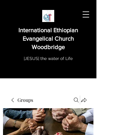
International Ethiopian
Evangelical Church
Woodbridge
|JESUS| the water of Life
Groups