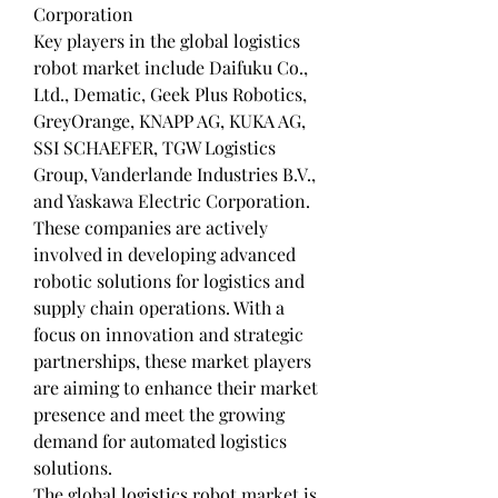
Corporation
Key players in the global logistics 
robot market include Daifuku Co., 
Ltd., Dematic, Geek Plus Robotics, 
GreyOrange, KNAPP AG, KUKA AG, 
SSI SCHAEFER, TGW Logistics 
Group, Vanderlande Industries B.V., 
and Yaskawa Electric Corporation. 
These companies are actively 
involved in developing advanced 
robotic solutions for logistics and 
supply chain operations. With a 
focus on innovation and strategic 
partnerships, these market players 
are aiming to enhance their market 
presence and meet the growing 
demand for automated logistics 
solutions.
The global logistics robot market is 