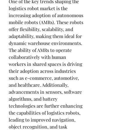
One of the key trends shaping the 
logistics robot market is the 
increasing adoption of autonomous 
mobile robots (AMRs). These robots 
offer flexibility, scalability, and 
adaptability, making them ideal for 
dynamic warehouse environments. 
The ability of AMRs to operate 
collaboratively with human 
workers in shared spaces is driving 
their adoption across industries 
such as e-commerce, automotive, 
and healthcare. Additionally, 
advancements in sensors, software 
algorithms, and battery 
technologies are further enhancing 
the capabilities of logistics robots, 
leading to improved navigation, 
object recognition, and task 