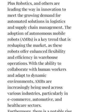
Plus Robotics, and others are 
leading the way in innovation to 
meet the growing demand for 
automated solutions in logistics 
and supply chain management. The 
adoption of autonomous mobile 
robots (AMRs) is a key trend that is 
reshaping the market, as these 
robots offer enhanced flexibility 
and efficiency in warehouse 
operations. With the ability to 
collaborate with human workers 
and adapt to dynamic 
environments, AMRs are 
increasingly being used across 
various industries, particularly in 
e-commerce, automotive, and 
healthcare sectors.
Furthermore, there is a notable rise 