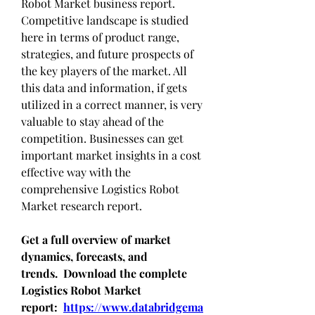
Robot Market business report. 
Competitive landscape is studied 
here in terms of product range, 
strategies, and future prospects of 
the key players of the market. All 
this data and information, if gets 
utilized in a correct manner, is very 
valuable to stay ahead of the 
competition. Businesses can get 
important market insights in a cost 
effective way with the 
comprehensive Logistics Robot 
Market research report.
Get a full overview of market 
dynamics, forecasts, and 
trends.  Download the complete 
Logistics Robot Market 
report:  
https://www.databridgema