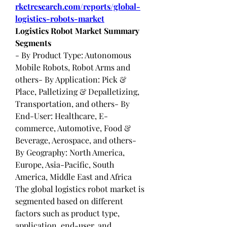
rketresearch.com/reports/global-
logistics-robots-market
Logistics Robot Market Summary
Segments
- By Product Type: Autonomous 
Mobile Robots, Robot Arms and 
others- By Application: Pick & 
Place, Palletizing & Depalletizing, 
Transportation, and others- By 
End-User: Healthcare, E-
commerce, Automotive, Food & 
Beverage, Aerospace, and others- 
By Geography: North America, 
Europe, Asia-Pacific, South 
America, Middle East and Africa
The global logistics robot market is 
segmented based on different 
factors such as product type, 
application, end-user, and 