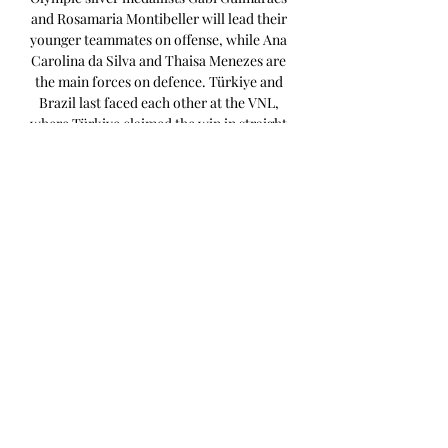
and Rosamaria Montibeller will lead their 
younger teammates on offense, while Ana 
Carolina da Silva and Thaisa Menezes are 
the main forces on defence. Türkiye and 
Brazil last faced each other at the VNL, 
where Türkiye claimed the win in straight 
sets. Japan will be playing on home turf in 
Pool B, and Masayoshi Manabe's team are 
hoping to get that extra push from the 
stands to help their chances of getting 
past the favourites Türkiye and Brazil. 
The big story in Pool C is the return of the 
Tokyo 2020 MVP, Jordan Larson. 

Captain Maja Ognjenović has struggled 
with health issues and will most likely join 
the team later. However, Serbia remains a 
strong team with World Championship 
MVP Tijana Bošković in the squad. 
Giovanni Guidetti’s side lost the European 
Championships final to Türkiye earlier 