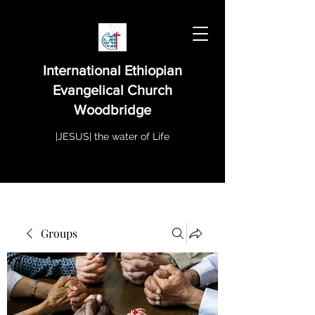
International Ethiopian
Evangelical Church
Woodbridge
|JESUS| the water of Life
Groups