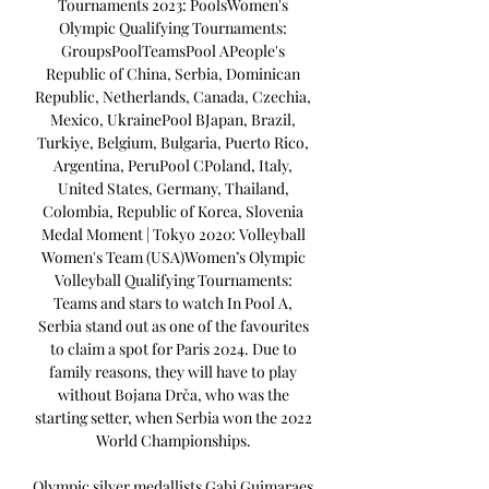
Tournaments 2023: PoolsWomen's 
Olympic Qualifying Tournaments: 
GroupsPoolTeamsPool APeople's 
Republic of China, Serbia, Dominican 
Republic, Netherlands, Canada, Czechia, 
Mexico, UkrainePool BJapan, Brazil, 
Turkiye, Belgium, Bulgaria, Puerto Rico, 
Argentina, PeruPool CPoland, Italy, 
United States, Germany, Thailand, 
Colombia, Republic of Korea, Slovenia 
Medal Moment | Tokyo 2020: Volleyball 
Women's Team (USA)Women’s Olympic 
Volleyball Qualifying Tournaments: 
Teams and stars to watch In Pool A, 
Serbia stand out as one of the favourites 
to claim a spot for Paris 2024. Due to 
family reasons, they will have to play 
without Bojana Drča, who was the 
starting setter, when Serbia won the 2022 
World Championships. 

Olympic silver medallists Gabi Guimaraes 