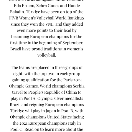
Eda Erdem, Zehra Gunes and Hande 
Baladin. Türkiye have been on top of the 
FIVB Women’s Volleyball World Rankings 
since they won the VNL, and they added 
even more points to their lead by 
becoming European champions for the 
first time in the beginning of September. 
Brazil have proud traditions in women’s 
volleyball. 

The teams are placed in three groups of 
eight, with the top two in each group 
gaining qualification for the Paris 2024 
Olympic Games. World champions Serbia 
travel to People’s Republic of China to 
play in Pool A, Olympic silver medallists 
Brazil and reigning European champions 
Türkiye will play in Japan in Pool B, with 
Olympic champions United States facing 
the 2021 European champions Italy in 
Pool C. Read on to learn more about the 