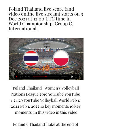
Poland Thailand live score (and 
video online live stream) starts on 3 
Dec 2021 at 12:00 UTC time in 
World Championship, Group C, 
International.
Poland Thailand | Women's Volleyball 
Nations League 2019 YouTube YouTube 
1:24:29 YouTube Volleyball World Feb 1, 
2022 Feb 1, 2022 10 key moments 10 key 
moments  in this video in this video

Poland v Thailand | Like at the end of 