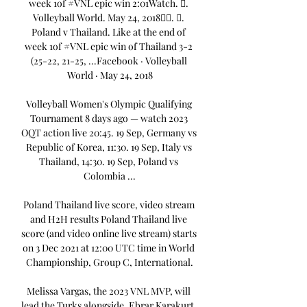
week 1of #VNL epic win 2:01Watch. 󱡘. 
Volleyball World. May 24, 2018󰞋󰟠. 󰟝. 
Poland v Thailand. Like at the end of 
week 1of #VNL epic win of Thailand 3-2 
(25-22, 21-25, ...Facebook · Volleyball 
World · May 24, 2018

Volleyball Women's Olympic Qualifying 
Tournament 8 days ago — watch 2023 
OQT action live 20:45. 19 Sep, Germany vs 
Republic of Korea, 11:30. 19 Sep, Italy vs 
Thailand, 14:30. 19 Sep, Poland vs 
Colombia ...

Poland Thailand live score, video stream 
and H2H results Poland Thailand live 
score (and video online live stream) starts 
on 3 Dec 2021 at 12:00 UTC time in World 
Championship, Group C, International.

Melissa Vargas, the 2023 VNL MVP, will 
lead the Turks alongside, Ebrar Karakurt, 