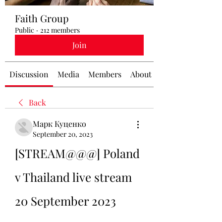
Faith Group
Public
·
212 members
Join
Discussion
Media
Members
About
Back
Марк Куценко
September 20, 2023
[STREAM@@@] Poland 
v Thailand live stream 
20 September 2023