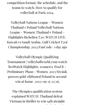
competition format, the schedule, and the 
teams to watch. How to qualify for 
volleyball at Paris 2024. 

Volleyball Nations League – Women: 
Thailand v Poland Volleyball Nations 
League – Women: Thailand v Poland – 
Highlights Richelieu T20. WATCH LIVE. 
Kuwait vs Saudi Arabia. Gulf Cricket T20I 
Championship, 2023.FanCode · 1 day ago

Volleyball Olympic Qualifying 
Tournament | volleyballworld.com watch 
liveWatch Highlights. women's. Pool B - 
Preliminary Phase - Women. 2023 Stysiak 
powers gold-ribboned Poland to second 
win at home. 2023-09-17 22:26.

The Olympics qualification system 
explained WATCH: Thailand defeat 
Vietnam in thriller to win 14th straight 