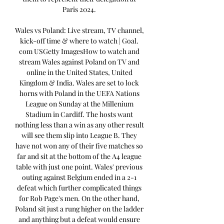
Paris 2024. 

Wales vs Poland: Live stream, TV channel, 
kick-off time & where to watch | Goal. 
com USGetty ImagesHow to watch and 
stream Wales against Poland on TV and 
online in the United States, United 
Kingdom & India. Wales are set to lock 
horns with Poland in the UEFA Nations 
League on Sunday at the Millenium 
Stadium in Cardiff. The hosts want 
nothing less than a win as any other result 
will see them slip into League B. They 
have not won any of their five matches so 
far and sit at the bottom of the A4 league 
table with just one point. Wales' previous 
outing against Belgium ended in a 2-1 
defeat which further complicated things 
for Rob Page's men. On the other hand, 
Poland sit just a rung higher on the ladder 
and anything but a defeat would ensure 