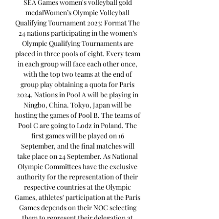
SEA Games women's volleyball gold 
medalWomen’s Olympic Volleyball 
Qualifying Tournament 2023: Format The 
24 nations participating in the women’s 
Olympic Qualifying Tournaments are 
placed in three pools of eight. Every team 
in each group will face each other once, 
with the top two teams at the end of 
group play obtaining a quota for Paris 
2024. Nations in Pool A will be playing in 
Ningbo, China. Tokyo, Japan will be 
hosting the games of Pool B. The teams of 
Pool C are going to Lodz in Poland. The 
first games will be played on 16 
September, and the final matches will 
take place on 24 September. As National 
Olympic Committees have the exclusive 
authority for the representation of their 
respective countries at the Olympic 
Games, athletes' participation at the Paris 
Games depends on their NOC selecting 
them to represent their delegation at 