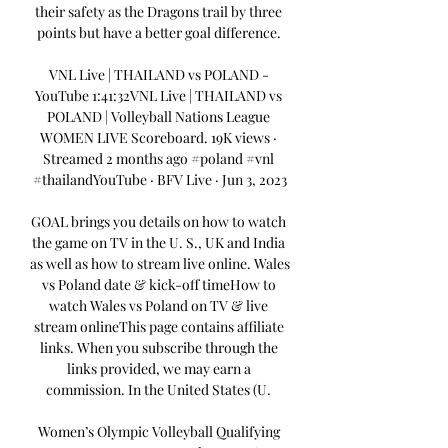
their safety as the Dragons trail by three 
points but have a better goal difference. 

VNL Live | THAILAND vs POLAND - 
YouTube 1:41:32VNL Live | THAILAND vs 
POLAND | Volleyball Nations League 
WOMEN LIVE Scoreboard. 19K views · 
Streamed 2 months ago #poland #vnl 
#thailandYouTube · BFV Live · Jun 3, 2023

GOAL brings you details on how to watch 
the game on TV in the U. S., UK and India 
as well as how to stream live online. Wales 
vs Poland date & kick-off timeHow to 
watch Wales vs Poland on TV & live 
stream onlineThis page contains affiliate 
links. When you subscribe through the 
links provided, we may earn a 
commission. In the United States (U. 

Women’s Olympic Volleyball Qualifying 