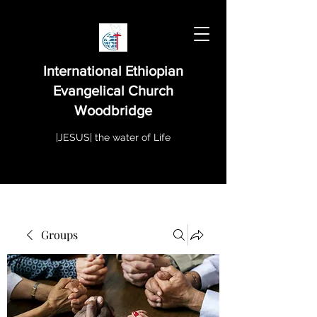
International Ethiopian
Evangelical Church
Woodbridge
|JESUS| the water of Life
Groups