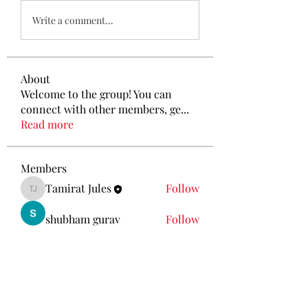
Write a comment...
About
Welcome to the group! You can
connect with other members, ge
...
Read more
Members
Tamirat Jules
Follow
Tamirat Jules
shubham gurav
Follow
Ava Morgan
Follow
Eliz Abel
Follow