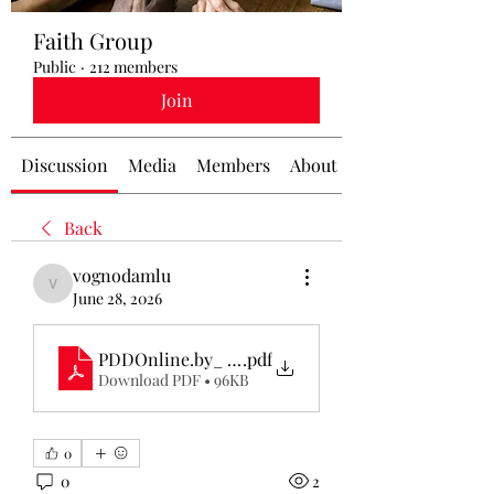
Faith Group
Public
·
212 members
Join
Discussion
Media
Members
About
Back
vognodamlu
vognodamlu
June 28, 2026
PDDOnline.by_ A Complete Guide to Belarus Traff
.pdf
Download PDF • 96KB
0
0
2