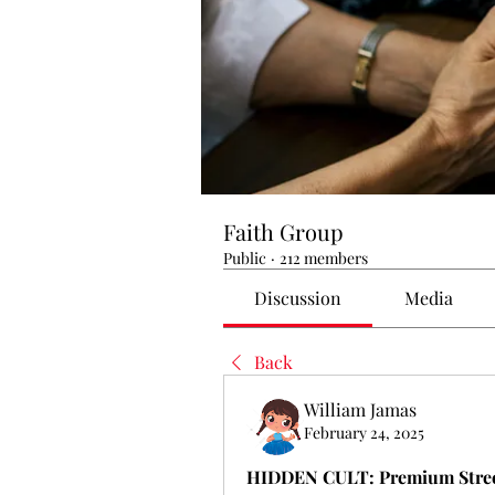
Faith Group
Public
·
212 members
Discussion
Media
Back
William Jamas
February 24, 2025
HIDDEN CULT: Premium Street