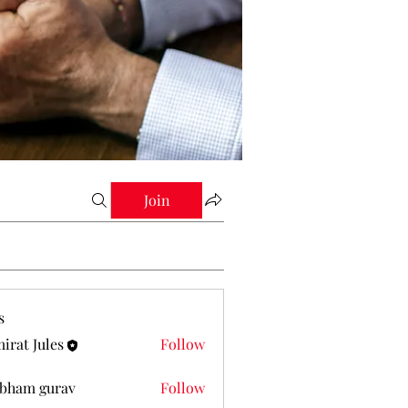
Join
s
irat Jules
Follow
Jules
bham gurav
Follow