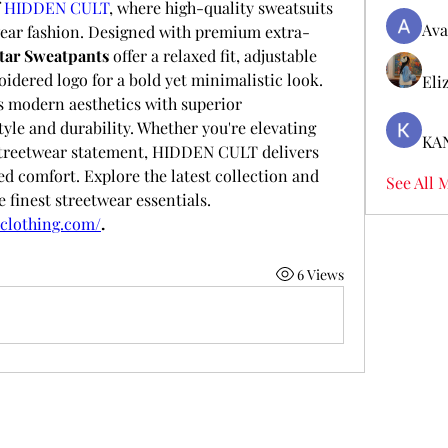
 
HIDDEN CULT
, where high-quality sweatsuits 
Ava
wear fashion. Designed with premium extra-
tar Sweatpants
 offer a relaxed fit, adjustable 
waistband, and signature embroidered logo for a bold yet minimalistic look. 
Eli
s modern aesthetics with superior 
yle and durability. Whether you're elevating 
KA
streetwear statement, HIDDEN CULT delivers 
 comfort. Explore the latest collection and 
See All 
 finest streetwear essentials.
tclothing.com/
.
6 Views