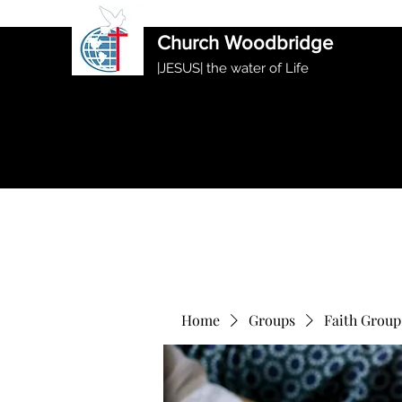
International Ethiopian Evan
Church Woodbridge
|JESUS| the water of Life
Home
Groups
Faith Group