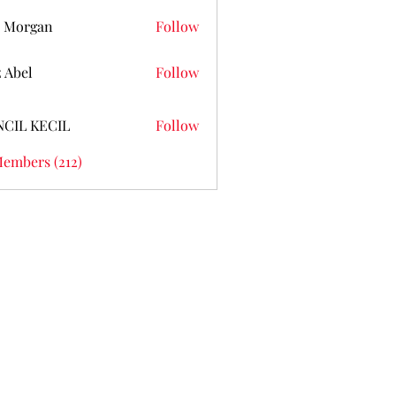
 Morgan
Follow
z Abel
Follow
NCIL KECIL
Follow
Members (212)