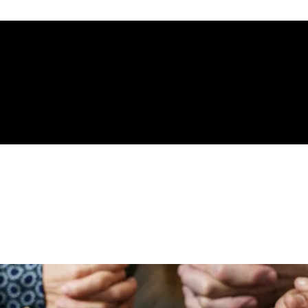
gelical