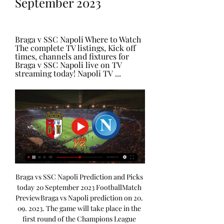
September 2023
Braga v SSC Napoli Where to Watch 
The complete TV listings, Kick off 
times, channels and fixtures for 
Braga v SSC Napoli live on TV 
streaming today! Napoli TV ...
Braga vs SSC Napoli Prediction and Picks 
today 20 September 2023 FootballMatch 
PreviewBraga vs Napoli prediction on 20. 
09. 2023. The game will take place in the 
first round of the Champions League 