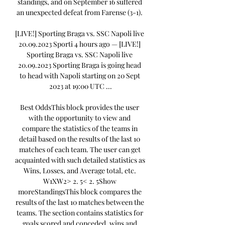
standings, and on September 16 suffered 
an unexpected defeat from Farense (3-1). 

[LIVE!] Sporting Braga vs. SSC Napoli live 
20.09.2023 Sporti 4 hours ago — [LIVE!] 
Sporting Braga vs. SSC Napoli live 
20.09.2023 Sporting Braga is going head 
to head with Napoli starting on 20 Sept 
2023 at 19:00 UTC ...

Best OddsThis block provides the user 
with the opportunity to view and 
compare the statistics of the teams in 
detail based on the results of the last 10 
matches of each team. The user can get 
acquainted with such detailed statistics as 
Wins, Losses, and Average total, etc. 
W1XW2> 2. 5< 2. 5Show 
moreStandingsThis block compares the 
results of the last 10 matches between the 
teams. The section contains statistics for 
goals scored and conceded, wins and 