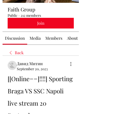
Faith Group
Public
·
212 members
Join
Discussion
Media
Members
About
Back
Давид Митин
September 20, 2023
[[Online==]!!!!] Sporting 
Braga VS SSC Napoli 
live stream 20 