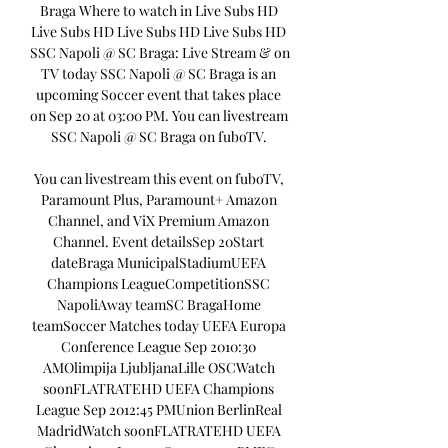
Braga Where to watch in Live Subs HD 
Live Subs HD Live Subs HD Live Subs HD 
SSC Napoli @ SC Braga: Live Stream & on 
TV today SSC Napoli @ SC Braga is an 
upcoming Soccer event that takes place 
on Sep 20 at 03:00 PM. You can livestream 
SSC Napoli @ SC Braga on fuboTV. 

You can livestream this event on fuboTV, 
Paramount Plus, Paramount+ Amazon 
Channel, and ViX Premium Amazon 
Channel. Event detailsSep 20Start 
dateBraga MunicipalStadiumUEFA 
Champions LeagueCompetitionSSC 
NapoliAway teamSC BragaHome 
teamSoccer Matches today UEFA Europa 
Conference League Sep 2010:30 
AMOlimpija LjubljanaLille OSCWatch 
soonFLATRATEHD UEFA Champions 
League Sep 2012:45 PMUnion BerlinReal 
MadridWatch soonFLATRATEHD UEFA 