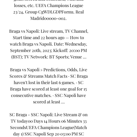
losses, etc. UEFA Champions League 
23/24, Group CgWDLGDPForm1. Real 
Madrid00000-002. 

Braga vs Napoli: Live stream, TV Channel, 
Start time and 22 hours ago — How to 
watch Braga vs Napoli. Date: Wednesday, 
September 20th, 2023; Kickoff: 20:00 PM 
(BST); TV Network: BT Sports; Venue ...

Braga vs Napoli » Predictions, Odds, Live 
Scores & Streams Match Facts · SC Braga 
haven't lost in their last 6 games. · SC 
Braga have scored at least one goal for 15 
consecutive matches. · SSC Napoli have 
scored at least ...

SC Braga - SSC Napoli: Live Stream & on 
TV today00 Days 14 Hours 06 Minutes 33 
SecondsUEFA Champions League(Match 
day 1) SSC Napoli Sep 20 03:00 PM SC 