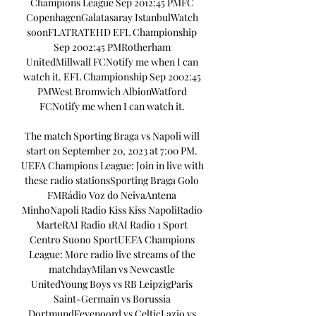
Champions League Sep 2012:45 PMFC 
CopenhagenGalatasaray IstanbulWatch 
soonFLATRATEHD EFL Championship 
Sep 2002:45 PMRotherham 
UnitedMillwall FCNotify me when I can 
watch it. EFL Championship Sep 2002:45 
PMWest Bromwich AlbionWatford 
FCNotify me when I can watch it. 

The match Sporting Braga vs Napoli will 
start on September 20, 2023 at 7:00 PM. 
UEFA Champions League: Join in live with 
these radio stationsSporting Braga Golo 
FMRádio Voz do NeivaAntena 
MinhoNapoli Radio Kiss Kiss NapoliRadio 
MarteRAI Radio 1RAI Radio 1 Sport 
Centro Suono SportUEFA Champions 
League: More radio live streams of the 
matchdayMilan vs Newcastle 
UnitedYoung Boys vs RB LeipzigParis 
Saint-Germain vs Borussia 
DortmundFeyenoord vs CelticLazio vs 