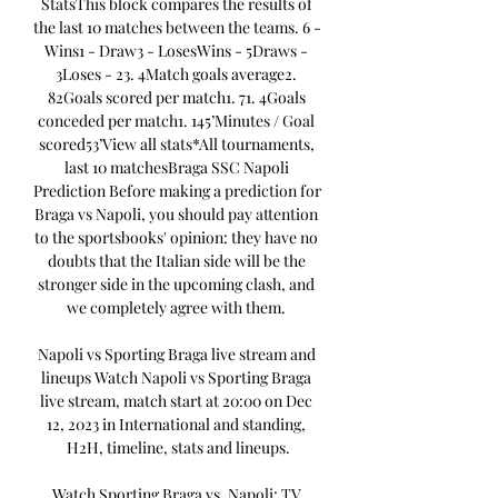
StatsThis block compares the results of 
the last 10 matches between the teams. 6 - 
Wins1 - Draw3 - LosesWins - 5Draws - 
3Loses - 23. 4Match goals average2. 
82Goals scored per match1. 71. 4Goals 
conceded per match1. 145’Minutes / Goal 
scored53’View all stats*All tournaments, 
last 10 matchesBraga SSC Napoli 
Prediction Before making a prediction for 
Braga vs Napoli, you should pay attention 
to the sportsbooks' opinion: they have no 
doubts that the Italian side will be the 
stronger side in the upcoming clash, and 
we completely agree with them. 

Napoli vs Sporting Braga live stream and 
lineups Watch Napoli vs Sporting Braga 
live stream, match start at 20:00 on Dec 
12, 2023 in International and standing, 
H2H, timeline, stats and lineups.

Watch Sporting Braga vs. Napoli: TV 