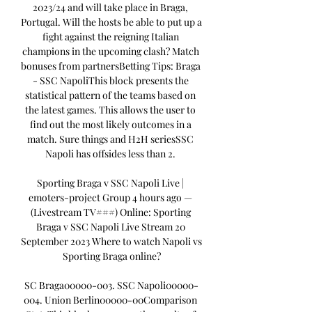
2023/24 and will take place in Braga, 
Portugal. Will the hosts be able to put up a 
fight against the reigning Italian 
champions in the upcoming clash? Match 
bonuses from partnersBetting Tips: Braga 
- SSC NapoliThis block presents the 
statistical pattern of the teams based on 
the latest games. This allows the user to 
find out the most likely outcomes in a 
match. Sure things and H2H seriesSSC 
Napoli has offsides less than 2. 

Sporting Braga v SSC Napoli Live | 
emoters-project Group 4 hours ago — 
(Livestream TV###) Online: Sporting 
Braga v SSC Napoli Live Stream 20 
September 2023 Where to watch Napoli vs 
Sporting Braga online?

SC Braga00000-003. SSC Napoli00000-
004. Union Berlin00000-00Comparison 