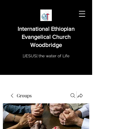
International Ethiopian
Evangelical Church
Woodbridge
|JESUS| the water of Life
Groups