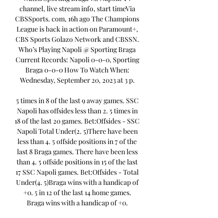
channel, live stream info, start timeVia 
CBSSports. com, 16h ago The Champions 
League is back in action on Paramount+, 
CBS Sports Golazo Network and CBSSN. 
Who’s Playing Napoli @ Sporting Braga 
Current Records: Napoli 0-0-0, Sporting 
Braga 0-0-0 How To Watch When: 
Wednesday, September 20, 2023 at 3 p. 

5 times in 8 of the last 9 away games. SSC 
Napoli has offsides less than 2. 5 times in 
18 of the last 20 games. Bet:Offsides - SSC 
Napoli Total Under(2. 5)There have been 
less than 4. 5 offside positions in 7 of the 
last 8 Braga games. There have been less 
than 4. 5 offside positions in 15 of the last 
17 SSC Napoli games. Bet:Offsides - Total 
Under(4. 5)Braga wins with a handicap of 
+0. 5 in 12 of the last 14 home games. 
Braga wins with a handicap of +0. 
