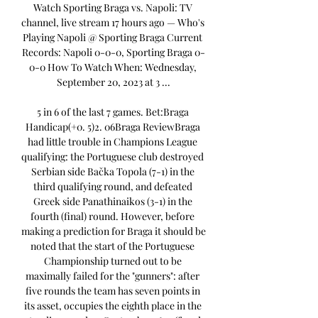
Watch Sporting Braga vs. Napoli: TV 
channel, live stream 17 hours ago — Who's 
Playing Napoli @ Sporting Braga Current 
Records: Napoli 0-0-0, Sporting Braga 0-
0-0 How To Watch When: Wednesday, 
September 20, 2023 at 3 ...

5 in 6 of the last 7 games. Bet:Braga 
Handicap(+0. 5)2. 06Braga ReviewBraga 
had little trouble in Champions League 
qualifying: the Portuguese club destroyed 
Serbian side Bačka Topola (7-1) in the 
third qualifying round, and defeated 
Greek side Panathinaikos (3-1) in the 
fourth (final) round. However, before 
making a prediction for Braga it should be 
noted that the start of the Portuguese 
Championship turned out to be 
maximally failed for the "gunners": after 
five rounds the team has seven points in 
its asset, occupies the eighth place in the 