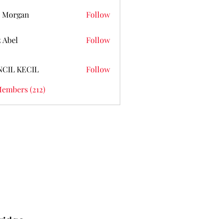
 Morgan
Follow
z Abel
Follow
NCIL KECIL
Follow
Members (212)