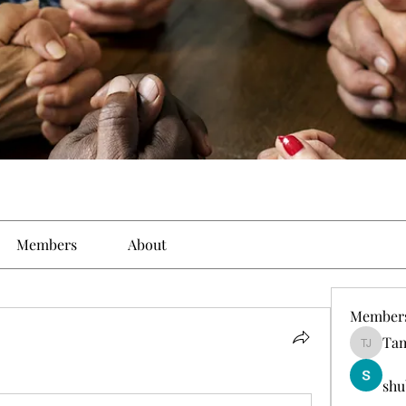
Members
About
Member
Tam
Tamirat 
shu