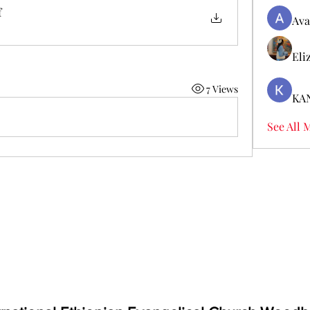
f
Ava
Eli
7 Views
KA
See All 