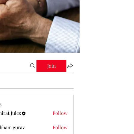
Join
s
irat Jules
Follow
Jules
bham gurav
Follow