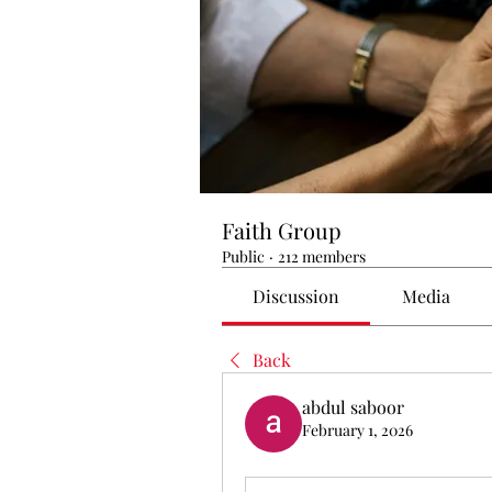
Faith Group
Public
·
212 members
Discussion
Media
Back
abdul saboor
February 1, 2026