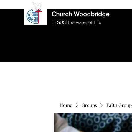
International Ethiopian Evan
Church Woodbridge
|JESUS| the water of Life
Home
Groups
Faith Group