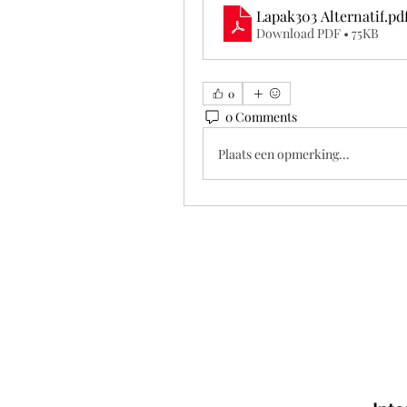
Lapak303 Alternatif
.pd
Download PDF • 75KB
0
0 Comments
Plaats een opmerking...