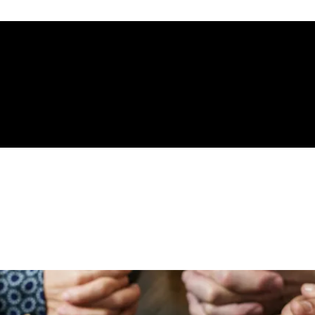
gelical