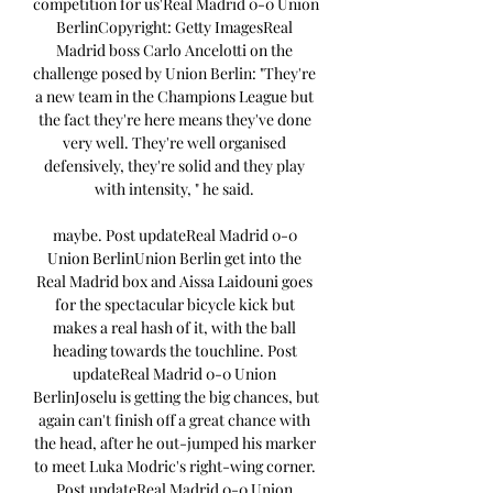
competition for us'Real Madrid 0-0 Union 
BerlinCopyright: Getty ImagesReal 
Madrid boss Carlo Ancelotti on the 
challenge posed by Union Berlin: "They're 
a new team in the Champions League but 
the fact they're here means they've done 
very well. They're well organised 
defensively, they're solid and they play 
with intensity, " he said. 

maybe. Post updateReal Madrid 0-0 
Union BerlinUnion Berlin get into the 
Real Madrid box and Aissa Laidouni goes 
for the spectacular bicycle kick but 
makes a real hash of it, with the ball 
heading towards the touchline. Post 
updateReal Madrid 0-0 Union 
BerlinJoselu is getting the big chances, but 
again can't finish off a great chance with 
the head, after he out-jumped his marker 
to meet Luka Modric's right-wing corner. 
Post updateReal Madrid 0-0 Union 