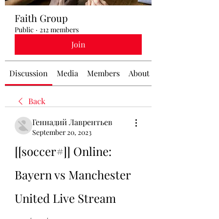
Faith Group
Public
·
212 members
Join
Discussion
Media
Members
About
Back
Геннадий Лаврентьев
September 20, 2023
[[soccer#]] Online: 
Bayern vs Manchester 
United Live Stream 