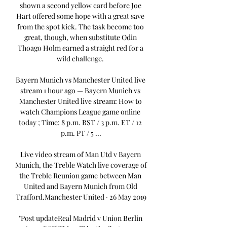
shown a second yellow card before Joe 
Hart offered some hope with a great save 
from the spot kick. The task become too 
great, though, when substitute Odin 
Thoago Holm earned a straight red for a 
wild challenge. 

Bayern Munich vs Manchester United live 
stream 1 hour ago — Bayern Munich vs 
Manchester United live stream: How to 
watch Champions League game online 
today ; Time: 8 p.m. BST / 3 p.m. ET / 12 
p.m. PT / 5 ...

Live video stream of Man Utd v Bayern 
Munich, the Treble Watch live coverage of 
the Treble Reunion game between Man 
United and Bayern Munich from Old 
Trafford.Manchester United · 26 May 2019

"Post updateReal Madrid v Union Berlin 