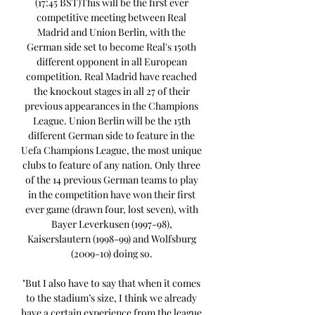
(17:45 BST)This will be the first ever 
competitive meeting between Real 
Madrid and Union Berlin, with the 
German side set to become Real's 150th 
different opponent in all European 
competition. Real Madrid have reached 
the knockout stages in all 27 of their 
previous appearances in the Champions 
League. Union Berlin will be the 15th 
different German side to feature in the 
Uefa Champions League, the most unique 
clubs to feature of any nation. Only three 
of the 14 previous German teams to play 
in the competition have won their first 
ever game (drawn four, lost seven), with 
Bayer Leverkusen (1997-98), 
Kaiserslautern (1998-99) and Wolfsburg 
(2009-10) doing so. 

"But I also have to say that when it comes 
to the stadium’s size, I think we already 
have a certain experience from the league 