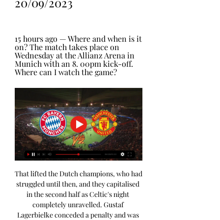
20/09/2023
15 hours ago — Where and when is it 
on? The match takes place on 
Wednesday at the Allianz Arena in 
Munich with an 8. 00pm kick-off. 
Where can I watch the game?
That lifted the Dutch champions, who had 
struggled until then, and they capitalised 
in the second half as Celtic's night 
completely unravelled. Gustaf 
Lagerbielke conceded a penalty and was 