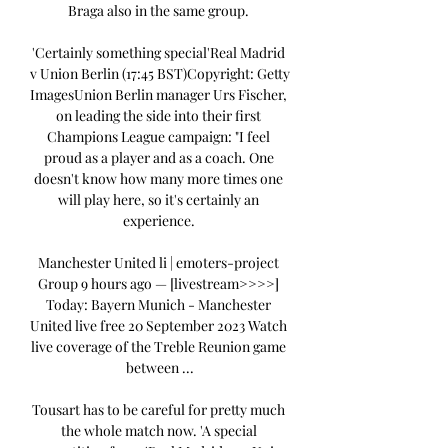
Braga also in the same group. 

'Certainly something special'Real Madrid 
v Union Berlin (17:45 BST)Copyright: Getty 
ImagesUnion Berlin manager Urs Fischer, 
on leading the side into their first 
Champions League campaign: "I feel 
proud as a player and as a coach. One 
doesn't know how many more times one 
will play here, so it's certainly an 
experience. 

Manchester United li | emoters-project 
Group 9 hours ago — [livestream>>>>] 
Today: Bayern Munich - Manchester 
United live free 20 September 2023 Watch 
live coverage of the Treble Reunion game 
between ...

Tousart has to be careful for pretty much 
the whole match now. 'A special 