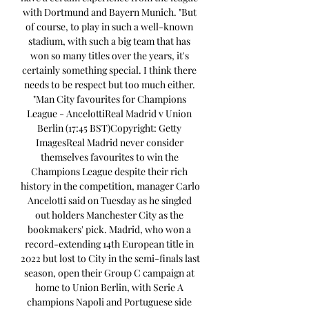
with Dortmund and Bayern Munich. "But 
of course, to play in such a well-known 
stadium, with such a big team that has 
won so many titles over the years, it's 
certainly something special. I think there 
needs to be respect but too much either. 
"Man City favourites for Champions 
League - AncelottiReal Madrid v Union 
Berlin (17:45 BST)Copyright: Getty 
ImagesReal Madrid never consider 
themselves favourites to win the 
Champions League despite their rich 
history in the competition, manager Carlo 
Ancelotti said on Tuesday as he singled 
out holders Manchester City as the 
bookmakers' pick. Madrid, who won a 
record-extending 14th European title in 
2022 but lost to City in the semi-finals last 
season, open their Group C campaign at 
home to Union Berlin, with Serie A 
champions Napoli and Portuguese side 