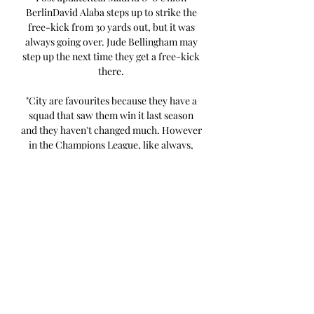
BerlinDavid Alaba steps up to strike the 
free-kick from 30 yards out, but it was 
always going over. Jude Bellingham may 
step up the next time they get a free-kick 
there. 

"City are favourites because they have a 
squad that saw them win it last season 
and they haven't changed much. However 
in the Champions League, like always, 
there are surprises at the end, " said 
Ancelotti. "Real Madrid are a team that are 
going to fight until the end. We never 
think of ourselves as favourites, just as I 
think City don't. They won it last year, 
they can win the Champions League. 
"Nine-man Celtic lose in the Netherlands 
- read the reportFT: Feyenoord 2-0 
CelticMartin DowdenBBC Sport Scotland 
in RotterdamCopyright: Getty 
ImagesCeltic's quest for a rare 