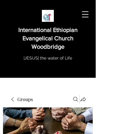
International Ethiopian
Evangelical Church
Woodbridge
|JESUS| the water of Life
Groups