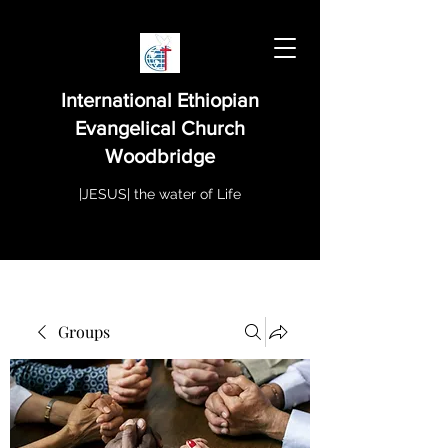
International Ethiopian
Evangelical Church
Woodbridge
|JESUS| the water of Life
Groups