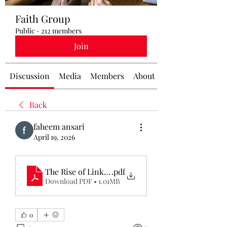
Faith Group
Public
·
212 members
Join
Discussion
Media
Members
About
Back
faheem ansari
April 19, 2026
The Rise of Link Slot Online Platforms_ Opportuni
.pdf
Download PDF • 1.01MB
0