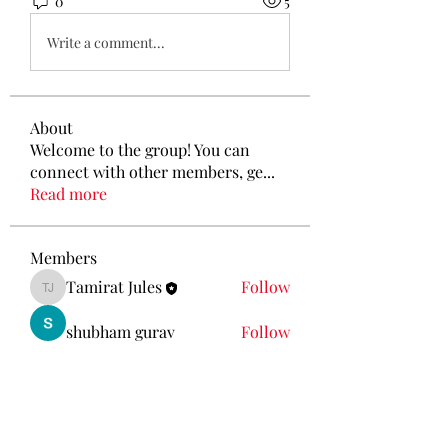
0
5
Write a comment...
About
Welcome to the group! You can
connect with other members, ge
...
Read more
Members
Tamirat Jules
Follow
Tamirat Jules
shubham gurav
Follow
Ava Morgan
Follow
Eliz Abel
Follow