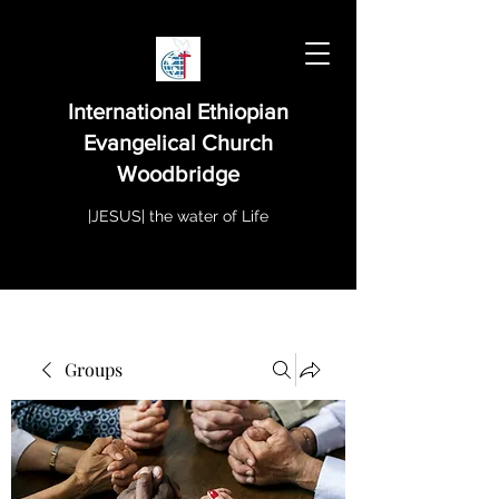
International Ethiopian
Evangelical Church
Woodbridge
|JESUS| the water of Life
Groups