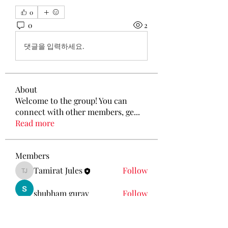
0
0
2
댓글을 입력하세요.
About
Welcome to the group! You can
connect with other members, ge
...
Read more
Members
Tamirat Jules
Follow
Tamirat Jules
shubham gurav
Follow
Ava Morgan
Follow