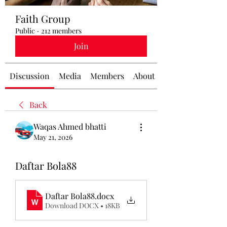
Faith Group
Public
·
212 members
Join
Discussion
Media
Members
About
Back
Waqas Ahmed bhatti
May 21, 2026
Daftar Bola88
Daftar Bola88
.docx
Download DOCX • 18KB