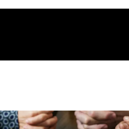
gelical