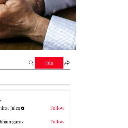
Join
s
irat Jules
Follow
Jules
bham gurav
Follow