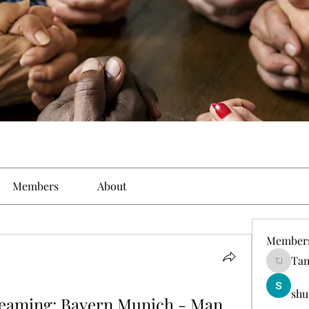
Members
About
Member
Tam
Tamirat 
shu
reaming: Bayern Munich - Man 