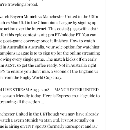
u're traveling abroad. 

atch Bayern Munich vs Manchester United in the USIn 
ch vs Man Utd in the Champions League by signing up 
 action over the internet. This costs $4. 99 (with ads) / 
 for this epic contest is at 3 pm ET/midday PT. You can 
e post-game coverage once it finishes. How to watch 
n AustraliaIn Australia, your sole option for watching 
mpions League is to to sign up for the online streaming 
howing every single game. The match kicks off on early 
 AEST, so get the coffee ready. Not in Australia right 
PN to ensure you don't miss a second of the England vs 
am from the Rugby World Cup 2023. 

ted LIVE STREAM Aug 5, 2018 — MANCHESTER UNITED 
-season friendly today. Here is Express.co.uk's guide to 
treaming all the action ...

chester United in the UKThough you may have already 
watch Bayern Munich vs Man Utd, it's not actually on 
ue is airing on TNT Sports (formerly Eurosport and BT 