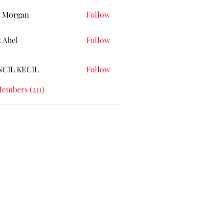
 Morgan
Follow
z Abel
Follow
NCIL KECIL
Follow
Members (211)