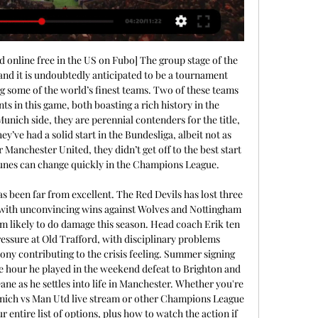
online free in the US on Fubo] The group stage of the 
d it is undoubtedly anticipated to be a tournament 
 some of the world’s finest teams. Two of these teams 
s in this game, both boasting a rich history in the 
ich side, they are perennial contenders for the title, 
y’ve had a solid start in the Bundesliga, albeit not as 
 Manchester United, they didn’t get off to the best start 
tunes can change quickly in the Champions League. 

 been far from excellent. The Red Devils has lost three 
 with unconvincing wins against Wolves and Nottingham 
am likely to do damage this season. Head coach Erik ten 
essure at Old Trafford, with disciplinary problems 
y contributing to the crisis feeling. Summer signing 
 hour he played in the weekend defeat to Brighton and 
ane as he settles into life in Manchester. Whether you're 
nich vs Man Utd live stream or other Champions League 
 entire list of options, plus how to watch the action if 