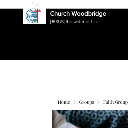
International Ethiopian Evan
Church Woodbridge
|JESUS| the water of Life
Home
Groups
Faith Group