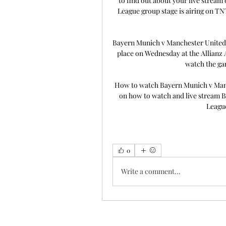
to find out about your live strea
League group stage is airing on TN
Bayern Munich v Manchester United:
place on Wednesday at the Allianz 
watch the ga
How to watch Bayern Munich v Manch
on how to watch and live stream 
League
0
Write a comment...