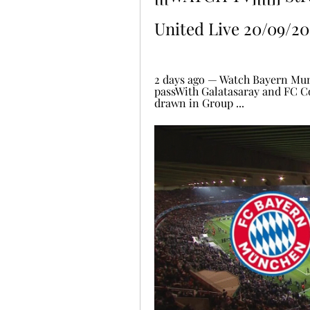
United Live 20/09/20
2 days ago — Watch Bayern Mun
passWith Galatasaray and FC C
drawn in Group ...