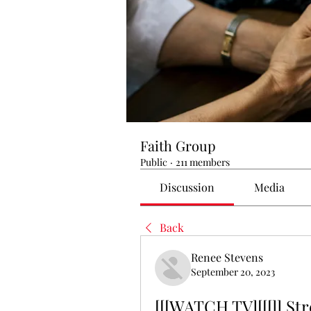
Faith Group
Public
·
211 members
Discussion
Media
Back
Renee Stevens
September 20, 2023
[[[WATCH TV][[[]] St