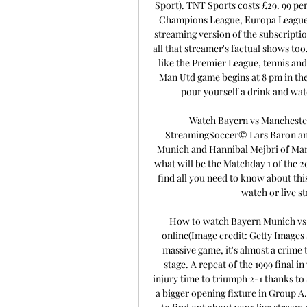
Sport). TNT Sports costs £29. 99 per
Champions League, Europa League 
streaming version of the subscriptio
all that streamer's factual shows too
like the Premier League, tennis and
Man Utd game begins at 8 pm in th
pour yourself a drink and wat
Watch Bayern vs Manchester
StreamingSoccer© Lars Baron an
Munich and Hannibal Mejbri of Man
what will be the Matchday 1 of the 
find all you need to know about thi
watch or live st
How to watch Bayern Munich vs 
online(Image credit: Getty Images
massive game, it's almost a crime 
stage. A repeat of the 1999 final 
injury time to triumph 2-1 thanks to 
a bigger opening fixture in Group A.