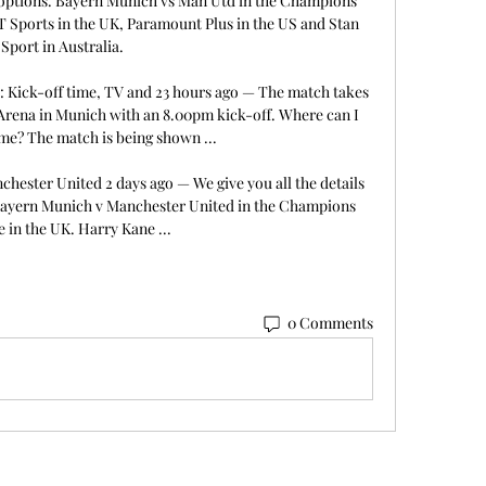
m options. Bayern Munich vs Man Utd in the Champions 
T Sports in the UK, Paramount Plus in the US and Stan 
Sport in Australia. 

 Kick-off time, TV and 23 hours ago — The match takes 
Arena in Munich with an 8.00pm kick-off. Where can I 
me? The match is being shown ...

ester United 2 days ago — We give you all the details 
Bayern Munich v Manchester United in the Champions 
 in the UK. Harry Kane ...
0 Comments