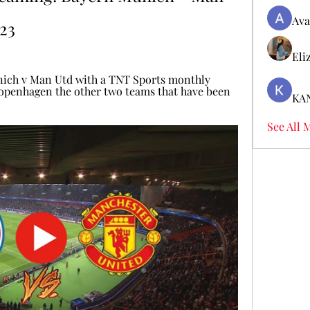
Ava
23
Eli
ich v Man Utd with a TNT Sports monthly 
openhagen the other two teams that have been 
KA
See All 