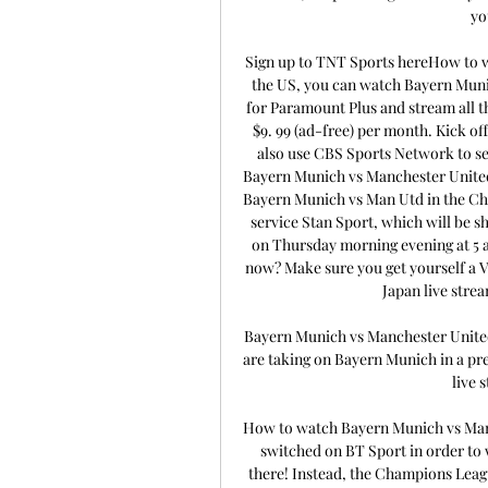
yo
Sign up to TNT Sports hereHow to w
the US, you can watch Bayern Muni
for Paramount Plus and stream all the
$9. 99 (ad-free) per month. Kick off
also use CBS Sports Network to se
Bayern Munich vs Manchester United i
Bayern Munich vs Man Utd in the Cha
service Stan Sport, which will be s
on Thursday morning evening at 5 am
now? Make sure you get yourself a V
Japan live stre
Bayern Munich vs Manchester Uni
are taking on Bayern Munich in a pre
live s
How to watch Bayern Munich vs Man
switched on BT Sport in order to 
there! Instead, the Champions Leag