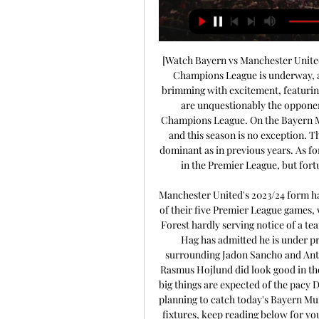
[Watch Bayern vs Manchester United 
Champions League is underway, an
brimming with excitement, featuring
are unquestionably the opponent
Champions League. On the Bayern Mun
and this season is no exception. The
dominant as in previous years. As for
in the Premier League, but for
Manchester United's 2023/24 form has
of their five Premier League games,
Forest hardly serving notice of a te
Hag has admitted he is under pr
surrounding Jadon Sancho and Anton
Rasmus Hojlund did look good in the
big things are expected of the pacy D
planning to catch today's Bayern Mu
fixtures, keep reading below for your