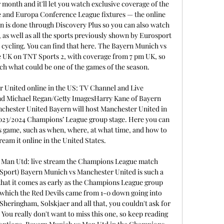
 month and it'll let you watch exclusive coverage of the 
and Europa Conference League fixtures — the online 
n is done through Discovery Plus so you can also watch 
, as well as all the sports previously shown by Eurosport 
 cycling. You can find that here. The Bayern Munich vs 
e UK on TNT Sports 2, with coverage from 7 pm UK, so 
ch what could be one of the games of the season. 

 United online in the US: TV Channel and Live 
d Michael Regan/Getty ImagesHarry Kane of Bayern 
chester United Bayern will host Manchester United in 
2023/2024 Champions’ League group stage. Here you can 
s game, such as when, where, at what time, and how to 
ream it online in the United States. 

Man Utd: live stream the Champions League match 
 Sport) Bayern Munich vs Manchester United is such a 
that it comes as early as the Champions League group 
in which the Red Devils came from 1-0 down going into 
Sheringham, Solskjaer and all that, you couldn't ask for 
 You really don't want to miss this one, so keep reading 