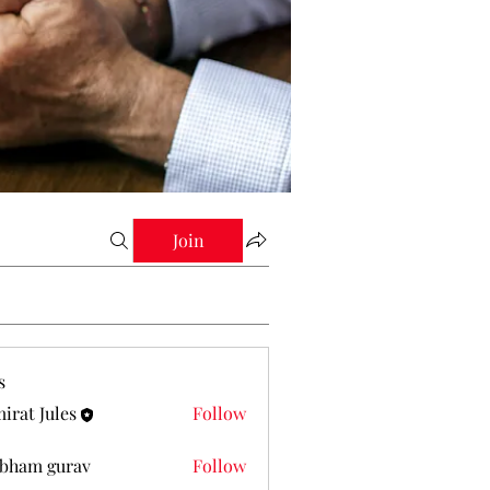
Join
s
irat Jules
Follow
Jules
bham gurav
Follow