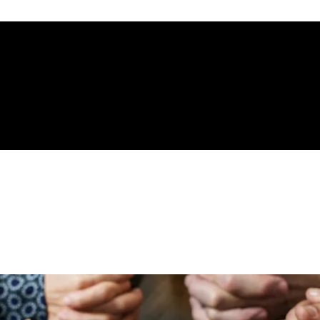
gelical