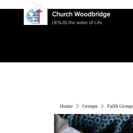
International Ethiopian Evan
Church Woodbridge
|JESUS| the water of Life
Home
Groups
Faith Group