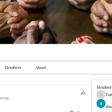
Members
About
Member
Tam
Tamirat 
 group.
shu