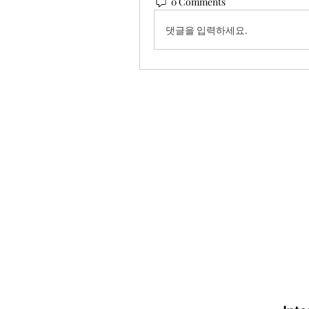
0 Comments
댓글을 입력하세요.