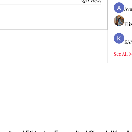
5 Views
Ava
Eli
KA
See All 