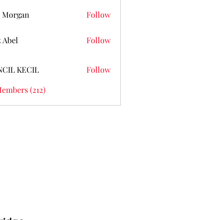
 Morgan
Follow
z Abel
Follow
NCIL KECIL
Follow
Members (212)