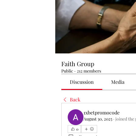
Faith Group
Public
·
212 members
Discussion
Media
Back
1xbetpromocode
August 30, 2025
·
joined the
0