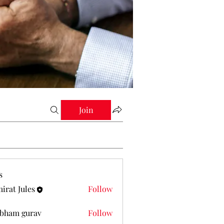
Join
s
irat Jules
Follow
Jules
bham gurav
Follow