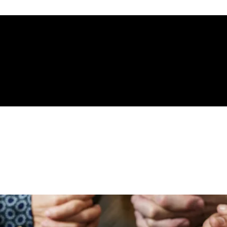
gelical