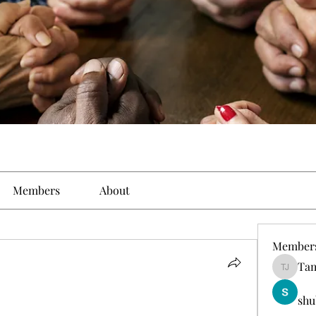
Members
About
Member
Tam
Tamirat 
shu