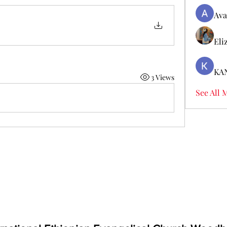
Ava
Eli
KA
3 Views
See All 