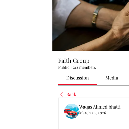
Faith Group
Public
·
212 members
Discussion
Media
Back
Waqas Ahmed bhatti
March 24, 2026