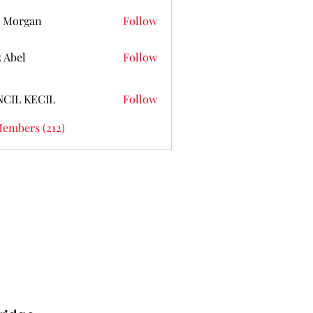
 Morgan
Follow
z Abel
Follow
NCIL KECIL
Follow
Members (212)