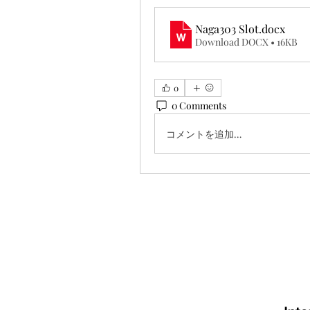
Naga303 Slot
.docx
Download DOCX • 16KB
0
0 Comments
コメントを追加…