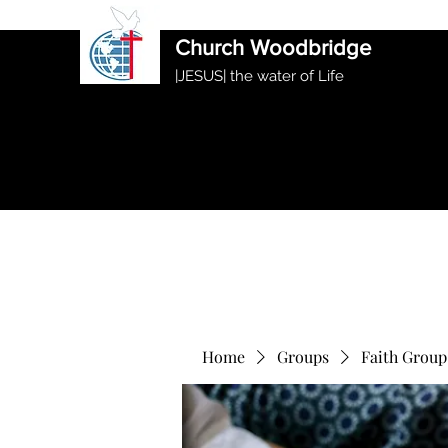
International Ethiopian Evan
Church Woodbridge
|JESUS| the water of Life
Home
Groups
Faith Group