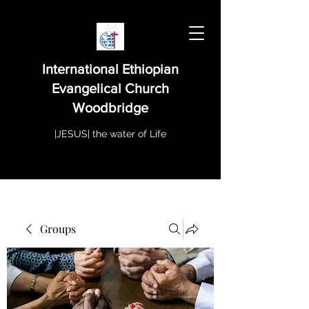
International Ethiopian
Evangelical Church
Woodbridge
|JESUS| the water of Life
Groups