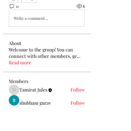
0
8
Write a comment...
About
Welcome to the group! You can
connect with other members, ge
...
Read more
Members
Tamirat Jules
Follow
Tamirat Jules
shubham gurav
Follow
Ava Morgan
Follow
Eliz Abel
Follow