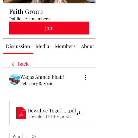
Faith Group
Public
·
212 members
Join
Discussion
Media
Members
About
Back
Waqas Ahmed bhatti
February 8, 2026
Dewalive Togel Resmi
.pdf
Download PDF • 516KB
0