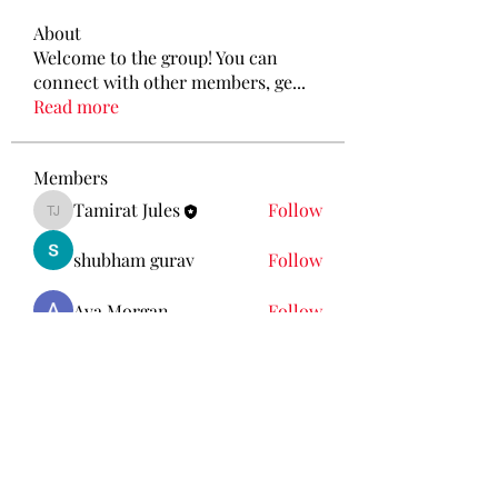
About
Welcome to the group! You can
connect with other members, ge
...
Read more
Members
Tamirat Jules
Follow
Tamirat Jules
shubham gurav
Follow
Ava Morgan
Follow
Eliz Abel
Follow
KANCIL KECIL
Follow
See All Members (212)