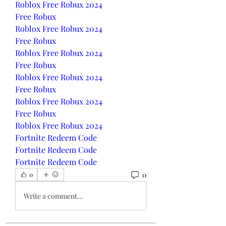
Roblox Free Robux 2024
Free Robux
Roblox Free Robux 2024
Free Robux
Roblox Free Robux 2024
Free Robux
Roblox Free Robux 2024
Free Robux
Roblox Free Robux 2024
Free Robux
Roblox Free Robux 2024
Fortnite Redeem Code
Fortnite Redeem Code
Fortnite Redeem Code
0
0
Write a comment...