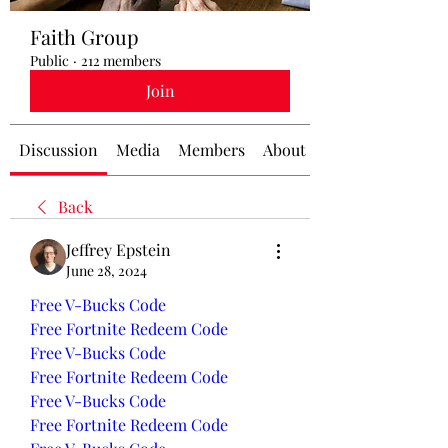
Faith Group
Public
·
212 members
Join
Discussion
Media
Members
About
Back
Jeffrey Epstein
June 28, 2024
Free V-Bucks Code
Free Fortnite Redeem Code
Free V-Bucks Code
Free Fortnite Redeem Code
Free V-Bucks Code
Free Fortnite Redeem Code