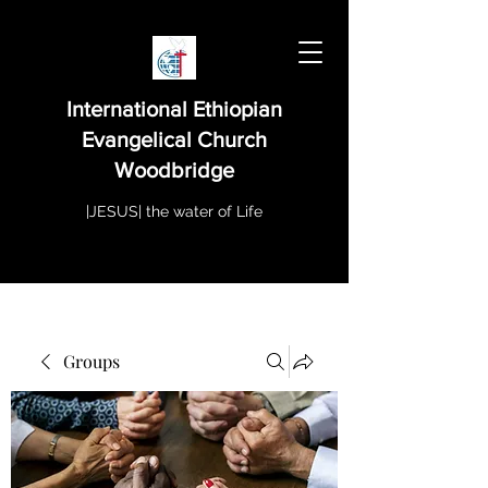
International Ethiopian
Evangelical Church
Woodbridge
|JESUS| the water of Life
Groups