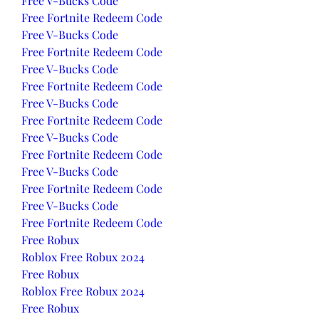
Free V-Bucks Code
Free Fortnite Redeem Code
Free V-Bucks Code
Free Fortnite Redeem Code
Free V-Bucks Code
Free Fortnite Redeem Code
Free V-Bucks Code
Free Fortnite Redeem Code
Free V-Bucks Code
Free Fortnite Redeem Code
Free V-Bucks Code
Free Fortnite Redeem Code
Free V-Bucks Code
Free Fortnite Redeem Code
Free Robux
Roblox Free Robux 2024
Free Robux
Roblox Free Robux 2024
Free Robux