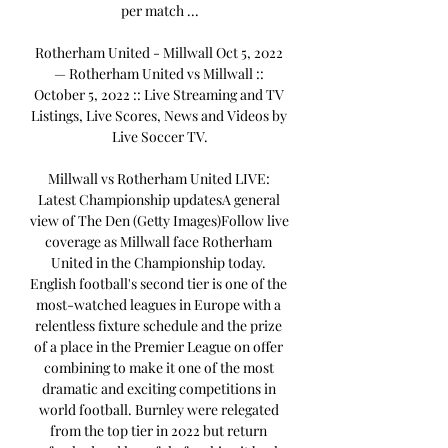
per match ...

Rotherham United - Millwall Oct 5, 2022 
— Rotherham United vs Millwall :: 
October 5, 2022 :: Live Streaming and TV 
Listings, Live Scores, News and Videos by 
Live Soccer TV.

Millwall vs Rotherham United LIVE: 
Latest Championship updatesA general 
view of The Den (Getty Images)Follow live 
coverage as Millwall face Rotherham 
United in the Championship today. 
English football's second tier is one of the 
most-watched leagues in Europe with a 
relentless fixture schedule and the prize 
of a place in the Premier League on offer 
combining to make it one of the most 
dramatic and exciting competitions in 
world football. Burnley were relegated 
from the top tier in 2022 but return 