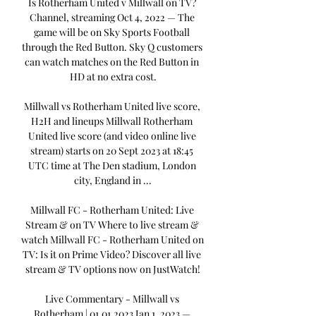
Is Rotherham United v Millwall on TV? 
Channel, streaming Oct 4, 2022 — The 
game will be on Sky Sports Football 
through the Red Button. Sky Q customers 
can watch matches on the Red Button in 
HD at no extra cost.

Millwall vs Rotherham United live score, 
H2H and lineups Millwall Rotherham 
United live score (and video online live 
stream) starts on 20 Sept 2023 at 18:45 
UTC time at The Den stadium, London 
city, England in ...

Millwall FC - Rotherham United: Live 
Stream & on TV Where to live stream & 
watch Millwall FC - Rotherham United on 
TV: Is it on Prime Video? Discover all live 
stream & TV options now on JustWatch!

Live Commentary - Millwall vs 
Rotherham | 01.01.2023 Jan 1, 2023 — 