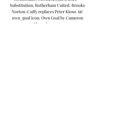
Substitution, Rotherham United. Brooke 
Norton-Cuffy replaces Peter Kioso. 66' 
own_goal icon. Own Goal by Cameron 
Humphreys, ...

Rotherham United v Millwall: Latest team 
news, score prediction, Is there a live 
stream? What time is kick-off? 
Rotherham United will begin a new era 
when they host Millwall at The New York 
Stadium on Wednesday night, as Matt 
Taylor takes charge of his first game as 
the club’s manager. Following the 
departure of Paul Warne to Derby last 
month, it was announced on Tuesday that 
Taylor had completed his move from 
League One side Exeter, to take charge of 
the Millers. Taylor joins the club with 
them currently sat 14th in the 
Championship table, looking to bounce 
back from a 2-0 defeat to Wigan on 