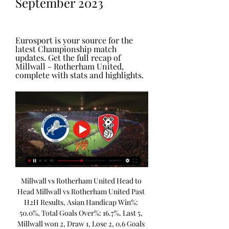
September 2023
Eurosport is your source for the 
latest Championship match 
updates. Get the full recap of 
Millwall - Rotherham United, 
complete with stats and highlights.
Millwall vs Rotherham United Head to 
Head Millwall vs Rotherham United Past 
H2H Results, Asian Handicap Win%: 
50.0%, Total Goals Over%: 16.7%. Last 5, 
Millwall won 2, Draw 1, Lose 2, 0.6 Goals 