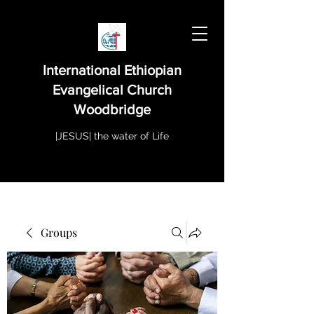
International Ethiopian
Evangelical Church
Woodbridge
|JESUS| the water of Life
Groups