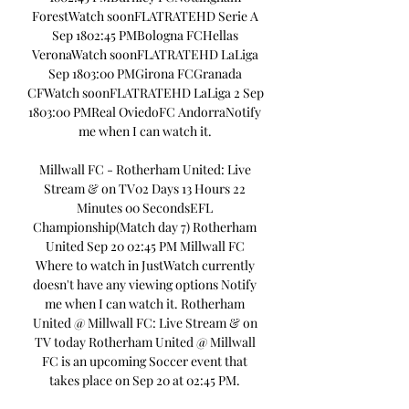
ForestWatch soonFLATRATEHD Serie A 
Sep 1802:45 PMBologna FCHellas 
VeronaWatch soonFLATRATEHD LaLiga 
Sep 1803:00 PMGirona FCGranada 
CFWatch soonFLATRATEHD LaLiga 2 Sep 
1803:00 PMReal OviedoFC AndorraNotify 
me when I can watch it. 

Millwall FC - Rotherham United: Live 
Stream & on TV02 Days 13 Hours 22 
Minutes 00 SecondsEFL 
Championship(Match day 7) Rotherham 
United Sep 20 02:45 PM Millwall FC 
Where to watch in JustWatch currently 
doesn't have any viewing options Notify 
me when I can watch it. Rotherham 
United @ Millwall FC: Live Stream & on 
TV today Rotherham United @ Millwall 
FC is an upcoming Soccer event that 
takes place on Sep 20 at 02:45 PM. 
