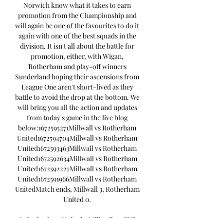
Norwich know what it takes to earn 
promotion from the Championship and 
will again be one of the favourites to do it 
again with one of the best squads in the 
division. It isn't all about the battle for 
promotion, either, with Wigan, 
Rotherham and play-off winners 
Sunderland hoping their ascensions from 
League One aren't short-lived as they 
battle to avoid the drop at the bottom. We 
will bring you all the action and updates 
from today's game in the live blog 
below:1672595271Millwall vs Rotherham 
United1672594704Millwall vs Rotherham 
United1672593463Millwall vs Rotherham 
United1672592634Millwall vs Rotherham 
United1672592227Millwall vs Rotherham 
United1672591966Millwall vs Rotherham 
UnitedMatch ends, Millwall 3, Rotherham 
United 0. 
