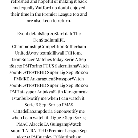
refreshed and hopeful of making it back 
and equally Watford no doubt enjoyed 
their time in the Premier League too and 
are also keen to return. 

Event detailsSep 20Start dateThe 
DenStadiumEFL 
ChampionshipCompetitionRotherham 
UnitedAway teamMillwall FCHome 
teamSoccer Matches today Serie A Sep 
1812:30 PMTorino FCUS SalernitanaWatch 
soonFLATRATEHD Super Lig Sep 1801:00 
PMMKE AnkaragucuSivassporWatch 
soonFLATRATEHD Super Lig Sep 1801:00 
PMHatayspor AntakyaFatih Karagumruk 
IstanbulNotify me when I can watch it. 
Serie B Sep 1802:30 PMAS 
CittadellaSampdoria GenoaNotify me 
when I can watch it. Ligue 2 Sep 1802:45 
PMAC AjaccioEA GuingampWatch 
soonFLATRATEHD Premier League Sep 
1802:45 PMBurnley FCNottingham 