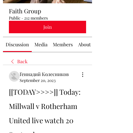
Faith Group
Public
·
212 members
Join
Discussion
Media
Members
About
Back
Геннадий Колесников
September 20, 2023
[[TODAY>>>>]] Today: 
Millwall v Rotherham 
United live watch 20 