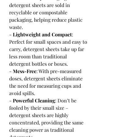
detergent sheets are sold in 
recyclable or compostable 
packaging, helping reduce plastic 
waste.
- 
Lightweight and Compact
: 
Perfect for small spaces and easy to 
carry, detergent sheets take up far 
less room than traditional 
detergent bottles or boxes.
- 
Mess-Free
: With pre-measured 
doses, detergent sheets eliminate 
the need for measuring cups and 
avoid spills.
- 
Powerful Cleaning
: Don’t be 
fooled by their small size – 
detergent sheets are highly 
concentrated, providing the same 
cleaning power as traditional 