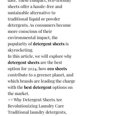
date. These compact, eco-friendly 
sheets offer a hassle-free and 
sustainable alternative to 
traditional liquid or powder 
detergents. As consumers become 
more conscious of their 
environmental impact, the 
popularity of 
detergent sheets
 is 
skyrocketing.
In this article, we will explore why 
detergent sheets
 are the best 
option for 2024, how 
eco sheets
contribute to a greener planet, and 
which brands are leading the charge 
with the 
best detergent
 options on 
the market.
## Why Detergent Sheets Are 
Revolutionizing Laundry Care
Traditional laundry detergents, 