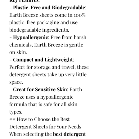
- 
Plastic-Free and Biodegradable
: 
Earth Breeze sheets come in 100% 
plastic-free packaging and use 
biodegradable ingredients.
- 
Hypoallergenic
: Free from harsh 
chemicals, Earth Breeze is gentle 
on skin.
- 
Compact and Lightweight
: 
Perfect for storage and travel, these 
detergent sheets take up very little 
space.
- 
Great for Sensitive Skin
: Earth 
Breeze uses a hypoallergenic 
formula that is safe for all skin 
types.
## How to Choose the Best 
Detergent Sheets for Your Needs
When selecting the 
best detergent 