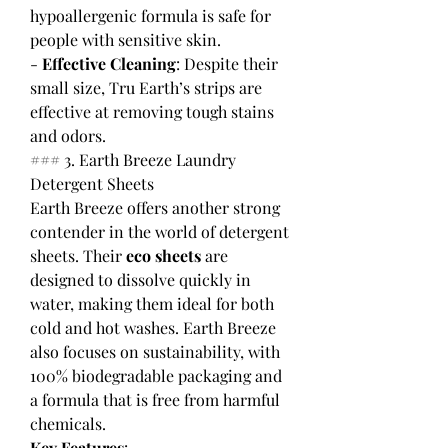
hypoallergenic formula is safe for 
people with sensitive skin.
- 
Effective Cleaning
: Despite their 
small size, Tru Earth’s strips are 
effective at removing tough stains 
and odors.
### 3. Earth Breeze Laundry 
Detergent Sheets
Earth Breeze offers another strong 
contender in the world of detergent 
sheets. Their 
eco sheets
 are 
designed to dissolve quickly in 
water, making them ideal for both 
cold and hot washes. Earth Breeze 
also focuses on sustainability, with 
100% biodegradable packaging and 
a formula that is free from harmful 
chemicals.
Key Features
: