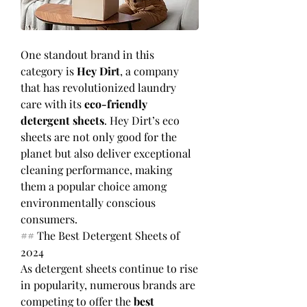
One standout brand in this 
category is 
Hey Dirt
, a company 
that has revolutionized laundry 
care with its 
eco-friendly 
detergent sheets
. Hey Dirt’s eco 
sheets are not only good for the 
planet but also deliver exceptional 
cleaning performance, making 
them a popular choice among 
environmentally conscious 
consumers.
## The Best Detergent Sheets of 
2024
As detergent sheets continue to rise 
in popularity, numerous brands are 
competing to offer the 
best 