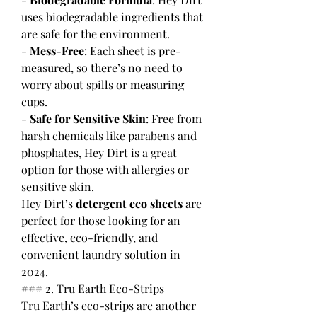
uses biodegradable ingredients that 
are safe for the environment.
- 
Mess-Free
: Each sheet is pre-
measured, so there’s no need to 
worry about spills or measuring 
cups.
- 
Safe for Sensitive Skin
: Free from 
harsh chemicals like parabens and 
phosphates, Hey Dirt is a great 
option for those with allergies or 
sensitive skin.
Hey Dirt’s 
detergent eco sheets
 are 
perfect for those looking for an 
effective, eco-friendly, and 
convenient laundry solution in 
2024.
### 2. Tru Earth Eco-Strips
Tru Earth’s eco-strips are another 