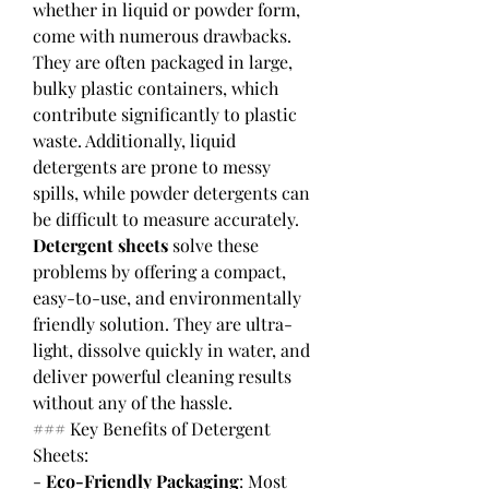
whether in liquid or powder form, 
come with numerous drawbacks. 
They are often packaged in large, 
bulky plastic containers, which 
contribute significantly to plastic 
waste. Additionally, liquid 
detergents are prone to messy 
spills, while powder detergents can 
be difficult to measure accurately.
Detergent sheets
 solve these 
problems by offering a compact, 
easy-to-use, and environmentally 
friendly solution. They are ultra-
light, dissolve quickly in water, and 
deliver powerful cleaning results 
without any of the hassle.
### Key Benefits of Detergent 
Sheets:
- 
Eco-Friendly Packaging
: Most 