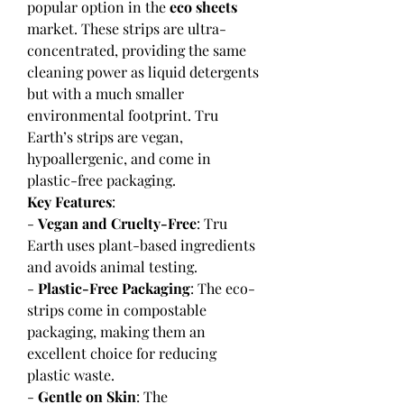
popular option in the 
eco sheets
market. These strips are ultra-
concentrated, providing the same 
cleaning power as liquid detergents 
but with a much smaller 
environmental footprint. Tru 
Earth’s strips are vegan, 
hypoallergenic, and come in 
plastic-free packaging.
Key Features
:
- 
Vegan and Cruelty-Free
: Tru 
Earth uses plant-based ingredients 
and avoids animal testing.
- 
Plastic-Free Packaging
: The eco-
strips come in compostable 
packaging, making them an 
excellent choice for reducing 
plastic waste.
- 
Gentle on Skin
: The 