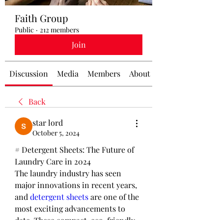
Faith Group
Public
·
212 members
Join
Discussion
Media
Members
About
Back
star lord
October 5, 2024
# Detergent Sheets: The Future of 
Laundry Care in 2024
The laundry industry has seen 
major innovations in recent years, 
and 
detergent sheets
 are one of the 
most exciting advancements to 