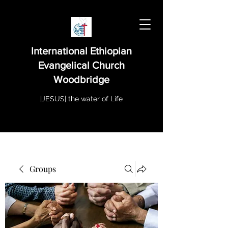
International Ethiopian
Evangelical Church
Woodbridge
|JESUS| the water of Life
Groups