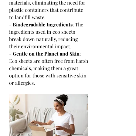
materials, eliminating the need for 
plastic containers that contribute 
to landfill waste.
- 
Biodegradable Ingredients
: The 
ingredients used in eco sheets 
break down naturally, reducing 
their environmental impact.
- 
Gentle on the Planet and Skin
: 
Eco sheets are often free from harsh 
chemicals, making them a great 
option for those with sensitive skin 
or allergies.