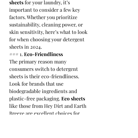
sheets
 for your laundry, it’s 
important to consider a few key 
factors. Whether you prioritize 
sustainability, cleaning power, or 
skin sensitivity, here’s what to look 
for when choosing your detergent 
sheets in 2024.
### 1. 
Eco-Friendliness
The primary reason many 
consumers switch to detergent 
sheets is their eco-friendliness. 
Look for brands that use 
biodegradable ingredients and 
plastic-free packaging. 
Eco sheets
like those from Hey Dirt and Earth 
Breeze are excellent choices for 
reducing your environmental 
footprint.
### 2. 
Cleaning Power