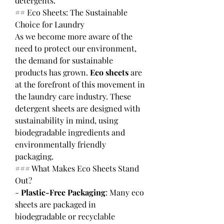
detergents.
## Eco Sheets: The Sustainable 
Choice for Laundry
As we become more aware of the 
need to protect our environment, 
the demand for sustainable 
products has grown. 
Eco sheets
 are 
at the forefront of this movement in 
the laundry care industry. These 
detergent sheets are designed with 
sustainability in mind, using 
biodegradable ingredients and 
environmentally friendly 
packaging.
### What Makes Eco Sheets Stand 
Out?
- 
Plastic-Free Packaging
: Many eco 
sheets are packaged in 
biodegradable or recyclable 