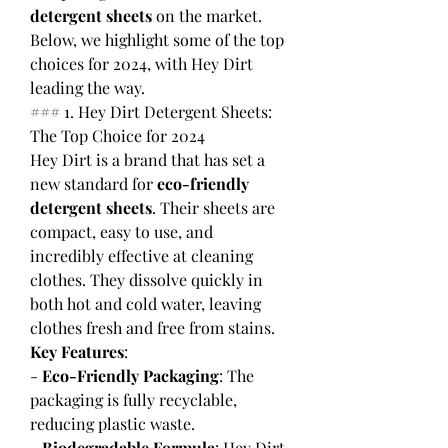
detergent sheets
 on the market. 
Below, we highlight some of the top 
choices for 2024, with Hey Dirt 
leading the way.
### 1. Hey Dirt Detergent Sheets: 
The Top Choice for 2024
Hey Dirt is a brand that has set a 
new standard for 
eco-friendly 
detergent sheets
. Their sheets are 
compact, easy to use, and 
incredibly effective at cleaning 
clothes. They dissolve quickly in 
both hot and cold water, leaving 
clothes fresh and free from stains.
Key Features
:
- 
Eco-Friendly Packaging
: The 
packaging is fully recyclable, 
reducing plastic waste.
- 
Biodegradable Formula
: Hey Dirt 