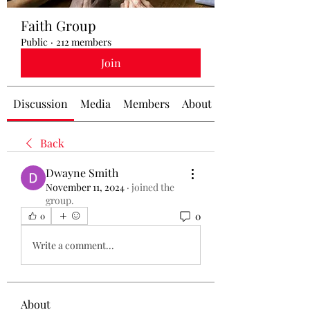
Faith Group
Public
·
212 members
Join
Discussion
Media
Members
About
Back
Dwayne Smith
November 11, 2024
·
joined the
group.
0
0
Write a comment...
About