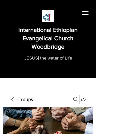
International Ethiopian
Evangelical Church
Woodbridge
|JESUS| the water of Life
Groups