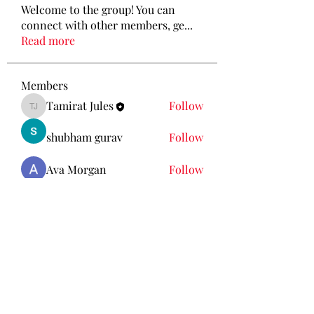
Welcome to the group! You can
connect with other members, ge
...
Read more
Members
Tamirat Jules
Follow
Tamirat Jules
shubham gurav
Follow
Ava Morgan
Follow
Eliz Abel
Follow
KANCIL KECIL
Follow
See All Members (212)