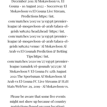
December 2011 Al Mokawloon vs. El 
Gouna - 10 August 2022 - Soccerway El 
Mokawloon vs El Gouna Live Stream, 
Predictions https://int. 
com/matches/2015/01/31/egypt/premier-
league/al-moqawloon-al-arab/talaea-el-
geish/1981262/head2head/ https://int. 
com/matches/2015/01/31/egypt/premier-
league/al-moqawloon-al-arab/talaea-el-
geish/1981262/venue/ Al Mokawloon Al 
Arab vs El Gounah Prediction & Betting 
Tips https://int. 
com/matches/2020/09/27/egypt/premier-
league/zamalek/el-gounah/3172536/ Al 
Mokawloon V El Gouna Fc 12th August 
2021 The Sportsman Al Mokawloon Al 
Arab vs El Gouna FC Live Streams & H2H 
Stats WebNov 29, 2019 · Al Mokawloon vs. 

Please be aware that some live events 
might not show up because of country 
restrictions (based on your location). 