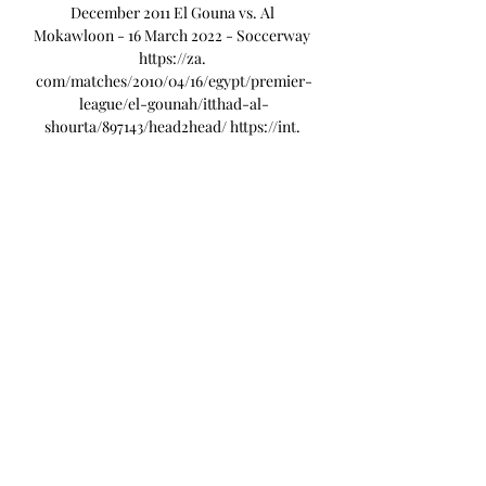
December 2011 El Gouna vs. Al 
Mokawloon - 16 March 2022 - Soccerway 
https://za. 
com/matches/2010/04/16/egypt/premier-
league/el-gounah/itthad-al-
shourta/897143/head2head/ https://int. 

2019/2020; Second League; Cup; League 
Cup; Super Cup; INFO. Al Mokawloon. L 
D D L L. FT 2 - 0 (HT 0 - 0) El Gouna. W W 
W W L. 29/11/2019 Premier League Game 
week 6 KO 16:00 Venue Arab Contractors 
Stadium … WebMar 16, 2022 · Bahasa - 
Indonesia; Chinese (simplified) Deutsch; 
English - Australia; English - Canada; 
English - Ghana El Gouna vs. Al 
Mokawloon - 17 January 2022 - 
Soccerway Zamalek vs. El Gouna - 27 
September 2020 - Soccerway Al 
Mokawloon vs. 
