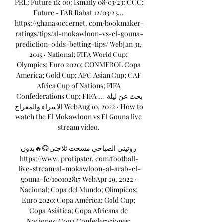
PRL: Future 16: 00: Ismaily 08/03/23: CCC: 
Future - FAR Rabat 12/03/23... 
https://ghanasoccernet. com/bookmaker-
ratings/tips/al-mokawloon-vs-el-gouna-
prediction-odds-betting-tips/ WebJan 31, 
2015 · National; FIFA World Cup; 
Olympics; Euro 2020; CONMEBOL Copa 
America; Gold Cup; AFC Asian Cup; CAF 
Africa Cup of Nations; FIFA 
Confederations Cup; FIFA … بحث عن ليلة 
الاسراء والمعراج WebAug 10, 2022 · How to 
watch the El Mokawloon vs El Gouna live 
stream video. 

روتيني الصباحي مسحت ثلاجتي😋🔥بدون 
https://www. protipster. com/football-
live-stream/al-mokawloon-al-arab-el-
gouna-fc/100102817 WebApr 29, 2022 · 
Nacional; Copa del Mundo; Olímpicos; 
Euro 2020; Copa América; Gold Cup; 
Copa Asiática; Copa Africana de 
Naciones; Copa Confederaciones; 