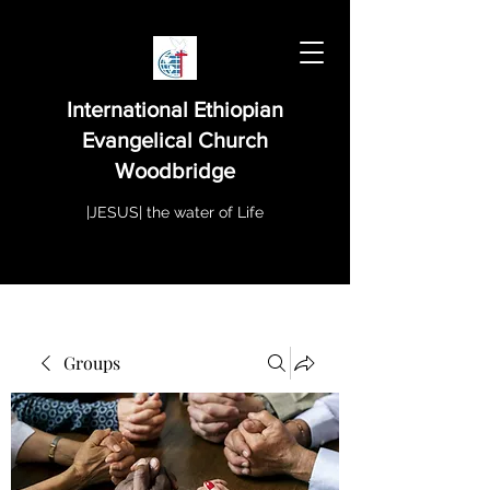
International Ethiopian
Evangelical Church
Woodbridge
|JESUS| the water of Life
Groups