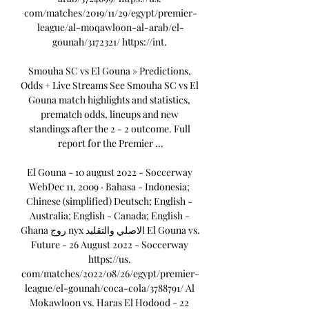
com/matches/2019/11/29/egypt/premier-
league/al-moqawloon-al-arab/el-
gounah/3172321/ https://int. 

Smouha SC vs El Gouna » Predictions, 
Odds + Live Streams See Smouha SC vs El 
Gouna match highlights and statistics, 
prematch odds, lineups and new 
standings after the 2 - 2 outcome. Full 
report for the Premier ...

El Gouna - 10 august 2022 - Soccerway 
WebDec 11, 2009 · Bahasa - Indonesia; 
Chinese (simplified) Deutsch; English - 
Australia; English - Canada; English - 
Ghana روج nyx الاصلي والتقليد El Gouna vs. 
Future - 26 August 2022 - Soccerway 
https://us. 
com/matches/2022/08/26/egypt/premier-
league/el-gounah/coca-cola/3788791/ Al 
Mokawloon vs. Haras El Hodood - 22 