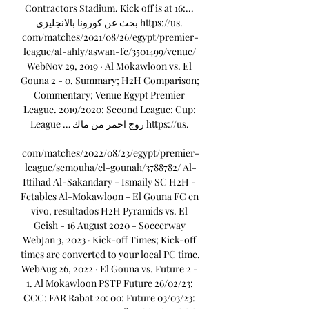
Contractors Stadium. Kick off is at 16:... 
بحث عن كورونا بالانجليزي https://us. 
com/matches/2021/08/26/egypt/premier-
league/al-ahly/aswan-fc/3501499/venue/ 
WebNov 29, 2019 · Al Mokawloon vs. El 
Gouna 2 - 0. Summary; H2H Comparison; 
Commentary; Venue Egypt Premier 
League. 2019/2020; Second League; Cup; 
League … روج احمر من ماك https://us. 

com/matches/2022/08/23/egypt/premier-
league/semouha/el-gounah/3788782/ Al-
Ittihad Al-Sakandary - Ismaily SC H2H - 
Fctables Al-Mokawloon - El Gouna FC en 
vivo, resultados H2H Pyramids vs. El 
Geish - 16 August 2020 - Soccerway 
WebJan 3, 2023 · Kick-off Times; Kick-off 
times are converted to your local PC time. 
WebAug 26, 2022 · El Gouna vs. Future 2 - 
1. Al Mokawloon PSTP Future 26/02/23: 
CCC: FAR Rabat 20: 00: Future 03/03/23: 