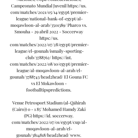
Campeonato Mundial Juvenil https://us. 
com/matches/2021/05/14/egypt/premier-
league/national-bank-of-egypt/al-
moqawloon-al-arab/3501389/ Pharco vs. 
Smouha - 29 abril 2022 - Soccerway 
https://us. 
com/matches/2022/07/28/egypt/premier-
league/el-gounah/ismaily-sporting-
club/3788762/ https://int. 
com/matches/2022/08/10/egypt/premier-
league/al-moqawloon-al-arab/el-
gounah/3788743/head2head/ El Gouna FC 
vs El Mokawloon - 
footballtipspredictions. 

Venue Petrosport Stadium (al-Qāhirah 
(Cairo)) 0 - 1 85' Mohamed Hamdy Zaki 
(PG) https://id. soccerway. 
com/matches/2022/07/01/egypt/cup/al-
moqawloon-al-arab/el-
gounah/3814818/head2head/ www. 