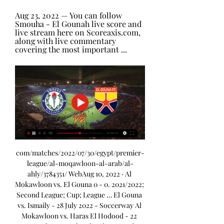
Aug 23, 2022 — You can follow 
Smouha - El Gounah live score and 
live stream here on Scoreaxis.com, 
along with live commentary 
covering the most important ...
com/matches/2022/07/30/egypt/premier-
league/al-moqawloon-al-arab/al-
ahly/3784351/ WebAug 10, 2022 · Al 
Mokawloon vs. El Gouna 0 - 0. 2021/2022; 
Second League; Cup; League … El Gouna 
vs. Ismaily - 28 July 2022 - Soccerway Al 
Mokawloon vs. Haras El Hodood - 22 