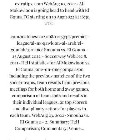
extratips. com WebAug 10, 2022 · Al-
Mokawloon is going head to head with El 
Gouna FC starting on 10 Aug 2022 at 16:30 
UTC. 

com/matches/2021/08/11/egypt/premier-
league/al-moqawloon-al-arab/el-
gounah/3501460/ Smouha vs. El Gouna - 
23 August 2022 - Soccerway WebDec 8, 
2021 · H2H statistics for Al Mokawloon vs 
El Gouna: one-on-one comparison 
including the previous matches of the two 
soccer teams, team results from previous 
meetings for both home and away games, 
comparison of team stats and results in 
their individual leagues, or top scorers 
and disciplinary actions for players in 
each team. WebAug 23, 2022 · Smouha vs. 
El Gouna 2 - 2. Summary; H2H 
Comparison; Commentary; Venue... 
