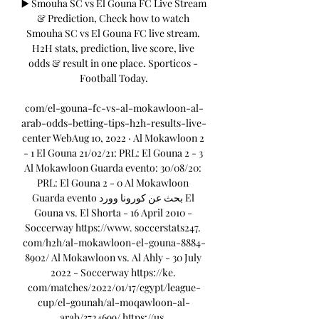
▶️ Smouha SC vs El Gouna FC Live Stream 
& Prediction, Check how to watch 
Smouha SC vs El Gouna FC live stream. 
H2H stats, prediction, live score, live 
odds & result in one place. Sporticos - 
Football Today.

com/el-gouna-fc-vs-al-mokawloon-al-
arab-odds-betting-tips-h2h-results-live-
center WebAug 10, 2022 · Al Mokawloon 2 
- 1 El Gouna 21/02/21: PRL: El Gouna 2 - 3 
Al Mokawloon Guarda evento: 30/08/20: 
PRL: El Gouna 2 - 0 Al Mokawloon 
Guarda evento بحث عن كورونا وورد El 
Gouna vs. El Shorta - 16 April 2010 - 
Soccerway https://www. soccerstats247. 
com/h2h/al-mokawloon-el-gouna-8884-
8902/ Al Mokawloon vs. Al Ahly - 30 July 
2022 - Soccerway https://ke. 
com/matches/2022/01/17/egypt/league-
cup/el-gounah/al-moqawloon-al-
arab/3724699/ https://us. 