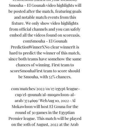
Smouha - El Gounah video highlights will 
be posted after the match, featuring goals 
and notable match events from this 
fixture. We only show video highlights 
from official channels and you can safely 
embed all the videos found on scoreaxis. 
comSmouha - El Gounah 
PredictionWinnerXNo clear winnerIt is 
hard to predict the winner of this match, 
since both teams have somehow the same 
chances of winning. First team to 
scoreSmouhaFirst team to score should 
be Smouha, with 52% chances. 

com/matches/2022/01/17/egypt/league-
cup/el-gounah/al-moqawloon-al-
arab/3724699/ WebAug 10, 2022 · Al 
Mokawloon will host El Gouna for the 
round of 30 games in the Egyptian 
Premier league. This match will be played 
on the 10th of August, 2022 at the Arab 