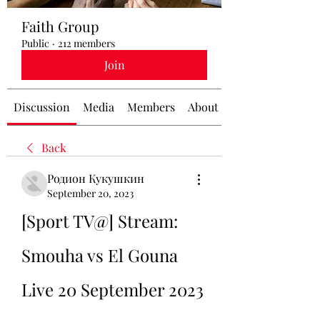
Faith Group
Public
·
212 members
Join
Discussion
Media
Members
About
Back
Родион Кукушкин
September 20, 2023
[Sport TV@] Stream: 
Smouha vs El Gouna 
Live 20 September 2023