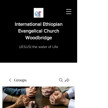
International Ethiopian
Evangelical Church
Woodbridge
|JESUS| the water of Life
Groups