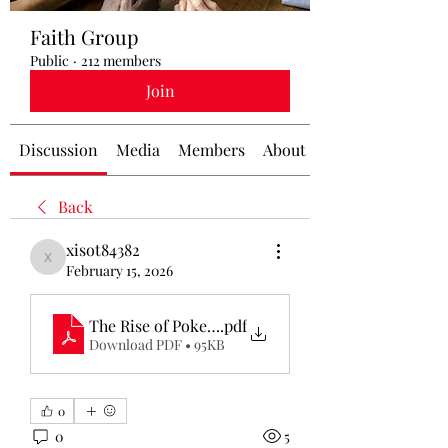
Faith Group
Public
·
212 members
Join
Discussion
Media
Members
About
Back
xisot84382
xisot84382
February 15, 2026
The Rise of Poker Online_ A Modern Gaming Rev
.pdf
Download PDF • 95KB
0
0
5