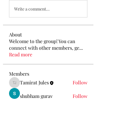
Write a comment...
About
Welcome to the group! You can
connect with other members, ge
...
Read more
Members
Tamirat Jules
Follow
Tamirat Jules
shubham gurav
Follow
Ava Morgan
Follow
Eliz Abel
Follow