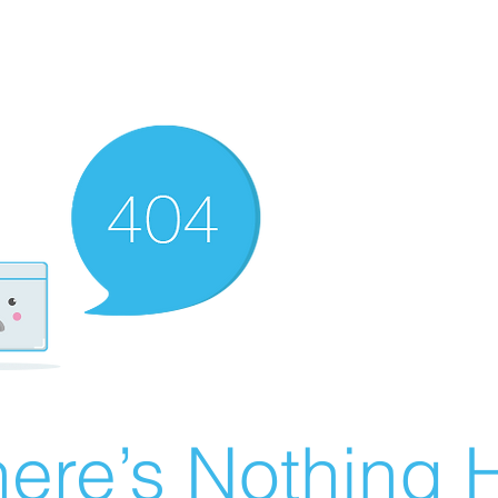
ere’s Nothing H