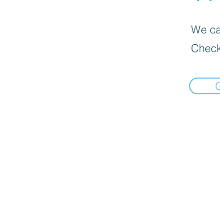
We can
Check