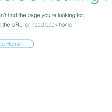
’t find the page you’re looking for.
 the URL, or head back home.
Go Home