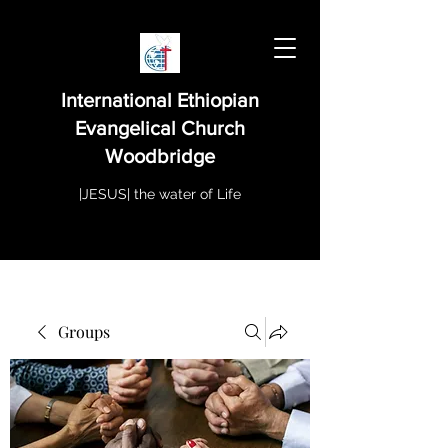
International Ethiopian
Evangelical Church
Woodbridge
|JESUS| the water of Life
Groups