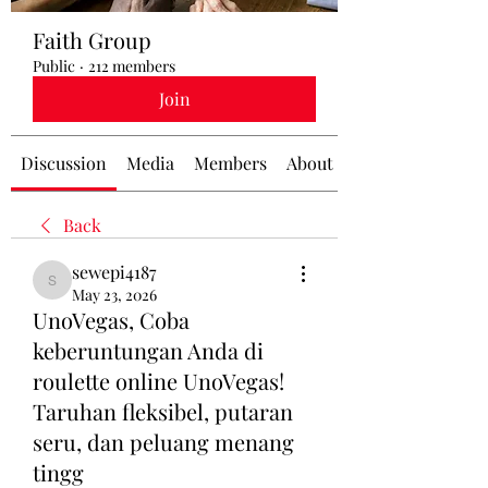
Faith Group
Public
·
212 members
Join
Discussion
Media
Members
About
Back
sewepi4187
sewepi4187
May 23, 2026
UnoVegas, Coba
keberuntungan Anda di
roulette online UnoVegas!
Taruhan fleksibel, putaran
seru, dan peluang menang
tingg