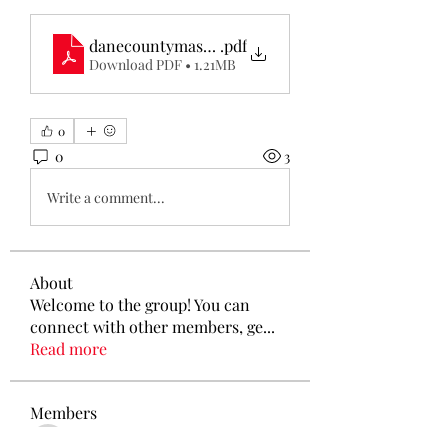
danecountymaskmakers-com-...
.pdf
Download PDF • 1.21MB
0
0
3
Write a comment...
About
Welcome to the group! You can
connect with other members, ge
...
Read more
Members
Tamirat Jules
Follow