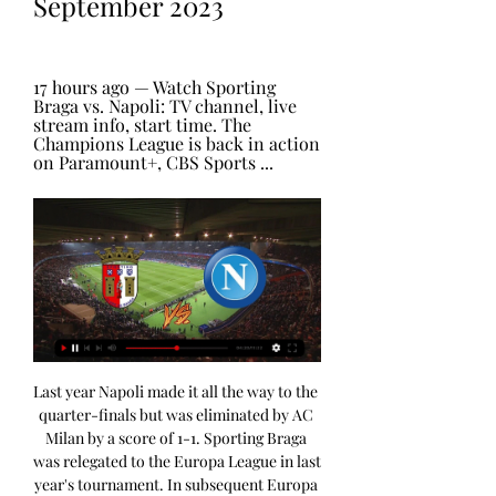
September 2023
17 hours ago — Watch Sporting 
Braga vs. Napoli: TV channel, live 
stream info, start time. The 
Champions League is back in action 
on Paramount+, CBS Sports ...
Last year Napoli made it all the way to the quarter-finals but was eliminated by AC Milan by a score of 1-1. Sporting Braga was relegated to the Europa League in last year's tournament. In subsequent Europa League play, they made it as far as the Group Stage but did not advance further. The start of the Group Stage represents a fresh start for both of these teams. Check CBS Sports after the action for a full breakdown of the game and more Champions League content. OddsNapoli is a solid favorite against Sporting Braga, according to the latest Champions League odds, being -119 to win. The over/under is set at 2. 

TV Broadcast: Paramount+, Digi Sport 4 RO, Sky Sport Uno HD, TNT Sports 4, M+ LCAMPEON 7 ES, TV4 Sport Live 2 HD Livestream Online: Bet365 When? 2023-09-20, 22:00 Please note that the availability of these streaming services may vary depending on your location, and some may not be available in certain regions. Sporting Braga - SSC Napoli - Free Live Streams To access bet365 live streaming and watch your favourite sports events, you need to have an active bet365 account. To view an event at bet365, simply follow this step-by-step guide: Login or open a new account at bet365 using bonus code PTVIP. 

Braga TV schedule for US viewers ... and Sporting CP. SC Braga TV Schedule and Streaming Links. SC Braga on TV and streaming: U.S. only: Wednesday, September 20. 03:00 PM ET. Braga vs. Napoli ...

If you don't have access to a TV, you can also stream the match live using online bookmakers like Bet365. TV Channels - How can I watch Sporting Braga - SSC Napoli? Below you can find out where you can watch Sporting Braga live online. ProTipster is providing data on what channel you could watch the game on TV. Football fans can watch the game between Sporting Braga and SSC Napoli live at (22:00) on Paramount+ or online on the Internet. A free live stream will be available on bet365 for registered customers only. Below you can find the transmission schedule for Sporting Braga vs SSC Napoli. 

C. NapoliSoccerItalian FootballCBS Sports flipped this story into How To Watch•17hMore stories from European FootballDaniel Levy reveals Tottenham hold buy-back clause for Harry Kane90min. com - Tom GottNFL Odds Week 3: Early Locks and Best Bets on the ScheduleBleacher Report - Kristopher KnoxHenderson plays in front of just over 900 fans in Saudi Pro League clashtalkSPORT - Lee DaveyCristiano Ronaldo gets massive welcome in Iran ahead of closed-doors matchAl Jazeera - Maziar MotamediCeltic showed they can compete despite defeat – Brendan RodgersNewschain - NewsChain SportLiverpool want €70m South American wonderkid, in huge statement of intent: reportfourfourtwo. com - Mark WhiteSee more stories in European Football More stories from SportsJmooreflipped into TRENDING NOWNFL9 hours agoTom Brady Makes Final Decision On Signing With Jetsathlonsports. 

Here’s how to fix itGOLF - Nick Dimengo • 8hIf you find yourself shifting your weight wrong in the golf swing, there’s a good chance that you have no control over where the ball actually ends …See more stories in Sports Join the flipboard communityDiscover, collect, and share stories for all your interestsSign upMore stories from S. NapoliAvatargeowarnerflipped into Travel-Vacation, Time, HistoryEngland1 day agoIt’s official: two of the world’s best pizza restaurants are in LondonTime Out London - Liv Kelly • 1dThe 50 Top Pizza awards have spoken, crowning pizzerias in the West End and Chiswick the best on the planet It’s no surprise that 50 Top Pizza, a …English Football20 hours ago'Incredible talent': Fabrizio Romano says Man Utd youngster is rated as 'perfect player for Erik ten Hag'unitedinfocus. 

Sporting Braga v SSC Napoli Live | emoters-project Group 4 hours ago — (Livestream TV###) Online: Sporting Braga v SSC Napoli Live Stream 20 September 2023 Where to watch Napoli vs Sporting Braga online?

Watch Braga vs. Napoli Live Stream Watch Braga vs. Napoli live & on-demand on DAZN CA, in HD and on any device. Sign Sporting LisbonUEFA Europa League · Atalanta vs. RakowUEFA Europa League.

Braga vs Napoli: Live stream, TV Channel, Start time and 22 hours ago — Sports broadcaster and journalist covering multiple World Cups Braga vs Napoli: Live stream, TV Channel, Start time and Team news.

Watch Sporting Braga v Napoli Live Stream Watch Sporting Braga v Napoli live & on-demand on DAZN DE, in HD and on any device. Sign up today.

Sporting Braga vs SSC Napoli Live Streams & H2H StatsMatch Info Who: Sporting Braga vs SSC Napoli Competition: UEFA Champions League When: 2023-09-20 Kick-off time: 22:00 Venue: Braga Municipal Match Overview On 2023-09-20 the latest round of matches of UEFA Champions League comes to Braga Municipal where Sporting Braga face off against SSC Napoli in what promises to be a fascinating encounter. The Sporting Braga vs SSC Napoli match will likely be broadcasted on television by a variety of channels depending on your location. Football fans who don't want to miss this exciting game will need to check out Paramount+ at 22:00 to be able to catch the action live on their TV, computer or mobile device. 

Watch Sporting Braga vs. Napoli: TV channel, live stream 17 hours ago — Watch Sporting Braga vs. Napoli: TV channel, live stream info, start time. The Champions League is back in action on Paramount+, CBS Sports ...

Watch Sporting Braga vs. Napoli: TV channel, live stream info, start timeGetty Images The Champions League is back in action on Paramount+, CBS Sports Golazo Network and CBSSN. Who's PlayingNapoli @ Sporting BragaCurrent Records: Napoli 0-0-0, Sporting Braga 0-0-0How To WatchWhen: Wednesday, September 20, 2023 at 3 p. m. ETWhere: Estadio Municipal de BragaOnline Streaming: Paramount+Follow: CBS Sports AppWhat to KnowDon't miss CBS Sports Golazo Network's Morning Footy, now in podcast form! Our crew brings you all the news, views, highlights and laughs you need to follow the Beautiful Game in every corner of the globe, every Monday-Friday all year long. Napoli will kick off their Champions League run against Sporting Braga at 3:00 p. ET on September 20th at Estadio Municipal de Braga. 

Braga vs Napoli: Live stream, TV Channel, Start time and Team newsBraga take on Napoli in the first game of Champions League Group C on Wednesday, 20th of September, at Estadio Municipal de Braga, at 20:00 PM (BST). This will be the first time these two sides face in a competitive match, when they play in the Champions League Group stage on Wednesday. Braga lost their last game, losing 3-1 to Farense in the Primeira Liga. Goals from Bruno Duarte, Rui Costa and Bachir Belloumi for Farense, and a goal for Simon Banza for Braga. Napoli drew in their last outing 2-2 with Genoa in the Serie A. 

SC Braga and Napoli on 2023-09-20 in UEFA Champions League (World)Today 2023-09-20 meets SC Braga and Napoli in UEFA Champions League (World) at 22:00 Egypt time. The match will be hosted at. yalla shoot SC Braga vs Napoli 2023-09-20 match info kora4live The sports commentator is commenting on the SC Braga and Napoli matches within the UEFA Champions League (World) tournament at 22:00. The events of the match in the Arab world will be transmitted by satellite on and the match will be hosted in The sports commentator will comment on SC Braga and Napoli cross-site fel3arda Yalla Shoot SC Braga and Napoli koora4ever Live broadcast of SC Braga and Napoli Go4Kora, we offer, through the koora4live website, watching the match SC Braga and Napoli, which will bring the two teams together, within the framework of the important round in the league UEFA Champions League (World), in a strong meeting Because SC Braga is looking for victory at the expense of Napoli in an important meeting, and therefore the team hopes to achieve an important positive result, and that is three important points in its career, but Villarreal also hopes to achieve a positive result, and we show through us all the details of the special With the match that will be played today 05-03-2023, as the team will resume its campaign in the UEFA Champions League (World) tournament kooralive. 

com - Alek Arend • 9hFrom the moment Aaron Rodgers went down with his Achilles injury, fans immediately wondered whether the Jets would pursue Tom Brady. And, more …Fox Sports RadioRonda Rousey1 hour agoColorado Could Be The Next Ronda RouseyFox Sports Radio - Beau Benson • 1hJason Smith: “I’m going to compare Colorado to Ronda Rousey, and it’s not gonna be a great comparison... as we get into the toughest part of their …GOLFflipped into GOLFHow-To8 hours agoBad ball-strikers make this mistake while shifting their weight. 

Sporting Braga vs Napoli live score, H2H and lineups Sporting Braga Napoli live score (and video online live stream) starts on 20 Sept 2023 at 19:00 UTC time at Estádio Municipal de Braga stadium, Braga city, ...

Watch Sporting Braga vs. Napoli: TV channel, live stream info, start time | FlipboardThe Champions League is back in action on Paramount+, CBS Sports Golazo Network and CBSSN. Who's Playing Napoli @ Sporting Braga • Current Records: Napoli …CBS Sports - Scout Staff • 17hRead more on cbssports. comEuropean FootballSportsS. S. 

Access the live streaming section. Find the event you want to watch or choose one from the bet365 live streaming schedule. Click on the chosen event and enjoy the action. To use the Live Streaming service you will need to be logged in and have a funded account or to have placed a bet in the last 24 hours. #1 Bet365 Welcome Bonus for new customers with promo code PTVIP Up to £100 in Bet Credits* *Min deposit €5. Bet Credits available for use upon settlement of bets to value of qualifying deposit. Min odds, bet and payment method exclusions apply. Returns exclude Bet Credits stake. Time limits and T&Cs apply. 

[LIVE!] Sporting Braga vs. SSC Napoli live 20.09.2023 Sporti 4 hours ago — [LIVE!] Sporting Braga vs. SSC Napoli live 20.09.2023 Sporting Braga is going head to head with Napol