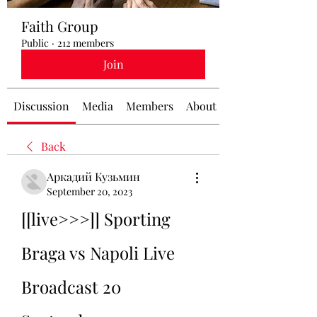
Faith Group
Public
·
212 members
Join
Discussion
Media
Members
About
Back
Аркадий Кузьмин
September 20, 2023
[[live>>>]] Sporting 
Braga vs Napoli Live 
Broadcast 20 