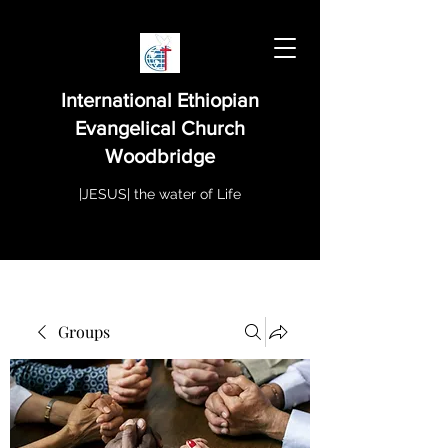
International Ethiopian
Evangelical Church
Woodbridge
|JESUS| the water of Life
Groups