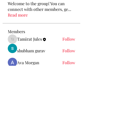
Welcome to the group! You can
connect with other members, ge
...
Read more
Members
Tamirat Jules
Follow
Tamirat Jules
shubham gurav
Follow
Ava Morgan
Follow
Eliz Abel
Follow
KANCIL KECIL
Follow
See All Members (212)