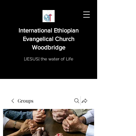
International Ethiopian
Evangelical Church
Woodbridge
|JESUS| the water of Life
Groups