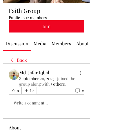
Faith Group
Public
·
212 members
Join
Discussion
Media
Members
About
Back
Md. Jafar Iqbal
September 20, 2023
·
joined the
group along with
3 others
.
0
0
Write a comment...
About