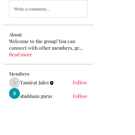
Write a comment...
About
Welcome to the group! You can
connect with other members, ge
...
Read more
Members
Tamirat Jules
Follow
Tamirat Jules
shubham gurav
Follow
Ava Morgan
Follow
Eliz Abel
Follow