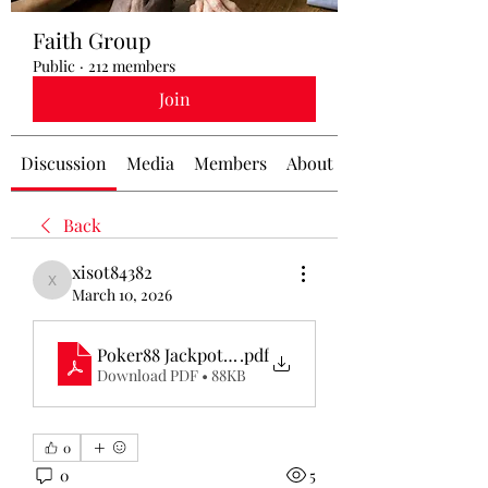
Faith Group
Public
·
212 members
Join
Discussion
Media
Members
About
Back
xisot84382
xisot84382
March 10, 2026
Poker88 Jackpot_ A Comprehensive Guide to One 
.pdf
Download PDF • 88KB
0
0
5