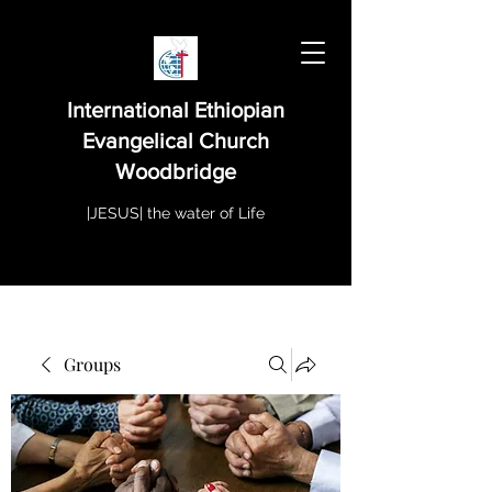
International Ethiopian
Evangelical Church
Woodbridge
|JESUS| the water of Life
Groups