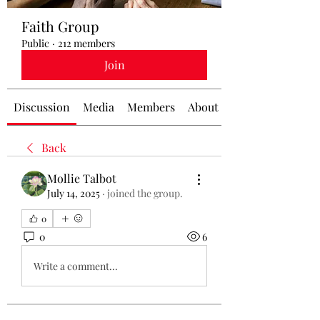
Faith Group
Public
·
212 members
Join
Discussion
Media
Members
About
Back
Mollie Talbot
July 14, 2025
·
joined the group.
0
0
6
Write a comment...