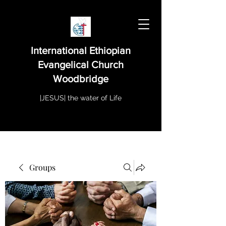
International Ethiopian
Evangelical Church
Woodbridge
|JESUS| the water of Life
Groups