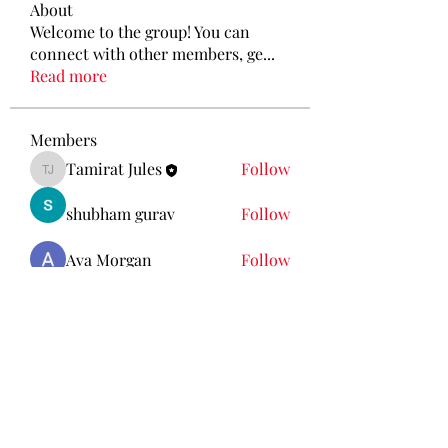
About
Welcome to the group! You can
connect with other members, ge
...
Read more
Members
Tamirat Jules
Follow
Tamirat Jules
shubham gurav
Follow
Ava Morgan
Follow
Eliz Abel
Follow
KANCIL KECIL
Follow
See All Members (212)