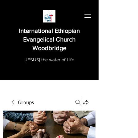
International Ethiopian
Evangelical Church
Woodbridge
|JESUS| the water of Life
Groups