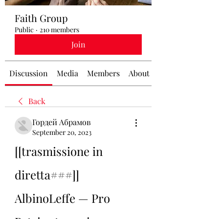
Faith Group
Public
·
210 members
Join
Discussion
Media
Members
About
Back
Гордей Абрамов
September 20, 2023
[[trasmissione in 
diretta###]] 
AlbinoLeffe — Pro 