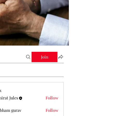
Join
s
irat Jules
Follow
Jules
bham gurav
Follow