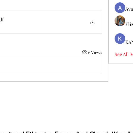
Ava
df
Eli
KA
6 Views
See All 