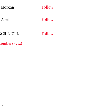
 Morgan
Follow
z Abel
Follow
NCIL KECIL
Follow
Members (212)