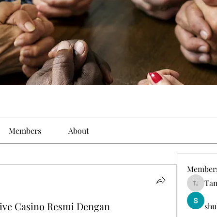
Members
About
Member
Tam
Tamirat 
 Live Casino Resmi Dengan
shu