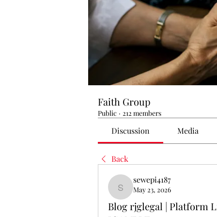
Faith Group
Public
·
212 members
Discussion
Media
Back
sewepi4187
May 23, 2026
sewepi4187
Blog rjglegal | Platform