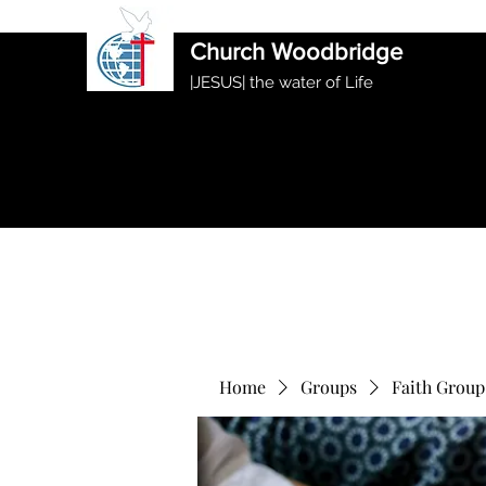
International Ethiopian Evan
Church Woodbridge
|JESUS| the water of Life
Home
Groups
Faith Group