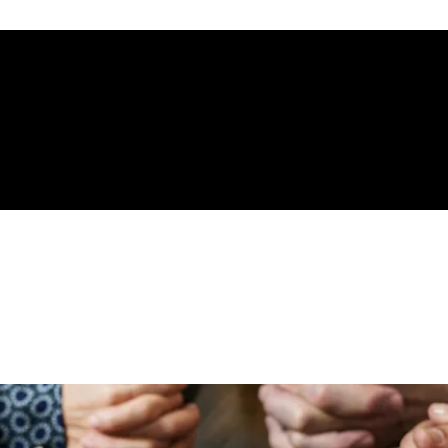
gelical