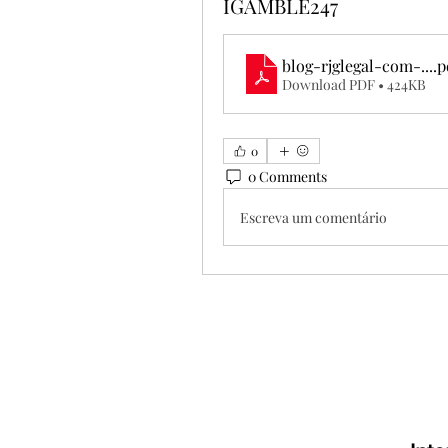
IGAMBLE247
blog-rjglegal-com-...
.p
Download PDF • 424KB
0
0 Comments
Escreva um comentário