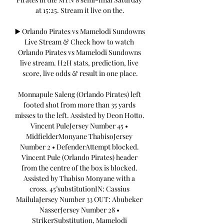
at 15:25. Stream it live on the.

▶️ Orlando Pirates vs Mamelodi Sundowns 
Live Stream & Check how to watch 
Orlando Pirates vs Mamelodi Sundowns 
live stream. H2H stats, prediction, live 
score, live odds & result in one place.

Monnapule Saleng (Orlando Pirates) left 
footed shot from more than 35 yards 
misses to the left. Assisted by Deon Hotto. 
Vincent PuleJersey Number 45 • 
MidfielderMonyane ThabisoJersey 
Number 2 • DefenderAttempt blocked. 
Vincent Pule (Orlando Pirates) header 
from the centre of the box is blocked. 
Assisted by Thabiso Monyane with a 
cross. 45’substitutionIN: Cassius 
MailulaJersey Number 33 OUT: Abubeker 
NasserJersey Number 28 • 
StrikerSubstitution, Mamelodi 