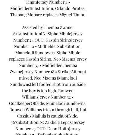
TimmJersey Number 4 • 
MidfielderSubstitution, Orlando Pirates. 
Thabang Monare replaces Miguel Timm. 

Assisted by Themba Zwane. 
62’substitutionIN: Sipho MbuleJersey 
Number 24 OUT: Gastón SirinoJersey 
Number 10 • MidfielderSubstitution, 
Mamelodi Sundowns. Sipho Mbule 
replaces Gastón Sirino. Neo MaemaJersey 
Number 35 • MidfielderThemba 
ZwaneJersey Number 18 • StrikerAttempt 
missed. Neo Maema (Mamelodi 
Sundowns) left footed shot from outside 
the box is too high. Ronwen 
WilliamsJersey Number 32 • 
GoalkeeperOffside, Mamelodi Sundowns. 
Ronwen Williams tries a through ball, but 
Cassius Mailula is caught offside. 
56’substitutionIN: Zakhele LepasaJersey 
Number 25 OUT: Deon HottoJersey 
Number 7 • DefenderSubstitution, 