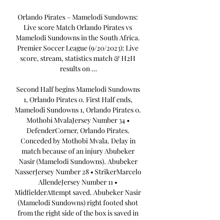
Orlando Pirates – Mamelodi Sundowns: 
Live score Match Orlando Pirates vs 
Mamelodi Sundowns in the South Africa. 
Premier Soccer League (9/20/2023): Live 
score, stream, statistics match & H2H 
results on ...

Second Half begins Mamelodi Sundowns 
1, Orlando Pirates 0. First Half ends, 
Mamelodi Sundowns 1, Orlando Pirates 0. 
Mothobi MvalaJersey Number 34 • 
DefenderCorner, Orlando Pirates. 
Conceded by Mothobi Mvala. Delay in 
match because of an injury Abubeker 
Nasir (Mamelodi Sundowns). Abubeker 
NasserJersey Number 28 • StrikerMarcelo 
AllendeJersey Number 11 • 
MidfielderAttempt saved. Abubeker Nasir 
(Mamelodi Sundowns) right footed shot 
from the right side of the box is saved in 