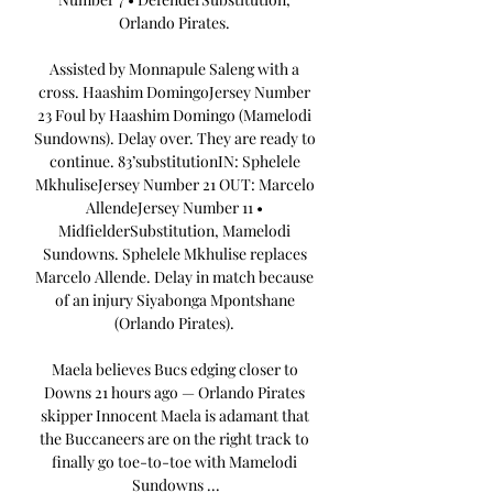
Orlando Pirates. 

Assisted by Monnapule Saleng with a 
cross. Haashim DomingoJersey Number 
23 Foul by Haashim Domingo (Mamelodi 
Sundowns). Delay over. They are ready to 
continue. 83’substitutionIN: Sphelele 
MkhuliseJersey Number 21 OUT: Marcelo 
AllendeJersey Number 11 • 
MidfielderSubstitution, Mamelodi 
Sundowns. Sphelele Mkhulise replaces 
Marcelo Allende. Delay in match because 
of an injury Siyabonga Mpontshane 
(Orlando Pirates). 

Maela believes Bucs edging closer to 
Downs 21 hours ago — Orlando Pirates 
skipper Innocent Maela is adamant that 
the Buccaneers are on the right track to 
finally go toe-to-toe with Mamelodi 
Sundowns ...
