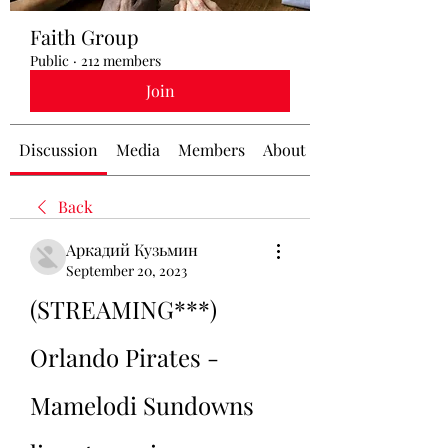
Faith Group
Public
·
212 members
Join
Discussion
Media
Members
About
Back
Аркадий Кузьмин
September 20, 2023
(STREAMING***) 
Orlando Pirates - 
Mamelodi Sundowns 