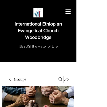
International Ethiopian
Evangelical Church
Woodbridge
|JESUS| the water of Life
Groups