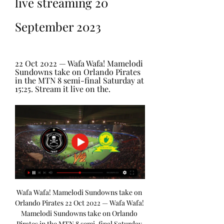
live streaming 20 
September 2023
22 Oct 2022 — Wafa Wafa! Mamelodi 
Sundowns take on Orlando Pirates 
in the MTN 8 semi-final Saturday at 
15:25. Stream it live on the.
Wafa Wafa! Mamelodi Sundowns take on 
Orlando Pirates 22 Oct 2022 — Wafa Wafa! 
Mamelodi Sundowns take on Orlando 
Pirates in the MTN 8 semi-final Saturday 