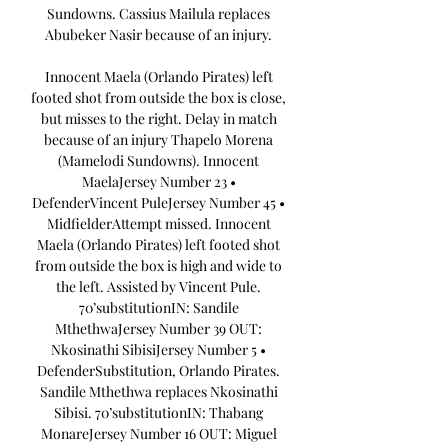
Sundowns. Cassius Mailula replaces 
Abubeker Nasir because of an injury. 

Innocent Maela (Orlando Pirates) left 
footed shot from outside the box is close, 
but misses to the right. Delay in match 
because of an injury Thapelo Morena 
(Mamelodi Sundowns). Innocent 
MaelaJersey Number 23 • 
DefenderVincent PuleJersey Number 45 • 
MidfielderAttempt missed. Innocent 
Maela (Orlando Pirates) left footed shot 
from outside the box is high and wide to 
the left. Assisted by Vincent Pule. 
70’substitutionIN: Sandile 
MthethwaJersey Number 39 OUT: 
Nkosinathi SibisiJersey Number 5 • 
DefenderSubstitution, Orlando Pirates. 
Sandile Mthethwa replaces Nkosinathi 
Sibisi. 70’substitutionIN: Thabang 
MonareJersey Number 16 OUT: Miguel 