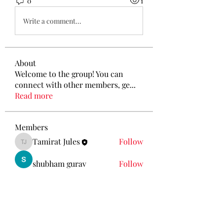
0
1
Write a comment...
About
Welcome to the group! You can
connect with other members, ge
...
Read more
Members
Tamirat Jules
Follow
Tamirat Jules
shubham gurav
Follow
Ava Morgan
Follow
Eliz Abel
Follow