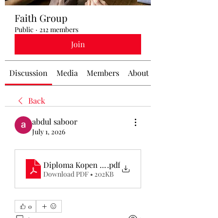
Faith Group
Public
·
212 members
Join
Discussion
Media
Members
About
Back
abdul saboor
July 1, 2026
Diploma Kopen Ervaringen
.pdf
Download PDF • 202KB
0