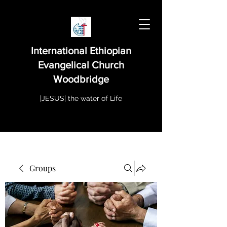
International Ethiopian
Evangelical Church
Woodbridge
|JESUS| the water of Life
Groups