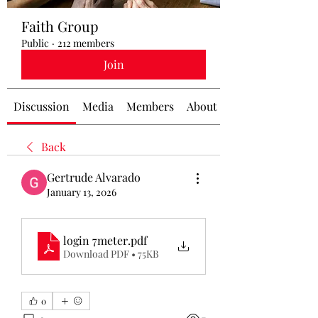
Faith Group
Public
·
212 members
Join
Discussion
Media
Members
About
Back
Gertrude Alvarado
January 13, 2026
login 7meter
.pdf
Download PDF • 75KB
0