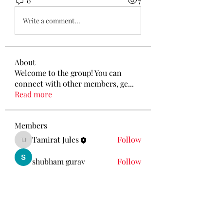
0
7
Write a comment...
About
Welcome to the group! You can
connect with other members, ge
...
Read more
Members
Tamirat Jules
Follow
Tamirat Jules
shubham gurav
Follow
Ava Morgan
Follow
Eliz Abel
Follow