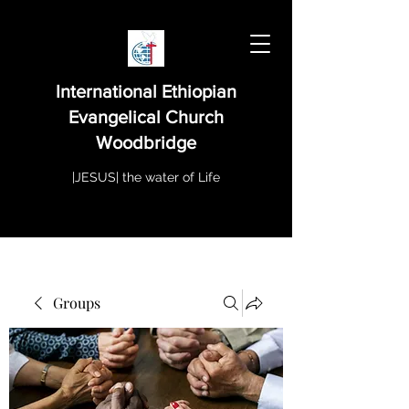
International Ethiopian
Evangelical Church
Woodbridge
|JESUS| the water of Life
Groups