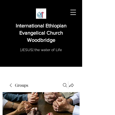
International Ethiopian
Evangelical Church
Woodbridge
|JESUS| the water of Life
Groups