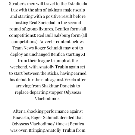
Struber's men will travel to the Estadio da 
Luz with the aim of taking a major scalp 
and starting with a positive result before 
hosting Real Sociedad in the second 
round of group fixtures. Benfica form (all 
competitions): Red Bull Salzburg form (all 
competitions): Advert - content below: 
Team News Roger Schmidt may opt to 
deploy an unchanged Benfica starting XI 
from their league triumph at the 
weekend, with Anatoliy Trubin again set 
to start between the sticks, having earned 
his debut for the club against Vizela after 
arriving from Shakhtar Donetsk to 
replace departing stopper Odysseas 
Vlachodimos. 

After a shocking performance against 
Boavista, Roger Schmidt decided that 
Odysseas Vlachodimos’ time at Benfica 
was over. Bringing Anatoliy Trubin from 