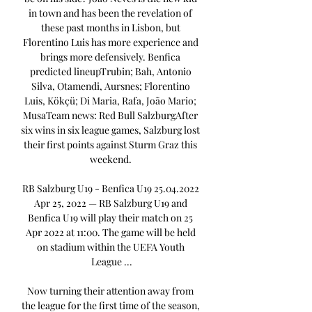
in town and has been the revelation of 
these past months in Lisbon, but 
Florentino Luis has more experience and 
brings more defensively. Benfica 
predicted lineupTrubin; Bah, Antonio 
Silva, Otamendi, Aursnes; Florentino 
Luis, Kökçü; Di Maria, Rafa, João Mario; 
MusaTeam news: Red Bull SalzburgAfter 
six wins in six league games, Salzburg lost 
their first points against Sturm Graz this 
weekend. 

RB Salzburg U19 - Benfica U19 25.04.2022 
Apr 25, 2022 — RB Salzburg U19 and 
Benfica U19 will play their match on 25 
Apr 2022 at 11:00. The game will be held 
on stadium within the UEFA Youth 
League ...

Now turning their attention away from 
the league for the first time of the season, 