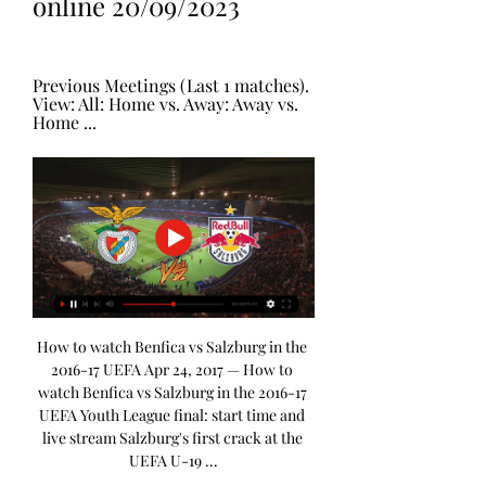
online 20/09/2023
Previous Meetings (Last 1 matches). 
View: All: Home vs. Away: Away vs. 
Home ...
How to watch Benfica vs Salzburg in the 
2016-17 UEFA Apr 24, 2017 — How to 
watch Benfica vs Salzburg in the 2016-17 
UEFA Youth League final: start time and 
live stream Salzburg's first crack at the 
UEFA U-19 ...
