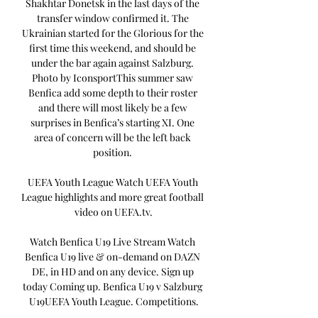
Shakhtar Donetsk in the last days of the 
transfer window confirmed it. The 
Ukrainian started for the Glorious for the 
first time this weekend, and should be 
under the bar again against Salzburg. 
Photo by IconsportThis summer saw 
Benfica add some depth to their roster 
and there will most likely be a few 
surprises in Benfica’s starting XI. One 
area of concern will be the left back 
position. 

UEFA Youth League Watch UEFA Youth 
League highlights and more great football 
video on UEFA.tv.

Watch Benfica U19 Live Stream Watch 
Benfica U19 live & on-demand on DAZN 
DE, in HD and on any device. Sign up 
today Coming up. Benfica U19 v Salzburg 
U19UEFA Youth League. Competitions.
