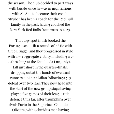
the season. The club decided to part ways 
with Jaissle since he was in negotiations 
with Al-Ahli to become their coach. 
Struber has been a coach for the Red Bull 
family in the past, having coached the 
New York Red Bulls from 2020 to 2023. 

That top-spot finish booked the 
Portuguese outfit a round-of-16 tie with 
Club Brugge, and they progressed in style 
with a 7-1 aggregate victory, including a 5-
0 thrashing at the Estadio da Luz, only to 
fall just short in the quarter-finals, 
dropping out at the hands of eventual 
runners-up Inter Milan following a 5-3 
defeat over two legs. They now head into 
the start of the new group stage having 
played five games of their league title 
defence thus far, after triumphing over 
rivals Porto in the Supertaca Candido de 
Oliveira, with Schmidt's men having 