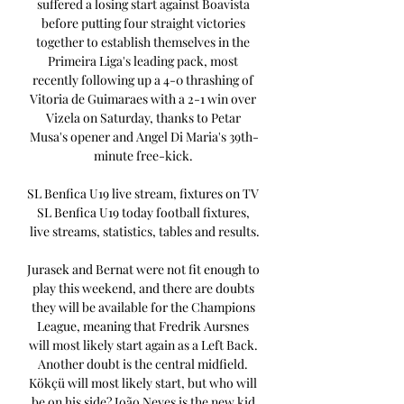
suffered a losing start against Boavista 
before putting four straight victories 
together to establish themselves in the 
Primeira Liga's leading pack, most 
recently following up a 4-0 thrashing of 
Vitoria de Guimaraes with a 2-1 win over 
Vizela on Saturday, thanks to Petar 
Musa's opener and Angel Di Maria's 39th-
minute free-kick. 

SL Benfica U19 live stream, fixtures on TV 
SL Benfica U19 today football fixtures, 
live streams, statistics, tables and results.

Jurasek and Bernat were not fit enough to 
play this weekend, and there are doubts 
they will be available for the Champions 
League, meaning that Fredrik Aursnes 
will most likely start again as a Left Back. 
Another doubt is the central midfield. 
Kökçü will most likely start, but who will 
be on his side? João Neves is the new kid 