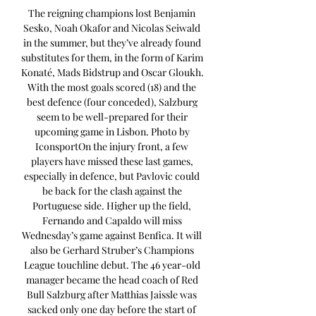
The reigning champions lost Benjamin 
Sesko, Noah Okafor and Nicolas Seiwald 
in the summer, but they’ve already found 
substitutes for them, in the form of Karim 
Konaté, Mads Bidstrup and Oscar Gloukh. 
With the most goals scored (18) and the 
best defence (four conceded), Salzburg 
seem to be well-prepared for their 
upcoming game in Lisbon. Photo by 
IconsportOn the injury front, a few 
players have missed these last games, 
especially in defence, but Pavlovic could 
be back for the clash against the 
Portuguese side. Higher up the field, 
Fernando and Capaldo will miss 
Wednesday’s game against Benfica. It will 
also be Gerhard Struber’s Champions 
League touchline debut. The 46 year-old 
manager became the head coach of Red 
Bull Salzburg after Matthias Jaissle was 
sacked only one day before the start of 