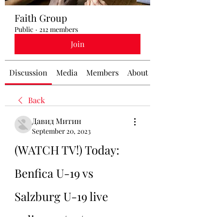
Faith Group
Public
·
212 members
Join
Discussion
Media
Members
About
Back
Давид Митин
September 20, 2023
(WATCH TV!) Today: 
Benfica U-19 vs 
Salzburg U-19 live 