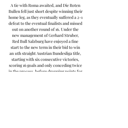
A tie with Roma awaited, and Die Roten 
Bullen fell just short despite winning their 
home leg, as they eventually suffered a 2-1 
defeat to the eventual finalists and missed 
out on another round of 16. Under the 
new management of Gerhard Struber, 
Red Bull Salzburg have enjoyed a fine 
start to the new term in their bid to win 
an 11th straight Austrian Bundesliga title, 
starting with six consecutive victories, 
scoring 16 goals and only conceding twice 
in the process, before dropping points for 
the first time this campaign in a 2-2 draw 
away at Sturm Graz on Saturday, having 
earned a share of the spoils thanks to 
Sekou Koita's 73rd-minute penalty after 
Samson Baidoo had initially put them 
ahead. 

Red Bull Salzburg predicted 
lineupSchlager; Dedic, Baidoo, Pavlovic, 