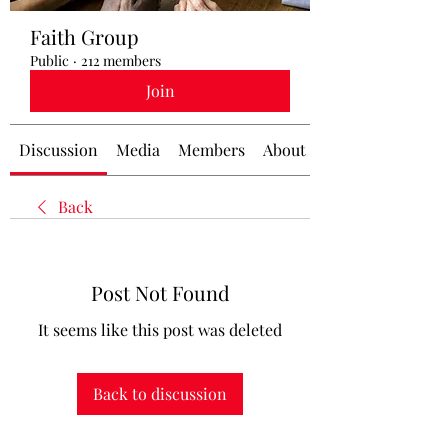
Faith Group
Public
·
212 members
Join
Discussion
Media
Members
About
Back
Post Not Found
It seems like this post was deleted
Back to discussion