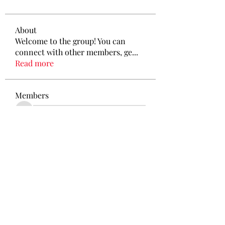
About
Welcome to the group! You can
connect with other members, ge
...
Read more
Members
See All Members (212)