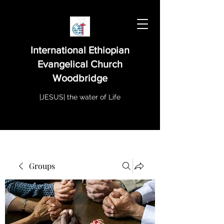
International Ethiopian
Evangelical Church
Woodbridge
|JESUS| the water of Life
Groups