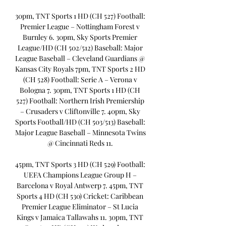
30pm, TNT Sports 1 HD (CH 527) Football: 
Premier League – Nottingham Forest v 
Burnley 6. 30pm, Sky Sports Premier 
League/HD (CH 502/512) Baseball: Major 
League Baseball – Cleveland Guardians @ 
Kansas City Royals 7pm, TNT Sports 2 HD 
(CH 528) Football: Serie A – Verona v 
Bologna 7. 30pm, TNT Sports 1 HD (CH 
527) Football: Northern Irish Premiership 
– Crusaders v Cliftonville 7. 40pm, Sky 
Sports Football/HD (CH 503/513) Baseball: 
Major League Baseball – Minnesota Twins 
@ Cincinnati Reds 11. 

45pm, TNT Sports 3 HD (CH 529) Football: 
UEFA Champions League Group H – 
Barcelona v Royal Antwerp 7. 45pm, TNT 
Sports 4 HD (CH 530) Cricket: Caribbean 
Premier League Eliminator – St Lucia 
Kings v Jamaica Tallawahs 11. 30pm, TNT 