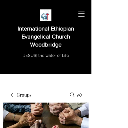
International Ethiopian
Evangelical Church
Woodbridge
|JESUS| the water of Life
Groups