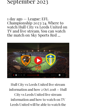
September 2023
1 day ago — League: EFL 
Championship 2023/24. Where to 
watch Hull City vs Leeds United on 
TV and live stream. You can watch 
the match on Sky Sports Red ...
Hull City vs Leeds United live stream 
information and how 2 Oct 2018 — Hull 
City vs Leeds United live stream 
information and how to watch on TV 
Leeds United will be able to watch the 