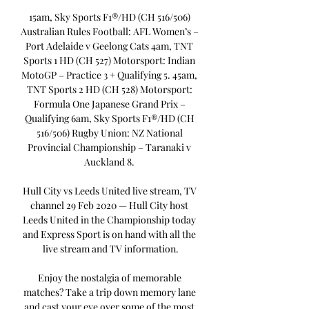
15am, Sky Sports F1®/HD (CH 516/506) 
Australian Rules Football: AFL Women’s – 
Port Adelaide v Geelong Cats 4am, TNT 
Sports 1 HD (CH 527) Motorsport: Indian 
MotoGP – Practice 3 + Qualifying 5. 45am, 
TNT Sports 2 HD (CH 528) Motorsport: 
Formula One Japanese Grand Prix – 
Qualifying 6am, Sky Sports F1®/HD (CH 
516/506) Rugby Union: NZ National 
Provincial Championship – Taranaki v 
Auckland 8. 

Hull City vs Leeds United live stream, TV 
channel 29 Feb 2020 — Hull City host 
Leeds United in the Championship today 
and Express Sport is on hand with all the 
live stream and TV information.

Enjoy the nostalgia of memorable 
matches? Take a trip down memory lane 
and cast your eye over some of the most 