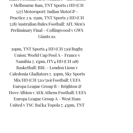
v Melbourne 8am, TNT Sports 1 HD (CH 
527) Motorsport: Indian MotoGP – 
Practice 2 9. 15am, TNT Sports 2 HD (CH 
528) Australian Rules Football: AFL Men’s 
Preliminary Final – Collingwood v GWS 
Giants 10. 

30pm, TNT Sports 4 HD (CH 530) Rugby 
Union: World Cup Pool A – France v 
Namibia 7. 15pm, ITV4 HD (CH 118) 
Basketball: BBL – London Lions v 
Caledonia Gladiators 7. 30pm, Sky Sports 
Mix/HD (CH 520/510) Football: UEFA 
Europa League Group B – Brighton & 
Hove Albion v AEK Athens Football: UEFA 
Europa League Group A – West Ham 
United v TSC Bačka Topola 7. 45pm, TNT 
Sports 2 HD (CH 528) Football: UEFA 
Europa League Group B – Ajax v Marseille 
Football: UEFA Europa League Group C – 
Rangers v Real Betis Friday 22 September 