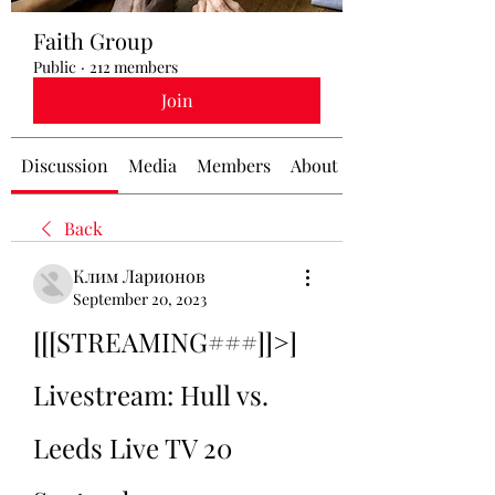
Faith Group
Public
·
212 members
Join
Discussion
Media
Members
About
Back
Клим Ларионов
September 20, 2023
[[[STREAMING###]]>] 
Livestream: Hull vs. 
Leeds Live TV 20 