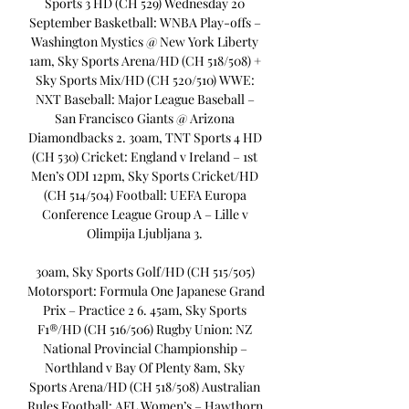
Sports 3 HD (CH 529) Wednesday 20 
September Basketball: WNBA Play-offs – 
Washington Mystics @ New York Liberty 
1am, Sky Sports Arena/HD (CH 518/508) + 
Sky Sports Mix/HD (CH 520/510) WWE: 
NXT Baseball: Major League Baseball – 
San Francisco Giants @ Arizona 
Diamondbacks 2. 30am, TNT Sports 4 HD 
(CH 530) Cricket: England v Ireland – 1st 
Men’s ODI 12pm, Sky Sports Cricket/HD 
(CH 514/504) Football: UEFA Europa 
Conference League Group A – Lille v 
Olimpija Ljubljana 3. 

30am, Sky Sports Golf/HD (CH 515/505) 
Motorsport: Formula One Japanese Grand 
Prix – Practice 2 6. 45am, Sky Sports 
F1®/HD (CH 516/506) Rugby Union: NZ 
National Provincial Championship – 
Northland v Bay Of Plenty 8am, Sky 
Sports Arena/HD (CH 518/508) Australian 
Rules Football: AFL Women’s – Hawthorn 