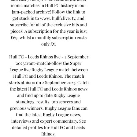
iconic matches in Hull FC history in our 
jam-packed archive! Follow the link to 
get stuck in to www. hullfclive. tv, and 
subscribe for all of the exclusive bits and 
pieces! A subscription for the year is just 
£69, whilst a monthly subscription costs 
only £5. 

Hull FC - Leeds Rhinos live - 2 September 
2023avant-matchFollow the Super 
League live Rugby League match between 
Hull FC and Leeds Rhinos. The match 
starts at 16:00 on 2 September 2023. Catch 
the latest Hull FC and Leeds Rhinos news 
and find up to date Rugby League 
standings, results, top scorers and 
previous winners. Rugby League fans can 
find the latest Rugby League news, 
interviews and expert commentary. See 
detailed profiles for Hull FC and Leeds 
Rhinos. 
