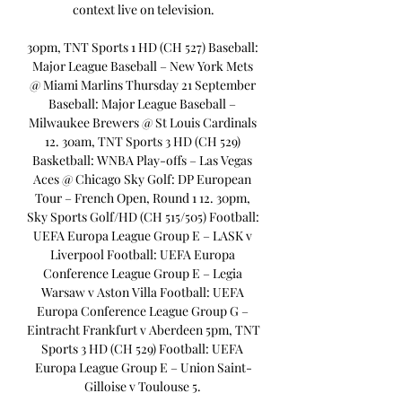
context live on television.

30pm, TNT Sports 1 HD (CH 527) Baseball: 
Major League Baseball – New York Mets 
@ Miami Marlins Thursday 21 September 
Baseball: Major League Baseball – 
Milwaukee Brewers @ St Louis Cardinals 
12. 30am, TNT Sports 3 HD (CH 529) 
Basketball: WNBA Play-offs – Las Vegas 
Aces @ Chicago Sky Golf: DP European 
Tour – French Open, Round 1 12. 30pm, 
Sky Sports Golf/HD (CH 515/505) Football: 
UEFA Europa League Group E – LASK v 
Liverpool Football: UEFA Europa 
Conference League Group E – Legia 
Warsaw v Aston Villa Football: UEFA 
Europa Conference League Group G – 
Eintracht Frankfurt v Aberdeen 5pm, TNT 
Sports 3 HD (CH 529) Football: UEFA 
Europa League Group E – Union Saint-
Gilloise v Toulouse 5. 
