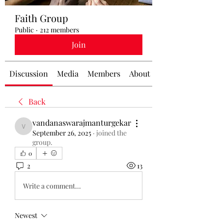
Faith Group
Public
·
212 members
Join
Discussion
Media
Members
About
Back
vandanaswarajmanturgekar
vandanaswarajmanturgekar
September 26, 2025
·
joined the
group.
0
2
13
Write a comment...
Newest