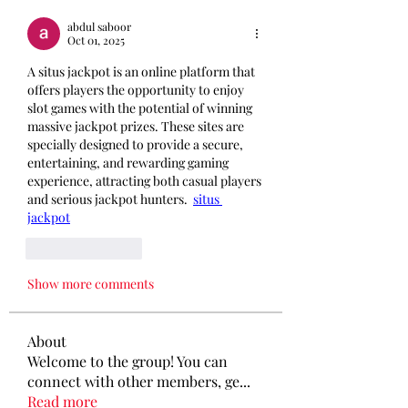
abdul saboor
Oct 01, 2025
A situs jackpot is an online platform that 
offers players the opportunity to enjoy 
slot games with the potential of winning 
massive jackpot prizes. These sites are 
specially designed to provide a secure, 
entertaining, and rewarding gaming 
experience, attracting both casual players 
and serious jackpot hunters.  
situs 
jackpot
Like
Reply
Show more comments
About
Welcome to the group! You can
connect with other members, ge
...
Read more