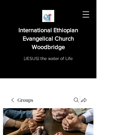
International Ethiopian
Evangelical Church
Woodbridge
|JESUS| the water of Life
Groups