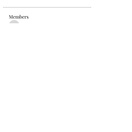
Members
Tamirat Jules
Follow
Tamirat Jules
shubham gurav
Follow
Ava Morgan
Follow
Eliz Abel
Follow
KANCIL KECIL
Follow
See All Members (212)
International Ethiopian