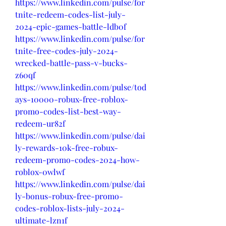
https://www.linkedin.com/pulse/for
tnite-redeem-codes-list-july-
2024-epic-games-battle-ldb0f
https://www.linkedin.com/pulse/for
tnite-free-codes-july-2024-
wrecked-battle-pass-v-bucks-
z60qf
https://www.linkedin.com/pulse/tod
ays-10000-robux-free-roblox-
promo-codes-list-best-way-
redeem-ur82f
https://www.linkedin.com/pulse/dai
ly-rewards-10k-free-robux-
redeem-promo-codes-2024-how-
roblox-0wlwf
https://www.linkedin.com/pulse/dai
ly-bonus-robux-free-promo-
codes-roblox-lists-july-2024-
ultimate-lzn1f