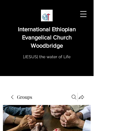
International Ethiopian
Evangelical Church
Woodbridge
|JESUS| the water of Life
Groups