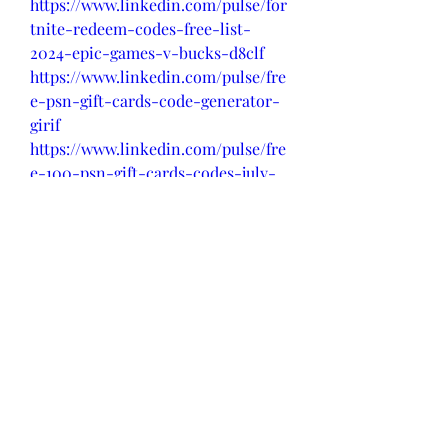
https://www.linkedin.com/pulse/for
tnite-redeem-codes-free-list-
2024-epic-games-v-bucks-d8clf
https://www.linkedin.com/pulse/fre
e-psn-gift-cards-code-generator-
girif
https://www.linkedin.com/pulse/fre
e-100-psn-gift-cards-codes-july-
cvl5f
https://www.linkedin.com/pulse/ps
n-redeem-gift-cards-codes-
generator-pi0ef
0
0
Write a comment...
About
Welcome to the group! You can