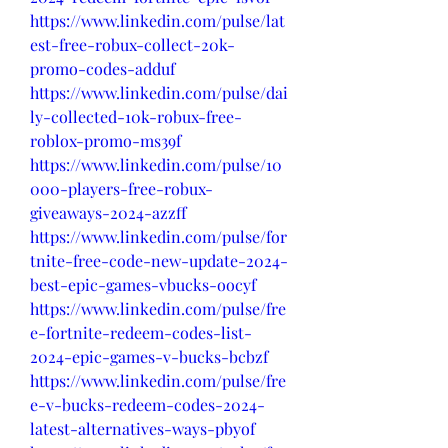
https://www.linkedin.com/pulse/lat
est-free-robux-collect-20k-
promo-codes-adduf
https://www.linkedin.com/pulse/dai
ly-collected-10k-robux-free-
roblox-promo-ms39f
https://www.linkedin.com/pulse/10
000-players-free-robux-
giveaways-2024-azzff
https://www.linkedin.com/pulse/for
tnite-free-code-new-update-2024-
best-epic-games-vbucks-oocyf
https://www.linkedin.com/pulse/fre
e-fortnite-redeem-codes-list-
2024-epic-games-v-bucks-bcbzf
https://www.linkedin.com/pulse/fre
e-v-bucks-redeem-codes-2024-
latest-alternatives-ways-pbyof