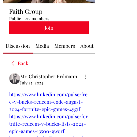
Faith Group
Public
·
212 members
Join
Discussion
Media
Members
About
Back
Mr. Christopher Erdmann
July 25, 2024
https://www.linkedin.com/pulse/fre
e-v-bucks-redeem-code-august-
2024-fortnite-epic-games-4yg1f
https://www.linkedin.com/pulse/for
tnite-redeem-v-bucks-lists-2024-
epic-games-13500-gwqrf