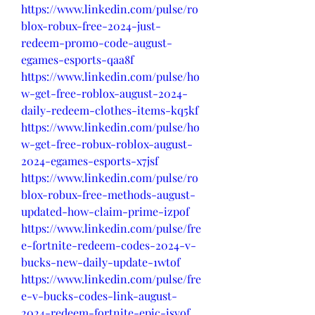
https://www.linkedin.com/pulse/ro
blox-robux-free-2024-just-
redeem-promo-code-august-
egames-esports-qaa8f
https://www.linkedin.com/pulse/ho
w-get-free-roblox-august-2024-
daily-redeem-clothes-items-kq5kf
https://www.linkedin.com/pulse/ho
w-get-free-robux-roblox-august-
2024-egames-esports-x7jsf
https://www.linkedin.com/pulse/ro
blox-robux-free-methods-august-
updated-how-claim-prime-izpof
https://www.linkedin.com/pulse/fre
e-fortnite-redeem-codes-2024-v-
bucks-new-daily-update-1wtof
https://www.linkedin.com/pulse/fre
e-v-bucks-codes-link-august-
2024-redeem-fortnite-epic-isvof