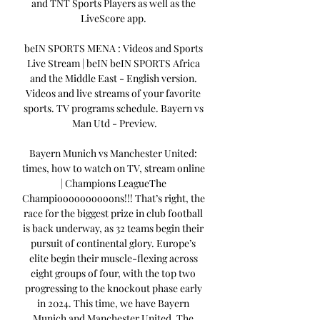
and TNT Sports Players as well as the 
LiveScore app. 

beIN SPORTS MENA : Videos and Sports 
Live Stream | beIN beIN SPORTS Africa 
and the Middle East - English version. 
Videos and live streams of your favorite 
sports. TV programs schedule. Bayern vs 
Man Utd - Preview.

Bayern Munich vs Manchester United: 
times, how to watch on TV, stream online 
| Champions LeagueThe 
Champioooooooooons!!! That’s right, the 
race for the biggest prize in club football 
is back underway, as 32 teams begin their 
pursuit of continental glory. Europe’s 
elite begin their muscle-flexing across 
eight groups of four, with the top two 
progressing to the knockout phase early 
in 2024. This time, we have Bayern 
Munich and Manchester United. The 