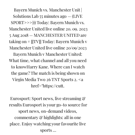
Bayern Munich vs. Manchester Unit | 
Solutions Lab 55 minutes ago — (LIVE 
SPORT>>>))) Today: Bayern Munich vs. 
Manchester United live online 20. 09. 2023 
5 Aug 2018 — MANCHESTER UNITED are 
taking on # [[TV]] Today: Bayern Munich v 
Manchester United live online 20/09/2023 
Bayern Munich v Manchester United: 
What time, what channel and all you need 
to knowHarry Kane. Where can I watch 
the game? The match is being shown on 
Virgin Media Two 26 TNT Sports 2. <a 
href="https://cutt. 

Eurosport: Sport news, live streaming & 
results Eurosport is your go-to source for 
sport news, on-demand videos, 
commentary & highlights: all in one 
place. Enjoy watching your favourite live 
sports ...
