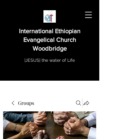
International Ethiopian
Evangelical Church
Woodbridge
|JESUS| the water of Life
Groups