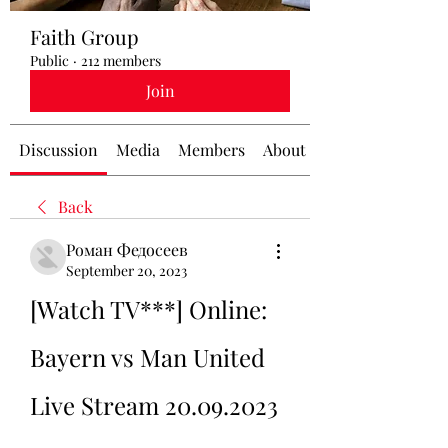
Faith Group
Public
·
212 members
Join
Discussion
Media
Members
About
Back
Роман Федосеев
September 20, 2023
[Watch TV***] Online: 
Bayern vs Man United 
Live Stream 20.09.2023