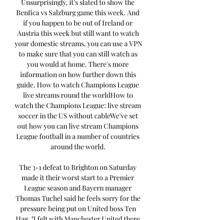
Unsurprisingly, it's slated to show the 
Benfica vs Salzburg game this week. And 
if you happen to be out of Ireland or 
Austria this week but still want to watch 
your domestic streams, you can use a VPN 
to make sure that you can still watch as 
you would at home. There's more 
information on how further down this 
guide. How to watch Champions League 
live streams round the worldHow to 
watch the Champions League: live stream 
soccer in the US without cableWe've set 
out how you can live stream Champions 
League football in a number of countries 
around the world. 

The 3-1 defeat to Brighton on Saturday 
made it their worst start to a Premier 
League season and Bayern manager 
Thomas Tuchel said he feels sorry for the 
pressure being put on United boss Ten 
Hag. "I felt with Manchester United there 