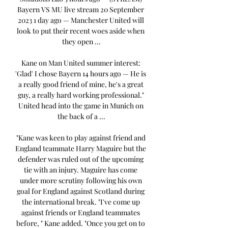
Bayern VS MU live stream 20 September 
2023 1 day ago — Manchester United will 
look to put their recent woes aside when 
they open ...

Kane on Man United summer interest: 
'Glad' I chose Bayern 14 hours ago — He is 
a really good friend of mine, he's a great 
guy, a really hard working professional." 
United head into the game in Munich on 
the back of a ...

"Kane was keen to play against friend and 
England teammate Harry Maguire but the 
defender was ruled out of the upcoming 
tie with an injury. Maguire has come 
under more scrutiny following his own 
goal for England against Scotland during 
the international break. "I've come up 
against friends or England teammates 
before, " Kane added. "Once you get on to 