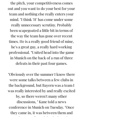
the pitch, your competitiveness comes 
out and you want to do your best for your 
team and nothing else really enters your 
mind. "I think 'H' has come under some 
really unnecessary scrutiny. Probably 
been scapegoated a little bit in terms of 
the way the team has gone over recent 
times. He is a really good friend of mine, 
he's a great guy, a really hard working 
professional. "United head into the game 
in Munich on the back of a run of three 
defeats in their past four games. 

"Obviously over the summer I know there 
were some talks between a few clubs in 
the background, but Bayern was a team I 
was really interested by and really excited 
by, so there weren't many other 
discussions, " Kane told a news 
conference in Munich on Tuesday. "Once 
they came in, it was between them and 