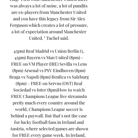
was always a lot of noise, a lot of pundits 
are ex-players from Manchester United 
and you have this legacy from Sir Alex 
Ferguson which creates a lot of pressure, 
a lot of expectation around Manchester 
United, " Tuchel said. 

45pm) Real Madrid vs Union Berlin (5. 
45pm) Bayern vs Man United (8pm) – 
FREE on VM Player (IRE) Sevilla vs Lens 
(8pm) Arsenal vs PSV Eindhoven (8pm) 
Braga vs Napoli (8pm) Benfica vs Salzburg 
(8pm) – FREE on Servus (OST) Real 
Sociedad vs Inter (8pm)How to watch 
FREE Champions League live streamsIn 
pretty much every country around the 
world, Champions League soccer is 
behind a paywall. But that's not the case 
for lucky football fans in Ireland and 
Austria, where selected games are shown 
for FREE every game week. In Ireland, 