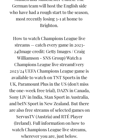
German team will host the English side 
who have had a rough start to the season, 
most recently losing 3-1 at home to 
Brighton. 

How to watch Champions League live 
streams — catch every game in 2023-
24(Image credit: Getty Images / Craig 
Williamson - SNS Group) Watch a 
Champions League live streamEvery 
2023/24 UEFA Champions League game is 
available to watch on TNT Sports in the 
UK, Paramount Plus in the US (don't miss 
the one-week free trial), DAZN in Canada, 
Sony LIV in India, Stan Sport in Australia, 
and beIN Sport in New Zealand. But there 
are also free streams of selected games on 
ServusTV (Austria) and RTÉ Player 
(Ireland). Full information on how to 
watch Champions League live streams, 
wherever you are, just below. 
