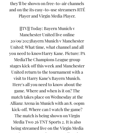
they'll be shown on free-to-air channels 
and on the its easy-to-use streamers RTÉ 
Player and Virgin Media Player. 

[[TV]] Today: Bayern Munich v 
Manchester United live online 
20/09/2023Bayern Munich v Manchester 
United: What time, what channel and all 
you need to knowHarry Kane. Picture: PA 
MediaThe Champions League group 
stages kick off this week and Manchester 
United return to the tournament with a 
visit to Harry Kane’s Bayern Munich. 
Here's all you need to know about the 
game. Where and when is it on? The 
match takes place on Wednesday at the 
Allianz Arena in Munich with an 8. 00pm 
kick-off. Where can I watch the game? 
The match is being shown on Virgin 
Media Two 26 TNT Sports 2. It is also 
being streamed live on the Virgin Media 