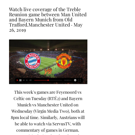
Watch live coverage of the Treble 
Reunion game between Man United 
and Bayern Munich from Old 
Trafford.Manchester United · May 
26, 2019
This week's games are Feyenoord vs 
Celtic on Tuesday (RTÉ2) and Bayern 
Munich vs Manchester United on 
Wednesday (Virgin Media Two), both at 
8pm local time. Similarly, Austrians will 
be able to watch via ServusTV, with 
commentary of games in German. 