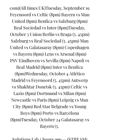
com)(All times UK)Tuesday, September 19 
Feyenoord vs Celtic (8pm) Bayern vs Man 
United (8pm) Benfica vs Salzburg (8pm) 
Real Sociedad vs Inter (8pm)Tuesday, 
October 3 Union Berlin vs Braga (5. 45pm) 
Salzburg vs Real Sociedad (5. 45pm) Man 
United vs Galatasaray (8pm) Copenhagen 
vs Bayern (8pm) Lens vs Arsenal (8pm) 
PSV Eindhoven vs Sevilla (8pm) Napoli vs 
Real Madrid (8pm) Inter vs Benfica 
(8pm)Wednesday, October 4 Atlético 
Madrid vs Feyenoord (5. 45pm) Antwerp 
vs Shakhtar Donetsk (5. 45pm) Celtic vs 
Lazio (8pm) Dortmund vs Milan (8pm) 
Newcastle vs Paris (8pm) Leipzig vs Man 
City (8pm) Red Star Belgrade vs Young 
Boys (8pm) Porto vs Barcelona 
(8pm)Tuesday, October 24 Galatasaray vs 
Bayern (5. 

Solutions Lab 5 hours ago — (STREAM) 