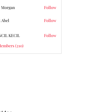
 Morgan
Follow
z Abel
Follow
NCIL KECIL
Follow
Members (210)