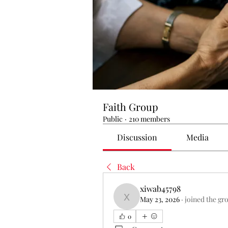
Faith Group
Public
·
210 members
Discussion
Media
Back
xiwab45798
May 23, 2026
·
joined the gr
xiwab45798
0