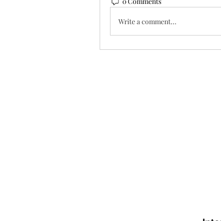
0 Comments
Write a comment...