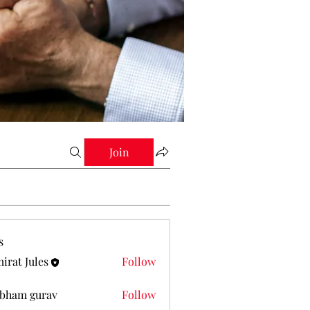
Join
s
irat Jules
Follow
Jules
bham gurav
Follow