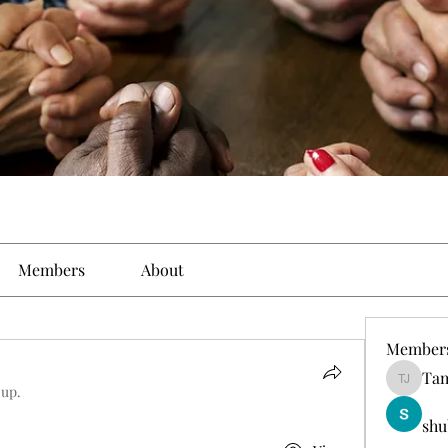
Members
About
Member
Tam
Tamirat 
oup.
shu