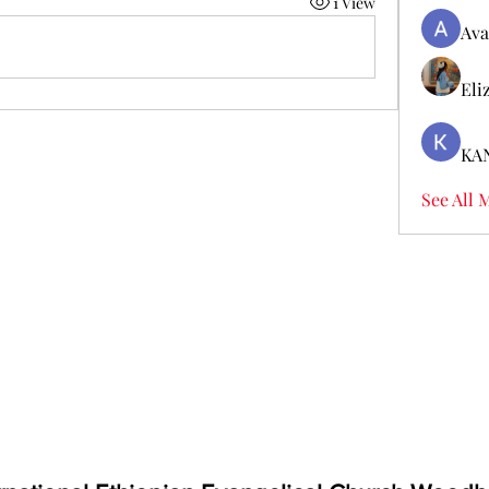
1 View
Ava
Eli
KA
See All 