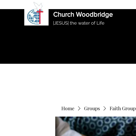
International Ethiopian Evan
Church Woodbridge
|JESUS| the water of Life
Home
Groups
Faith Group