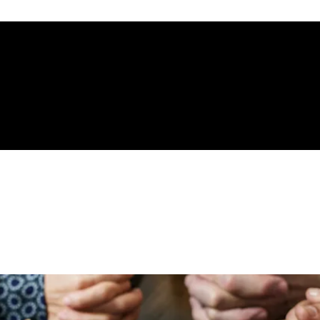
gelical