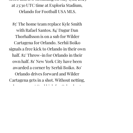
at 23:30 UTC time at Exploria Stadium, 
Orlando for Football USA MLS.

85' The home team replace Kyle Smith 
with Rafael Santos. 84' Dagur Dan 
Thorhallsson is on a sub for Wilder 
Cartagena for Orlando. Serhii Boiko 
signals a free kick to Orlando in their own 
half. 82' Throw-in for Orlando in their 
own half. 81' New York City have been 
awarded a corner by Serhii Boiko. 80' 
Orlando drives forward and Wilder 
Cartagena gets in a shot. Without netting, 
however. 79' Goal kick for Orlando at 
Exploria Stadium. Keaton Parks for New 
York City gets in a strike but fails to hit 
the target. 

New York City FC II vs Orlando City B live 
score, H2H and New York City FC II 
Orlando City B live score (and video 