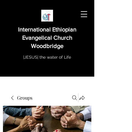
International Ethiopian
Evangelical Church
Woodbridge
|JESUS| the water of Life
Groups