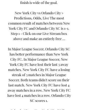
finish is wide of the goal. 

New York City vs Orlando City » 
Predictions, Odds, Live The most 
common result of matches between New 
York City FC and Orlando City SC is 1-1. 
Step 1 - Click on our Live Stream box 
above and make an entirely free ...

In Major League Soccer, Orlando City SC 
has better performance than New York 
City FC. In Major League Soccer, New 
York City FC have lost their last 3 away 
matches. New York City FC have a losing 
streak of 3 matches in Major League 
Soccer. Both teams didn't score on their 
last match. New York City FC have lost 4 
away matches in a row. New York City FC 
have lost 4 matches in a row. Orlando City 
SC scores 1. 
