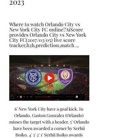
2023
Where to watch Orlando City vs 
New York City FC online?AiScore 
provides Orlando City vs New York 
City FC(2017/03/05) live score 
tracker,h2h,prediction,match ...
6' New York City have a goal kick. In 
Orlando, Gaston Gonzalez (Orlando) 
misses the target with a header. 5' Orlando 
have been awarded a corner by Serhii 
Boiko. 4' 3' 2' 1' Serhii Boiko awards 