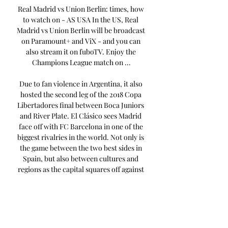
Real Madrid vs Union Berlin: times, how 
to watch on - AS USA In the US, Real 
Madrid vs Union Berlin will be broadcast 
on Paramount+ and ViX - and you can 
also stream it on fuboTV. Enjoy the 
Champions League match on ...

Due to fan violence in Argentina, it also 
hosted the second leg of the 2018 Copa 
Libertadores final between Boca Juniors 
and River Plate. El Clásico sees Madrid 
face off with FC Barcelona in one of the 
biggest rivalries in the world. Not only is 
the game between the two best sides in 
Spain, but also between cultures and 
regions as the capital squares off against 
Catalonia. They also have a fierce rivalry 
with local neighbors Atlético Madrid, El 
Derbi madrileño. 

Since 1947, Madrid have played at Estadio 