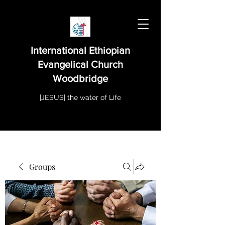
International Ethiopian
Evangelical Church
Woodbridge
|JESUS| the water of Life
Groups