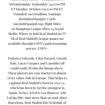
StreamSunday, September 2403:00 PM 
ETTuesday, October 0303:00 PM ET 
Founded: 1902Stadium: Santiago 
BernabeuManager: Carlo 
AncelottiSpanish top-flight titles: 
35Champions League titles: 14 Social 
Media: Where to find Real Madrid on TV 
All of Real Madrid’s league games are 
available through ESPN’s paid streaming 
service, ESPN+. 

Federico Valverde, Eden Hazard, Gareth 
Bale, Lucas Vazquez and Casemiro all 
could easily fit into the lineup above. 
These players are easy starters at almost 
every other club in Europe. That helps to 
explains Real Madrid’s form in 2021/22, 
which has been by far the strongest in 
Spain. In fact, it led to Los Blancos’ 35th 
LaLiga title, nine more than second-place 
Barcelona. Real Madrid Kits Schedule of 