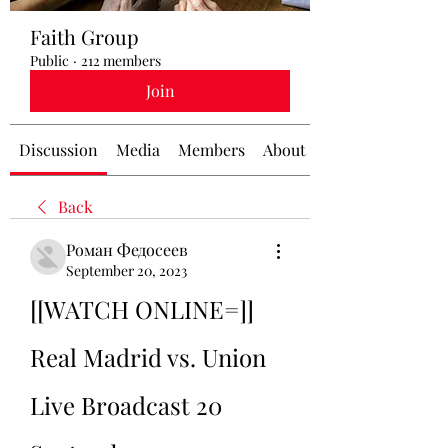
Faith Group
Public
·
212 members
Join
Discussion
Media
Members
About
Back
Роман Федосеев
September 20, 2023
[[WATCH ONLINE=]] 
Real Madrid vs. Union 
Live Broadcast 20 