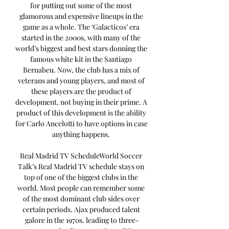
for putting out some of the most 
glamorous and expensive lineups in the 
game as a whole. The ‘Galacticos’ era 
started in the 2000s, with many of the 
world’s biggest and best stars donning the 
famous white kit in the Santiago 
Bernabeu. Now, the club has a mix of 
veterans and young players, and most of 
these players are the product of 
development, not buying in their prime. A 
product of this development is the ability 
for Carlo Ancelotti to have options in case 
anything happens. 

Real Madrid TV ScheduleWorld Soccer 
Talk’s Real Madrid TV schedule stays on 
top of one of the biggest clubs in the 
world. Most people can remember some 
of the most dominant club sides over 
certain periods. Ajax produced talent 
galore in the 1970s. leading to three-