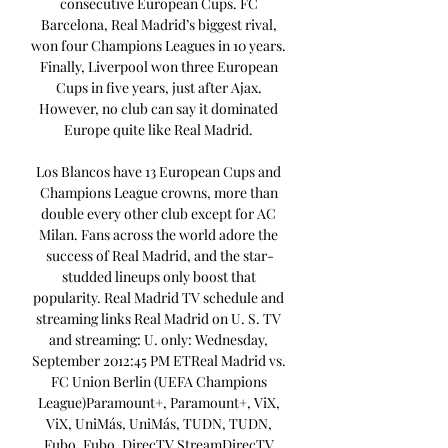
consecutive European Cups. FC 
Barcelona, Real Madrid’s biggest rival, 
won four Champions Leagues in 10 years. 
Finally, Liverpool won three European 
Cups in five years, just after Ajax. 
However, no club can say it dominated 
Europe quite like Real Madrid. 

Los Blancos have 13 European Cups and 
Champions League crowns, more than 
double every other club except for AC 
Milan. Fans across the world adore the 
success of Real Madrid, and the star-
studded lineups only boost that 
popularity. Real Madrid TV schedule and 
streaming links Real Madrid on U. S. TV 
and streaming: U. only: Wednesday, 
September 2012:45 PM ETReal Madrid vs. 
FC Union Berlin (UEFA Champions 
League)Paramount+, Paramount+, ViX, 
ViX, UniMás, UniMás, TUDN, TUDN, 
Fubo, Fubo, DirecTV StreamDirecTV 