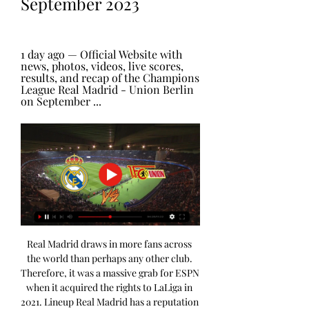
September 2023
1 day ago — Official Website with 
news, photos, videos, live scores, 
results, and recap of the Champions 
League Real Madrid - Union Berlin 
on September ...
Real Madrid draws in more fans across 
the world than perhaps any other club. 
Therefore, it was a massive grab for ESPN 
when it acquired the rights to LaLiga in 
2021. Lineup Real Madrid has a reputation 