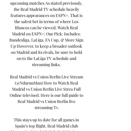
upcoming matches As stated previously, 
the Real Madrid TV schedule heavily 
features appearances on ESPN+. That is 
the safest bet in terms of where Los 
Blancos can be viewed. Watch Real 
Madrid on ESPN+: Our Pick: Includes: 
Bundesliga, LaLiga, FA Cup, & More Sign 
Up However, to keep a broader outlook 
on Madrid and its rivals, be sure to hold 
on to the LaLiga TV schedule and 
streaming links. 

Real Madrid vs Union Berlin Live Stream 
(@NduruuMan) How to Watch Real 
Madrid vs Union Berlin Live Strea Full 
Online televised. Here is our full guide to 
Real Madrid vs Union Berlin live 
streaming Tv.

This stays up to date for all games in 
Spain’s top flight. Real Madrid club 