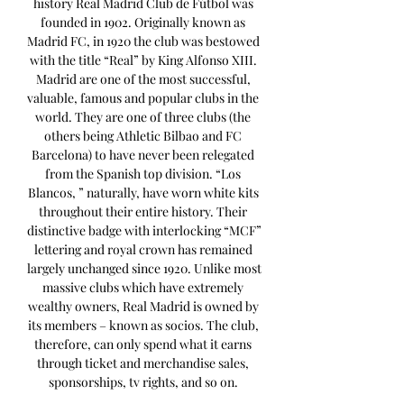
history Real Madrid Club de Fútbol was 
founded in 1902. Originally known as 
Madrid FC, in 1920 the club was bestowed 
with the title “Real” by King Alfonso XIII. 
Madrid are one of the most successful, 
valuable, famous and popular clubs in the 
world. They are one of three clubs (the 
others being Athletic Bilbao and FC 
Barcelona) to have never been relegated 
from the Spanish top division. “Los 
Blancos, ” naturally, have worn white kits 
throughout their entire history. Their 
distinctive badge with interlocking “MCF” 
lettering and royal crown has remained 
largely unchanged since 1920. Unlike most 
massive clubs which have extremely 
wealthy owners, Real Madrid is owned by 
its members – known as socios. The club, 
therefore, can only spend what it earns 
through ticket and merchandise sales, 
sponsorships, tv rights, and so on. 
