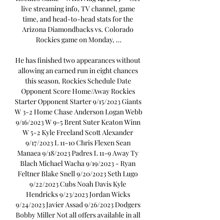
live streaming info, TV channel, game 
time, and head-to-head stats for the 
Arizona Diamondbacks vs. Colorado 
Rockies game on Monday, ...

He has finished two appearances without 
allowing an earned run in eight chances 
this season. Rockies Schedule Date 
Opponent Score Home/Away Rockies 
Starter Opponent Starter 9/15/2023 Giants 
W 3-2 Home Chase Anderson Logan Webb 
9/16/2023 W 9-5 Brent Suter Keaton Winn 
W 5-2 Kyle Freeland Scott Alexander 
9/17/2023 L 11-10 Chris Flexen Sean 
Manaea 9/18/2023 Padres L 11-9 Away Ty 
Blach Michael Wacha 9/19/2023 - Ryan 
Feltner Blake Snell 9/20/2023 Seth Lugo 
9/22/2023 Cubs Noah Davis Kyle 
Hendricks 9/23/2023 Jordan Wicks 
9/24/2023 Javier Assad 9/26/2023 Dodgers 
Bobby Miller Not all offers available in all 