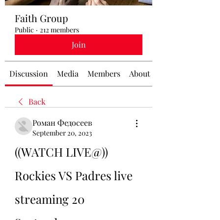
Faith Group
Public
·
212 members
Join
Discussion
Media
Members
About
Back
Роман Федосеев
September 20, 2023
((WATCH LIVE@)) 
Rockies VS Padres live 
streaming 20 