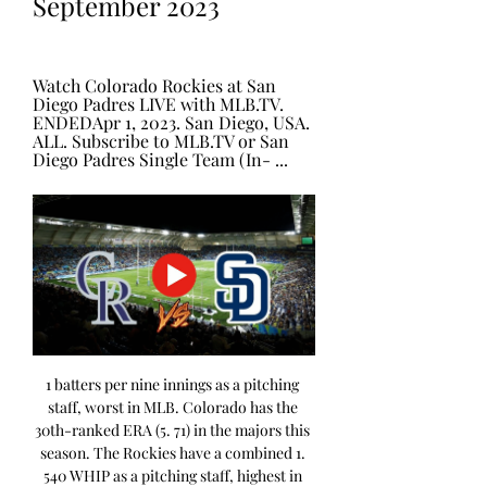
September 2023
Watch Colorado Rockies at San 
Diego Padres LIVE with MLB.TV. 
ENDEDApr 1, 2023. San Diego, USA. 
ALL. Subscribe to MLB.TV or San 
Diego Padres Single Team (In- ...
1 batters per nine innings as a pitching 
staff, worst in MLB. Colorado has the 
30th-ranked ERA (5. 71) in the majors this 
season. The Rockies have a combined 1. 
540 WHIP as a pitching staff, highest in 