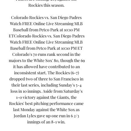
Rockies this season. 

Colorado Rockies vs. San Diego Padres 
Watch FREE Online Live Streaming MLB 
Baseball from Petco Park at 10:10 PM 
ETColorado Rockies vs. San Diego Padres 
Watch FREE Online Live Streaming MLB 
Baseball from Petco Park at 10:10 PM ET 
Colorado's 70 runs rank second in the 
majors to the White Sox' 80, though the 69 
it has allowed have contributed to an 
inconsistent start. The Rockies (6-7) 
dropped two of three to San Francisco in 
their last series, including Sunday's 5-4 
loss in 10 innings. Aside from Saturday's 
1-0 victory against the Giants, the 
Rockies' best pitching performance came 
last Monday against the White Sox as 
Jordan Lyles gave up one run in 6 2/3 
innings of an 8-1 win. 
