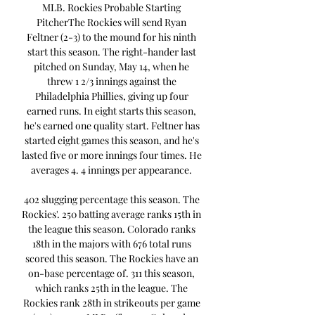
MLB. Rockies Probable Starting 
PitcherThe Rockies will send Ryan 
Feltner (2-3) to the mound for his ninth 
start this season. The right-hander last 
pitched on Sunday, May 14, when he 
threw 1 2/3 innings against the 
Philadelphia Phillies, giving up four 
earned runs. In eight starts this season, 
he's earned one quality start. Feltner has 
started eight games this season, and he's 
lasted five or more innings four times. He 
averages 4. 4 innings per appearance. 

402 slugging percentage this season. The 
Rockies'. 250 batting average ranks 15th in 
the league this season. Colorado ranks 
18th in the majors with 676 total runs 
scored this season. The Rockies have an 
on-base percentage of. 311 this season, 
which ranks 25th in the league. The 
Rockies rank 28th in strikeouts per game 