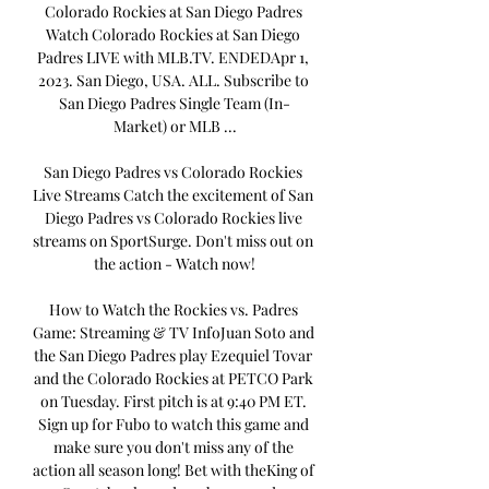
Colorado Rockies at San Diego Padres 
Watch Colorado Rockies at San Diego 
Padres LIVE with MLB.TV. ENDEDApr 1, 
2023. San Diego, USA. ALL. Subscribe to 
San Diego Padres Single Team (In-
Market) or MLB ...

San Diego Padres vs Colorado Rockies 
Live Streams Catch the excitement of San 
Diego Padres vs Colorado Rockies live 
streams on SportSurge. Don't miss out on 
the action - Watch now!

How to Watch the Rockies vs. Padres 
Game: Streaming & TV InfoJuan Soto and 
the San Diego Padres play Ezequiel Tovar 
and the Colorado Rockies at PETCO Park 
on Tuesday. First pitch is at 9:40 PM ET. 
Sign up for Fubo to watch this game and 
make sure you don't miss any of the 
action all season long! Bet with theKing of 