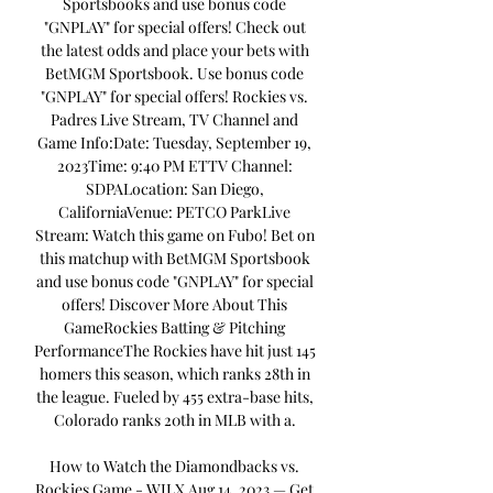
Sportsbooks and use bonus code 
"GNPLAY" for special offers! Check out 
the latest odds and place your bets with 
BetMGM Sportsbook. Use bonus code 
"GNPLAY" for special offers! Rockies vs. 
Padres Live Stream, TV Channel and 
Game Info:Date: Tuesday, September 19, 
2023Time: 9:40 PM ETTV Channel: 
SDPALocation: San Diego, 
CaliforniaVenue: PETCO ParkLive 
Stream: Watch this game on Fubo! Bet on 
this matchup with BetMGM Sportsbook 
and use bonus code "GNPLAY" for special 
offers! Discover More About This 
GameRockies Batting & Pitching 
PerformanceThe Rockies have hit just 145 
homers this season, which ranks 28th in 
the league. Fueled by 455 extra-base hits, 
Colorado ranks 20th in MLB with a. 

How to Watch the Diamondbacks vs. 
Rockies Game - WILX Aug 14, 2023 — Get 