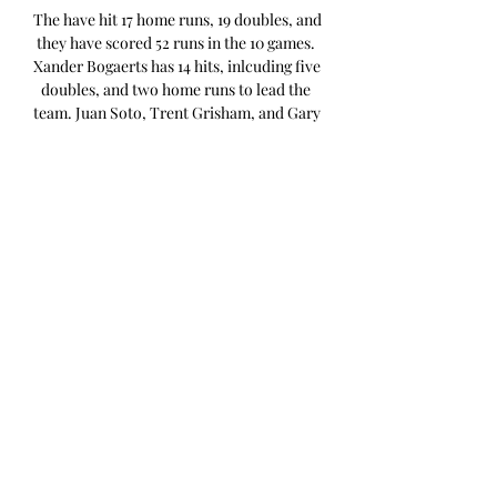
The have hit 17 home runs, 19 doubles, and 
they have scored 52 runs in the 10 games. 
Xander Bogaerts has 14 hits, inlcuding five 
doubles, and two home runs to lead the 
team. Juan Soto, Trent Grisham, and Gary 
Sanchez have each hit three home runs in 
the games against Colorado. On the 
mound, the Padres have a 3. 69 ERA, 1. 20 
WHIP, and 10. 9 K/9. Ty Blach will be the 
starting pitcher for the Rockies. 

How to Watch San Diego Padres vs 
Colorado Rockies Apr 4, 2023 — CLICK 
HERE TO WATCH PADRES VS ROCKIES 
LIVE ON FUBO: START YOUR FREE 
TRIAL! Both teams played against each 
other on the season-opening day last ...

Colorado Rockies vs. San Diego Padres 
live on the radio Here you can listen to 
the MLB game Colorado Rockies vs. San 