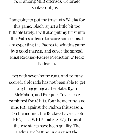
(9. 4) among MLB offenses. Colorado 
strikes out just 7. 

I am going to put my trust into Wacha for 
this game. Blach is just a little bit too 
hittable lately. I will also put my trust into 
the Padres offense to score some runs. I 
am expecting the Padres to win this game 
by a good margin, and cover the spread. 
Final Rockies-Padres Prediction & Pick: 
Padres -1. 

207 with seven home runs, and 20 runs 
scored. Colorado has not been able to get 
anything going at the plate. Ryan 
McMahon, and Ezequiel Tovar have 
combined for 16 hits, four home runs, and 
nine RBI against the Padres this season. 
On the mound, the Rockies have a 5. 06 
ERA, 1. 44 WHIP, and 6. 8 K/9. Four of 
their 10 starts have been quality. The 
Padres are batting. 269 against the 