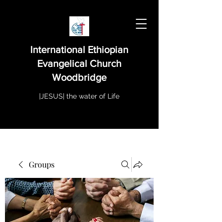
International Ethiopian
Evangelical Church
Woodbridge
|JESUS| the water of Life
Groups