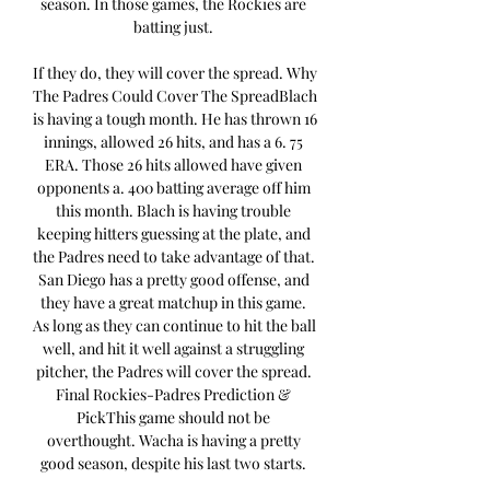
season. In those games, the Rockies are 
batting just. 

If they do, they will cover the spread. Why 
The Padres Could Cover The SpreadBlach 
is having a tough month. He has thrown 16 
innings, allowed 26 hits, and has a 6. 75 
ERA. Those 26 hits allowed have given 
opponents a. 400 batting average off him 
this month. Blach is having trouble 
keeping hitters guessing at the plate, and 
the Padres need to take advantage of that. 
San Diego has a pretty good offense, and 
they have a great matchup in this game. 
As long as they can continue to hit the ball 
well, and hit it well against a struggling 
pitcher, the Padres will cover the spread. 
Final Rockies-Padres Prediction & 
PickThis game should not be 
overthought. Wacha is having a pretty 
good season, despite his last two starts. 
