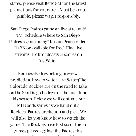
states, please visit BetMGM for the latest 
promotions for your area. Must be 21+ to 
gamble, please wager responsibly. 

San Diego Padres game on live stream & 
TV | Schedule Where to San Diego 
Padres's game today? Is it on Prime Video, 
DAZN or available for free? Find live 
streams, TV broadcasts & scores on 
JustWatch.

Rockies-Padres betting preview, 
prediction, how to watch - 9/18/2023The 
Colorado Rockies are on the road to take 
on the San Diego Padres for the final time 
this season. Below we will continue our 
MLB odds series as we hand out a 
Rockies-Padres prediction and pick. We 
will also let you know how to watch the 
game. The Rockies have lost six of the 10 
games played against the Padres this 