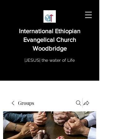
International Ethiopian
Evangelical Church
Woodbridge
|JESUS| the water of Life
Groups