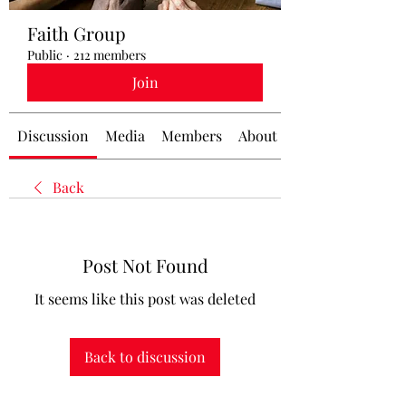
Faith Group
Public
·
212 members
Join
Discussion
Media
Members
About
Back
Post Not Found
It seems like this post was deleted
Back to discussion