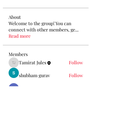
About
Welcome to the group! You can
connect with other members, ge
...
Read more
Members
Tamirat Jules
Follow
Tamirat Jules
shubham gurav
Follow
Ava Morgan
Follow
Eliz Abel
Follow
KANCIL KECIL
Follow
See All Members (212)