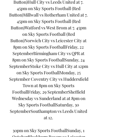
Button)Hull City vs Leeds United at 7. 
45pm on Sky Sports Football (Red 
Button)Millwall vs Rotherham United at 7. 
45pm on Sky Sports Football (Red 
Button)Watford vs West Brom at 7. 45pm 
on Sky Sports Football (Red 
Button)Norwich City vs Leicester City at 
8pm on Sky Sports FootballFriday, 22 
SeptemberBirmingham City vs QPR at 
8pm on Sky Sports FootballSunday, 24 
SeptemberStoke City vs Hull City at 12pm 
on Sky Sports FootballMonday, 25 
September Coventry City vs Huddersfield 
Town at 8pm on Sky Sports 
FootballFriday, 29 SeptemberSheffield 
Wednesday vs Sunderland at at 8pm on 
Sky Sports FootballSaturday, 30 
SeptemberSouthampton vs Leeds United 
at 12. 

30pm on Sky Sports FootballSunday, 1 
OctoberBlackburn Rovers vs Leicester 