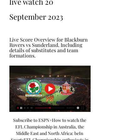
live watch 20 
September 2023
Live Score Overview for Blackburn 
Rovers vs Sunderland. Including 
details of substitutes and team 
formations.
Subscribe to ESPN+How to watch the 
EFL Championship in Australia, the 
Middle East and North Africa: beIn 
SportsEFL Championship enthusiasts in 