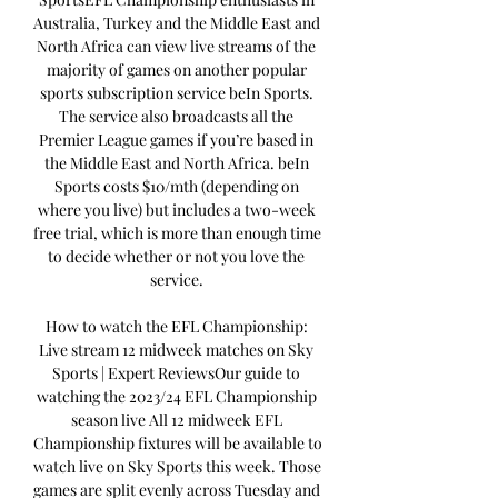
Australia, Turkey and the Middle East and 
North Africa can view live streams of the 
majority of games on another popular 
sports subscription service beIn Sports. 
The service also broadcasts all the 
Premier League games if you’re based in 
the Middle East and North Africa. beIn 
Sports costs $10/mth (depending on 
where you live) but includes a two-week 
free trial, which is more than enough time 
to decide whether or not you love the 
service. 

How to watch the EFL Championship: 
Live stream 12 midweek matches on Sky 
Sports | Expert ReviewsOur guide to 
watching the 2023/24 EFL Championship 
season live All 12 midweek EFL 
Championship fixtures will be available to 
watch live on Sky Sports this week. Those 
games are split evenly across Tuesday and 