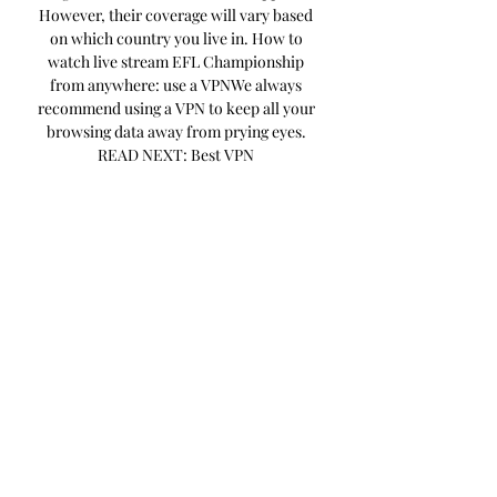
However, their coverage will vary based 
on which country you live in. How to 
watch live stream EFL Championship 
from anywhere: use a VPNWe always 
recommend using a VPN to keep all your 
browsing data away from prying eyes. 
READ NEXT: Best VPN 
servicesExpressVPN: We’ve reviewed 
numerous VPNs and ExpressVPN is the 
one we rate highest for streaming. 

Blackburn Rovers vs Sunderland, 
Huddersfield Town vs Stoke City, Hull 
City vs Leeds United, Millwall vs 
Rotherham United and Watford vs West 
Brom will all be accessible via the Red 
Button from 7. 45pm, while leaders 
Leicester City’s game with Norwich City 
starts at 8pm and is being shown on Sky 
Sports Football. Sky Sports has exclusive 
rights to live Championship football in 