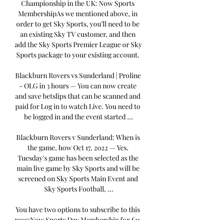
Championship in the UK: Now Sports 
MembershipAs we mentioned above, in 
order to get Sky Sports, you’ll need to be 
an existing Sky TV customer, and then 
add the Sky Sports Premier League or Sky 
Sports package to your existing account. 

Blackburn Rovers vs Sunderland | Proline 
- OLG in 3 hours — You can now create 
and save betslips that can be scanned and 
paid for Log in to watch Live. You need to 
be logged in and the event started ...

Blackburn Rovers v Sunderland: When is 
the game, how Oct 17, 2022 — Yes. 
Tuesday's game has been selected as the 
main live game by Sky Sports and will be 
screened on Sky Sports Main Event and 
Sky Sports Football, ...

You have two options to subscribe to this 
pass:Now Sports Day Membership for £11. 