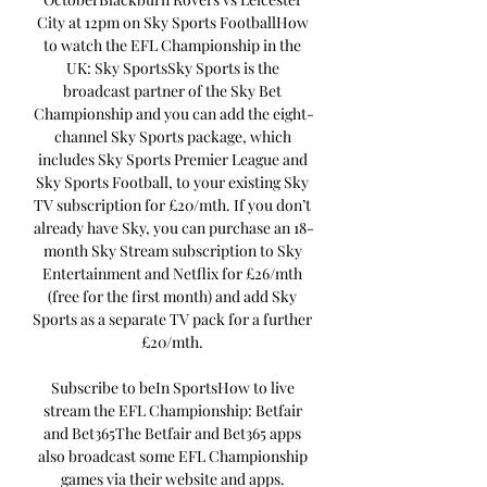
City at 12pm on Sky Sports FootballHow 
to watch the EFL Championship in the 
UK: Sky SportsSky Sports is the 
broadcast partner of the Sky Bet 
Championship and you can add the eight-
channel Sky Sports package, which 
includes Sky Sports Premier League and 
Sky Sports Football, to your existing Sky 
TV subscription for £20/mth. If you don’t 
already have Sky, you can purchase an 18-
month Sky Stream subscription to Sky 
Entertainment and Netflix for £26/mth 
(free for the first month) and add Sky 
Sports as a separate TV pack for a further 
£20/mth. 

Subscribe to beIn SportsHow to live 
stream the EFL Championship: Betfair 
and Bet365The Betfair and Bet365 apps 
also broadcast some EFL Championship 
games via their website and apps. 