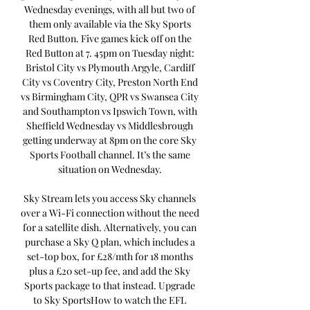
Wednesday evenings, with all but two of 
them only available via the Sky Sports 
Red Button. Five games kick off on the 
Red Button at 7. 45pm on Tuesday night: 
Bristol City vs Plymouth Argyle, Cardiff 
City vs Coventry City, Preston North End 
vs Birmingham City, QPR vs Swansea City 
and Southampton vs Ipswich Town, with 
Sheffield Wednesday vs Middlesbrough 
getting underway at 8pm on the core Sky 
Sports Football channel. It’s the same 
situation on Wednesday. 

Sky Stream lets you access Sky channels 
over a Wi-Fi connection without the need 
for a satellite dish. Alternatively, you can 
purchase a Sky Q plan, which includes a 
set-top box, for £28/mth for 18 months 
plus a £20 set-up fee, and add the Sky 
Sports package to that instead. Upgrade 
to Sky SportsHow to watch the EFL 