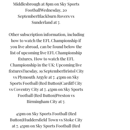
Middlesbrough at 8pm on Sky Sports 
FootballWednesday, 20 
SeptemberBlackburn Rovers vs 
Sunderland at 7. 

Other subscription information, including 
how to watch the EFL Championship if 
you live abroad, can be found below the 
list of upcoming live EFL Championship 
fixtures. How to watch the EFL 
Championship in the UK: Upcoming live 
fixturesTuesday, 19 SeptemberBristol City 
vs Plymouth Argyle at 7. 45pm on Sky 
Sports Football (Red Button)Cardiff City 
vs Coventry City at 7. 45pm on Sky Sports 
Football (Red Button)Preston vs 
Birmingham City at 7. 

45pm on Sky Sports Football (Red 
Button)Huddersfield Town vs Stoke City 
at 7. 45pm on Sky Sports Football (Red 