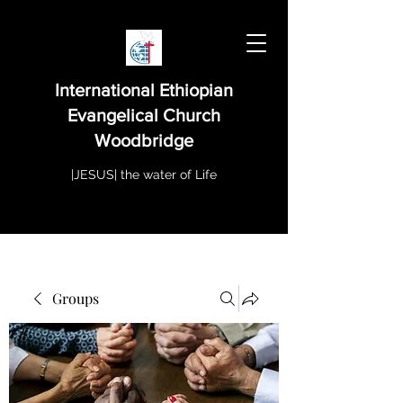
International Ethiopian
Evangelical Church
Woodbridge
|JESUS| the water of Life
Groups