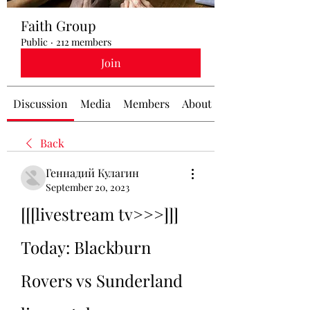
Faith Group
Public
·
212 members
Join
Discussion
Media
Members
About
Back
Геннадий Кулагин
September 20, 2023
[[[livestream tv>>>]]] 
Today: Blackburn 
Rovers vs Sunderland 