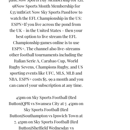
98Now Sports Month Membership for 
£35/mthGet Now Sky Sports PassHow to 
watch the EFL Championship in the US: 
ESPN+If you live across the pond from 
the UK – in the United States – then your 
best option to live stream the EFL 
Championship games online is to use 
ESPN+. The channel also live-streams 
other football tournaments including the 
Italian Serie A, Carabao Cup, World 
Rugby Sevens, Champions Rugby, and US 
sporting events like UFC, MLS, MLB and 
NBA. ESPN+ costs $5. 99 a month and you 
can cancel your subscription at any time. 

45pm on Sky Sports Football (Red 
Button)QPR vs Swansea City at 7. 45pm on 
Sky Sports Football (Red 
Button)Southampton vs Ipswich Town at 
7. 45pm on Sky Sports Football (Red 
Button)Sheffield Wednesday vs 